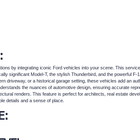
:
tions by integrating iconic Ford vehicles into your scene. This service
ally significant Model-T, the stylish Thunderbird, and the powerful F
rn driveway, or a historical garage setting, these vehicles add an aut
 understands the nuances of automotive design, ensuring accurate re
tectural renders. This feature is perfect for architects, real estate dev
gible details and a sense of place.
E: