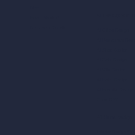
Blog
AI Use Cases in D
How It Works?
Become a Reseller
AI Office Design
AI Restaurant Desi
AI Shop Design
AI Cafe Design
AI Villa Design
AI Hotel Design
AI Hospital Design
RoomGPT
AI Home Design
Interior Design Sty