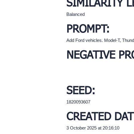
SIMILARITY L
Balanced
PROMPT:
Add Ford vehicles. Model-T, Thunde
NEGATIVE PR
SEED:
1820093607
CREATED DAT
3 October 2025 at 20:16:10