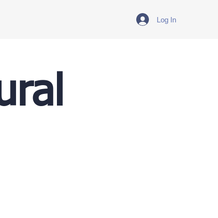
Log In
ural