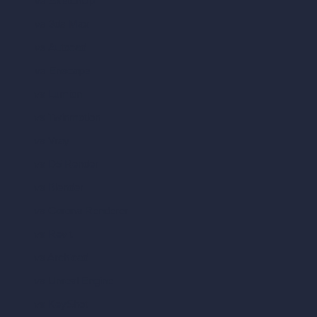
vs SketchUp
vs 3ds Max
vs Autocad
vs Enscape
vs Lumion
vs Twinmotion
vs Vray
vs D5 Render
vs Blender
vs Corona Renderer
vs Revit
vs Archicad
vs Unreal Engine
vs KeyShot