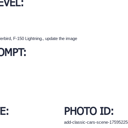
EVEL:
rbird, F-150 Lightning., update the image
OMPT:
E:
PHOTO ID:
add-classic-cars-scene-1759522