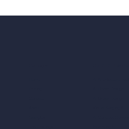
Our AI Architectu
Company
AI Architecture Too
Home
AI Room Design
Pricing
AI Urban Design
Contact
Virtual Staging AI
About
AI Concept Genera
Samples
Inpainting AI
Job Postings