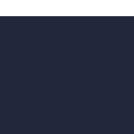
ad, London, England, WC1X 8HN
Coin-based AI Tools
ArchiGPT AI Image Editor
AI Different Angle Generator
Render to Video AI
Compare