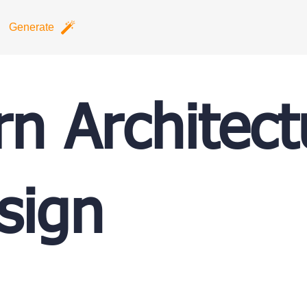
Generate
n Architect
sign