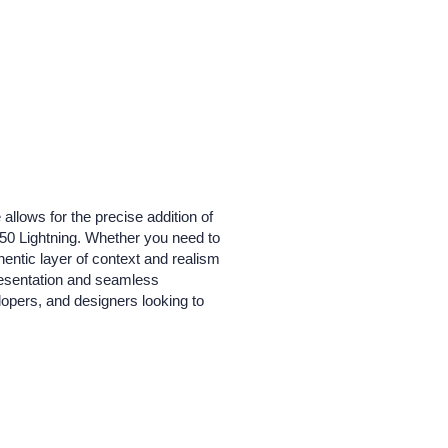
 allows for the precise addition of
-150 Lightning. Whether you need to
hentic layer of context and realism
presentation and seamless
elopers, and designers looking to