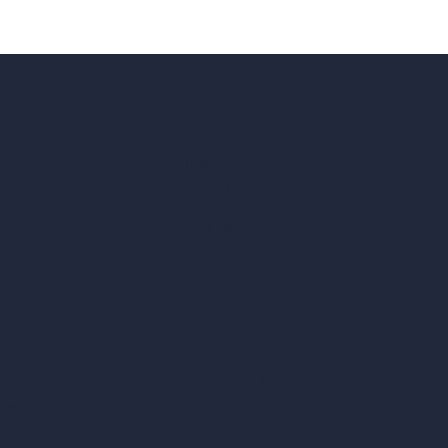
hello@archivinci.com
C/O Bmd Fox Court, 14 Gray's Inn Ro
re Suite
Unlimited AI Renders
ls
AI Interior Design
AI Exterior Design
Exact Render Generator
Furnish Empty Room
tor
AI Modify Room Design
AI Modify Architecture