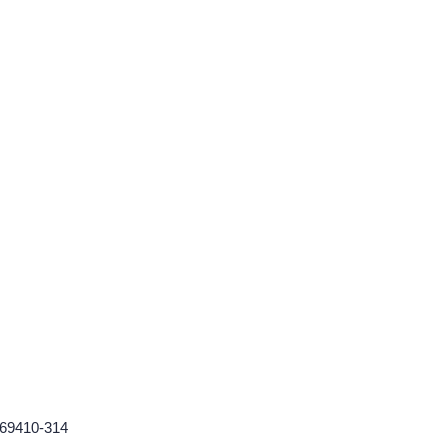
569410-314