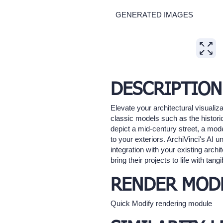
GENERATED IMAGES
Expand
DESCRIPTION
Elevate your architectural visualiza
classic models such as the historic
depict a mid-century street, a mode
to your exteriors. ArchiVinci's AI
integration with your existing archi
bring their projects to life with tan
RENDER MOD
Quick Modify rendering module