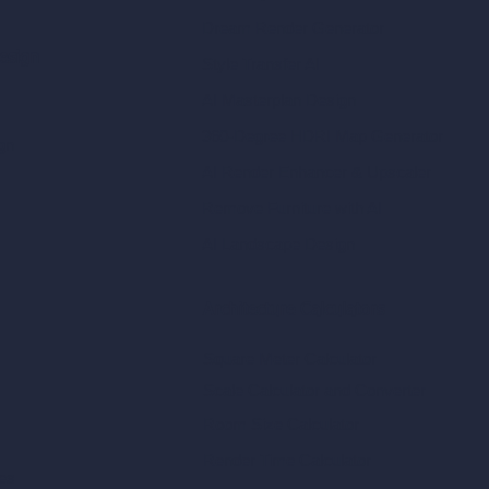
Dream Render Generator
esign
Style Transfer AI
AI Masterplan Design
360-Degree HDRI Map Generator
gn
AI Render Enhancer & Upscaler
Remove Furniture with AI
AI Landscape Design
Architecture Calculators
Square Meter Calculator
Scale Calculator
and Converter
Room Size Calculator
Render Time Calculator
les