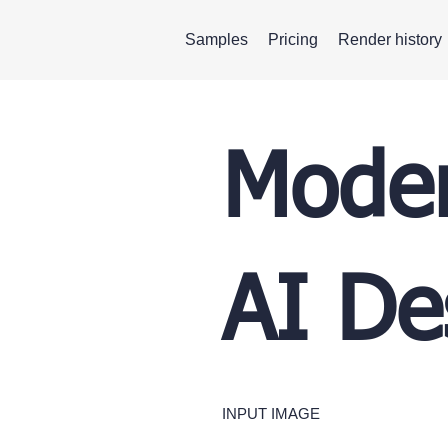
Samples
Pricing
Render history
Moder
AI De
INPUT IMAGE