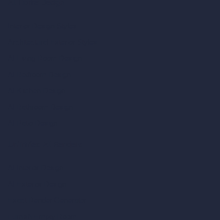
AI Home Design
Interior Design Styles
Architectural Exterior Styles
AI Living Room Design
AI Bedroom Design
AI Kitchen Design
AI Bathroom Design
AI Patio Design
Unlimited AI Renders
AI Interior Design
AI Exterior Design
Exact Render Generator
Furnish Empty Room