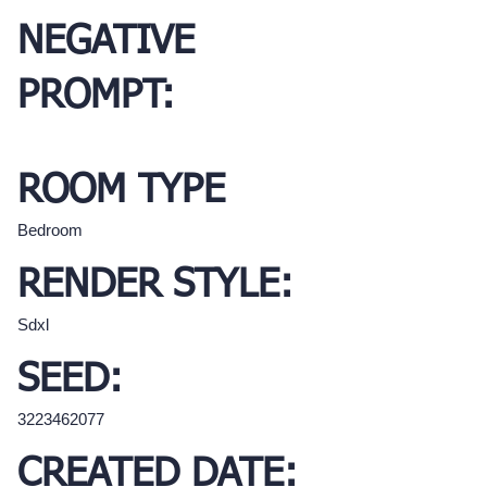
NEGATIVE
PROMPT:
ROOM TYPE
Bedroom
RENDER STYLE:
Sdxl
SEED:
3223462077
CREATED DATE: