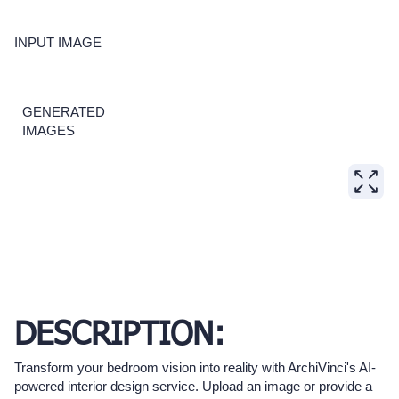
INPUT IMAGE
GENERATED
IMAGES
DESCRIPTION:
Transform your bedroom vision into reality with ArchiVinci's AI-
powered interior design service. Upload an image or provide a