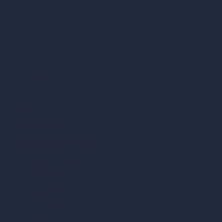
Pricing
Contact
About
Samples
Job Postings
Blog
How It Works?
Become a Reseller
Our AI Architecture Suite
AI Architecture Tools
AI Room Design
AI Urban Design
Virtual Staging AI