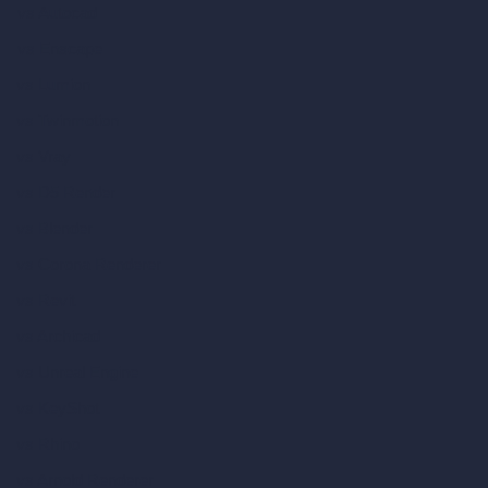
vs Autocad
vs Enscape
vs Lumion
vs Twinmotion
vs Vray
vs D5 Render
vs Blender
vs Corona Renderer
vs Revit
vs Archicad
vs Unreal Engine
vs KeyShot
vs Rhino
vs Arnold Renderer