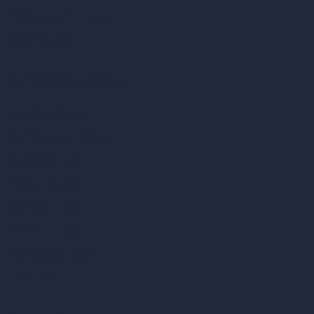
AI Concept Generator
Inpainting AI
AI Use Cases in Design
AI Office Design
AI Restaurant Design
AI Shop Design
AI Cafe Design
AI Villa Design
AI Hotel Design
AI Hospital Design
RoomGPT