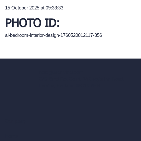
15 October 2025 at 09:33:33
PHOTO ID:
ai-bedroom-interior-design-1760520812117-356
hello@archivinci.com
C/O Bmd Fox Court, 14 Gray's Inn Road,
London, England, WC1X 8HN
Company
Home