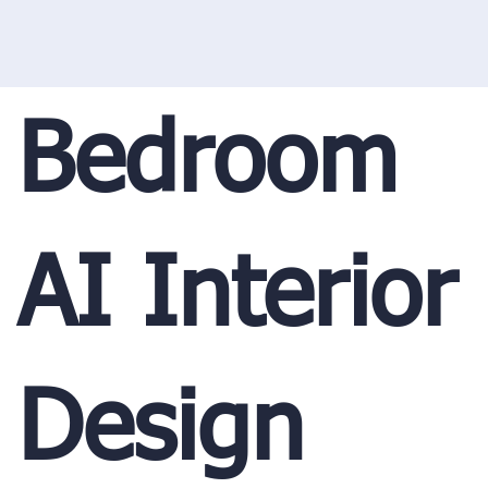
Bedroom
AI Interior
Design