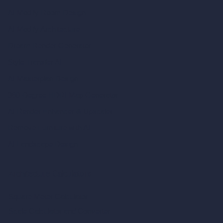
AI Modify Room Design
AI Modify Architecture
Dream Render Generator
Style Transfer AI
AI Masterplan Design
360-Degree HDRI Map Generator
AI Render Enhancer & Upscaler
Remove Furniture with AI
AI Landscape Design
Architecture Calculators
Square Meter Calculator
Scale Calculator
and Converter