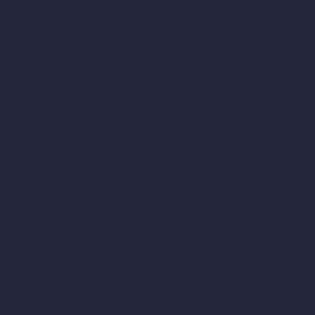
Room Size Calculator
Render Time Calculator
Cubic Feet Calculator
Paint Calculator
Coin-based AI Tools
ArchiGPT AI Image Editor
AI Different Angle Generator
Render to Video AI
Compare
vs SketchUp
vs 3ds Max