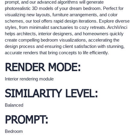
prompt, and our advanced algorithms will generate
photorealistic 3D models of your dream bedroom. Perfect for
visualizing new layouts, furniture arrangements, and color
schemes, our tool offers rapid design iterations. Explore diverse
styles, from minimalist sanctuaries to cozy retreats. ArchiVinci
helps architects, interior designers, and homeowners quickly
create compelling bedroom visualizations, accelerating the
design process and ensuring client satisfaction with stunning,
accurate renders that bring concepts to life efficiently.
RENDER MODE:
Interior rendering module
SIMILARITY LEVEL:
Balanced
PROMPT:
Bedroom