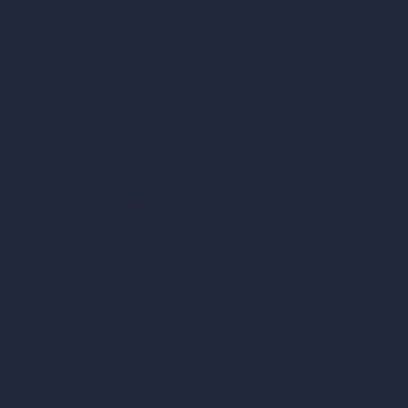
Architectural Exterior Styles
AI Living Room Design
AI Bedroom Design
AI Kitchen Design
AI Bathroom Design
AI Patio Design
Unlimited AI Renders
AI Interior Design
AI Exterior Design
Exact Render Generator
Furnish Empty Room
AI Modify Room Design
AI Modify Architecture