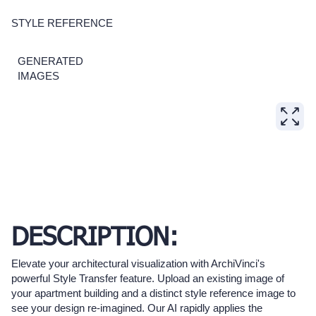
STYLE REFERENCE
GENERATED
IMAGES
DESCRIPTION:
Elevate your architectural visualization with ArchiVinci's
powerful Style Transfer feature. Upload an existing image of
your apartment building and a distinct style reference image to
see your design re-imagined. Our AI rapidly applies the