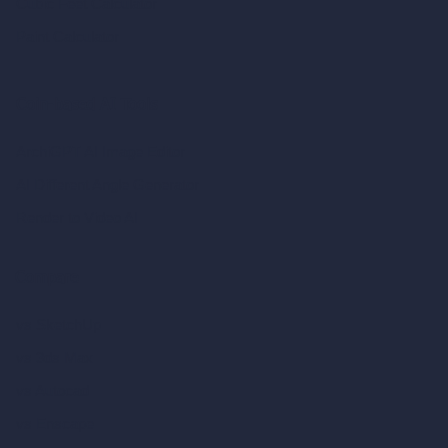
Cubic Feet Calculator
Paint Calculator
Coin-based AI Tools
ArchiGPT AI Image Editor
AI Different Angle Generator
Render to Video AI
Compare
vs SketchUp
vs 3ds Max
vs Autocad
vs Enscape