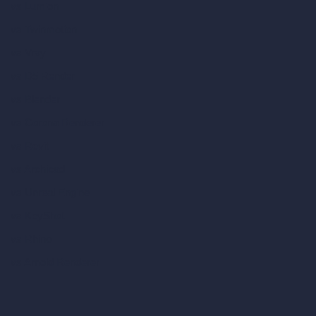
vs Lumion
vs Twinmotion
vs Vray
vs D5 Render
vs Blender
vs Corona Renderer
vs Revit
vs Archicad
vs Unreal Engine
vs KeyShot
vs Rhino
vs Arnold Renderer