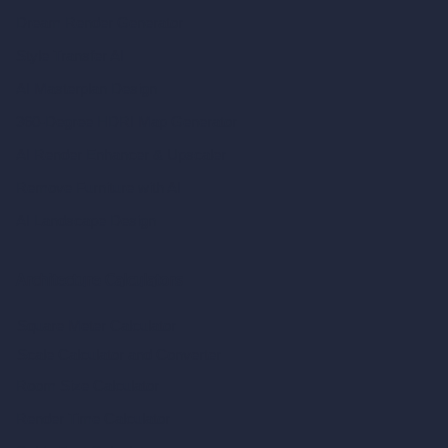
Dream Render Generator
Style Transfer AI
AI Masterplan Design
360-Degree HDRI Map Generator
AI Render Enhancer & Upscaler
Remove Furniture with AI
AI Landscape Design
Architecture Calculators
Square Meter Calculator
Scale Calculator
and Converter
Room Size Calculator
Render Time Calculator