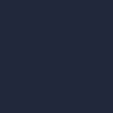
AI Use Cases in Design
AI Office Design
AI Restaurant Design
AI Shop Design
AI Cafe Design
AI Villa Design
AI Hotel Design
AI Hospital Design
RoomGPT
AI Home Design
Interior Design Styles