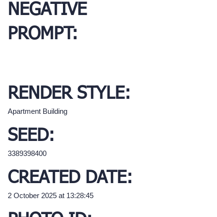
NEGATIVE
PROMPT:
RENDER STYLE:
Apartment Building
SEED:
3389398400
CREATED DATE:
2 October 2025 at 13:28:45