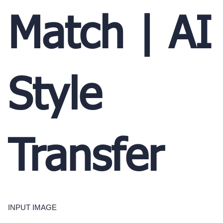
Match | AI
Style
Transfer
INPUT IMAGE