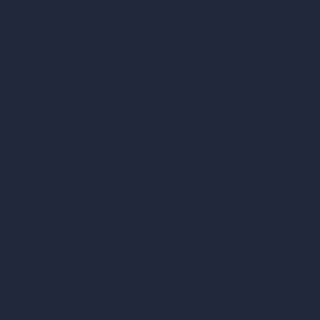
About
Samples
Job Postings
Blog
How It Works?
Become a Reseller
Our AI Architecture Suite
AI Architecture Tools
AI Room Design
AI Urban Design
Virtual Staging AI
AI Concept Generator
Inpainting AI