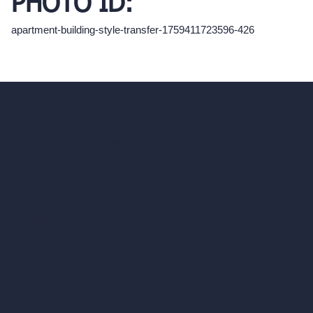
PHOTO ID:
apartment-building-style-transfer-1759411723596-426
hello@archivinci.com
C/O Bmd Fox Court, 14 Gray's Inn Road,
London, England, WC1X 8HN
Company
Home
Pricing
Contact