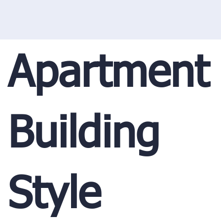
Apartment
Building
Style