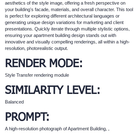
aesthetics of the style image, offering a fresh perspective on
your building's facade, materials, and overall character. This tool
is perfect for exploring different architectural languages or
generating unique design variations for marketing and client
presentations. Quickly iterate through multiple stylistic options,
ensuring your apartment building design stands out with
innovative and visually compelling renderings, all within a high-
resolution, photorealistic output.
RENDER MODE:
Style Transfer rendering module
SIMILARITY LEVEL:
Balanced
PROMPT:
A high-resolution photograph of Apartment Building, ,