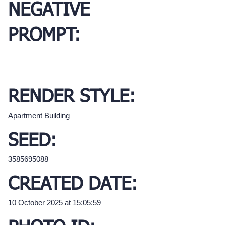
NEGATIVE
PROMPT:
RENDER STYLE:
Apartment Building
SEED:
3585695088
CREATED DATE:
10 October 2025 at 15:05:59