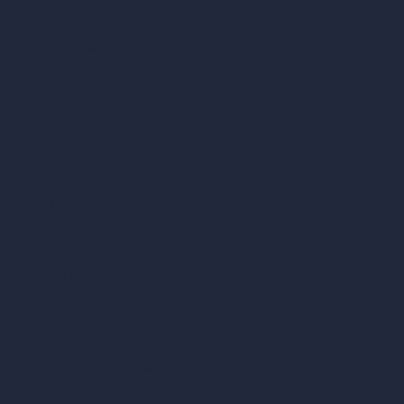
Architectural Exterior Styles
AI Living Room Design
AI Bedroom Design
AI Kitchen Design
AI Bathroom Design
AI Patio Design
Unlimited AI Renders
AI Interior Design
AI Exterior Design
Exact Render Generator
Furnish Empty Room
AI Modify Room Design
AI Modify Architecture