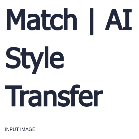
Match | AI
Style
Transfer
INPUT IMAGE