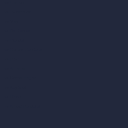
vs Lumion
vs Twinmotion
vs Vray
vs D5 Render
vs Blender
vs Corona Renderer
vs Revit
vs Archicad
vs Unreal Engine
vs KeyShot
vs Rhino
vs Arnold Renderer