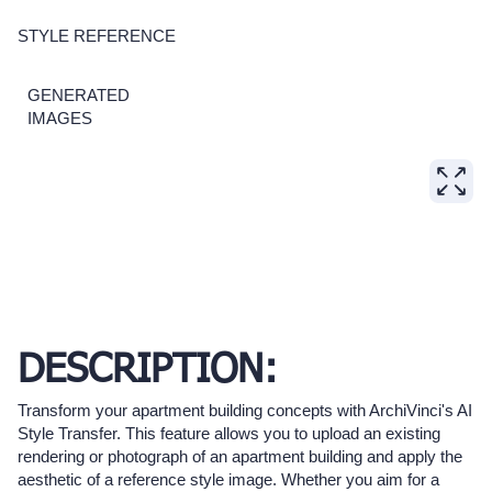
STYLE REFERENCE
GENERATED
IMAGES
DESCRIPTION:
Transform your apartment building concepts with ArchiVinci's AI
Style Transfer. This feature allows you to upload an existing
rendering or photograph of an apartment building and apply the
aesthetic of a reference style image. Whether you aim for a