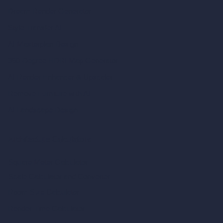
Dream Render Generator
Style Transfer AI
AI Masterplan Design
360-Degree HDRI Map Generator
AI Render Enhancer & Upscaler
Remove Furniture with AI
AI Landscape Design
Architecture Calculators
Square Meter Calculator
Scale Calculator
and Converter
Room Size Calculator
Render Time Calculator