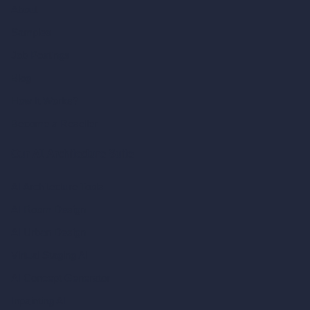
About
Samples
Job Postings
Blog
How It Works?
Become a Reseller
Our AI Architecture Suite
AI Architecture Tools
AI Room Design
AI Urban Design
Virtual Staging AI
AI Concept Generator
Inpainting AI