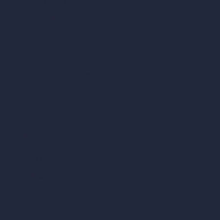
Cubic Feet Calculator
Paint Calculator
Coin-based AI Tools
ArchiGPT AI Image Editor
AI Different Angle Generator
Render to Video AI
Compare
vs SketchUp
vs 3ds Max
vs Autocad
vs Enscape