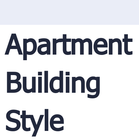
Apartment
Building
Style