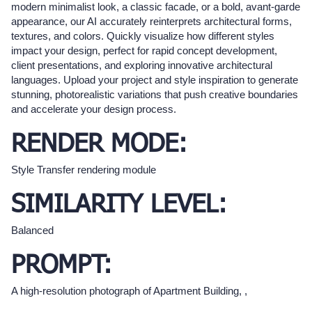
modern minimalist look, a classic facade, or a bold, avant-garde
appearance, our AI accurately reinterprets architectural forms,
textures, and colors. Quickly visualize how different styles
impact your design, perfect for rapid concept development,
client presentations, and exploring innovative architectural
languages. Upload your project and style inspiration to generate
stunning, photorealistic variations that push creative boundaries
and accelerate your design process.
RENDER MODE:
Style Transfer rendering module
SIMILARITY LEVEL:
Balanced
PROMPT:
A high-resolution photograph of Apartment Building, ,