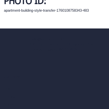
PHOTO ID:
apartment-building-style-transfer-1760108758343-483
hello@archivinci.com
C/O Bmd Fox Court, 14 Gray's Inn Road,
London, England, WC1X 8HN
Company
Home
Pricing
Contact