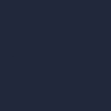
AI Use Cases in Design
AI Office Design
AI Restaurant Design
AI Shop Design
AI Cafe Design
AI Villa Design
AI Hotel Design
AI Hospital Design
RoomGPT
AI Home Design
Interior Design Styles