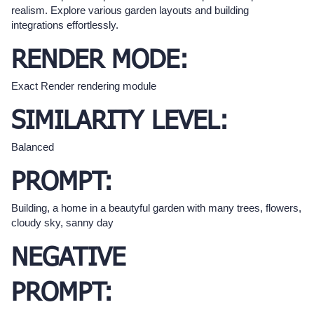
realism. Explore various garden layouts and building
integrations effortlessly.
RENDER MODE:
Exact Render rendering module
SIMILARITY LEVEL:
Balanced
PROMPT:
Building, a home in a beautyful garden with many trees, flowers,
cloudy sky, sanny day
NEGATIVE
PROMPT: