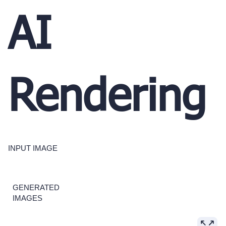
AI
Rendering
INPUT IMAGE
GENERATED
IMAGES