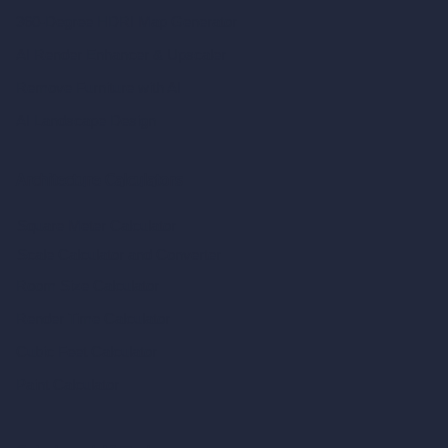
360-Degree HDRI Map Generator
AI Render Enhancer & Upscaler
Remove Furniture with AI
AI Landscape Design
Architecture Calculators
Square Meter Calculator
Scale Calculator
and Converter
Room Size Calculator
Render Time Calculator
Cubic Feet Calculator
Paint Calculator