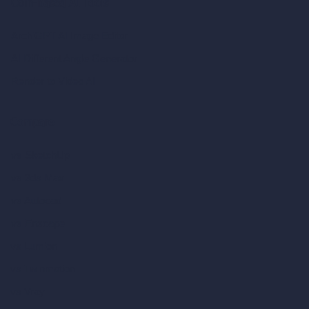
Coin-based AI Tools
ArchiGPT AI Image Editor
AI Different Angle Generator
Render to Video AI
Compare
vs SketchUp
vs 3ds Max
vs Autocad
vs Enscape
vs Lumion
vs Twinmotion
vs Vray