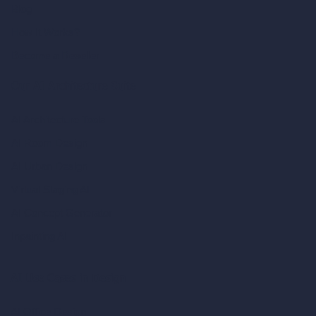
Blog
How It Works?
Become a Reseller
Our AI Architecture Suite
AI Architecture Tools
AI Room Design
AI Urban Design
Virtual Staging AI
AI Concept Generator
Inpainting AI
AI Use Cases in Design
AI Office Design