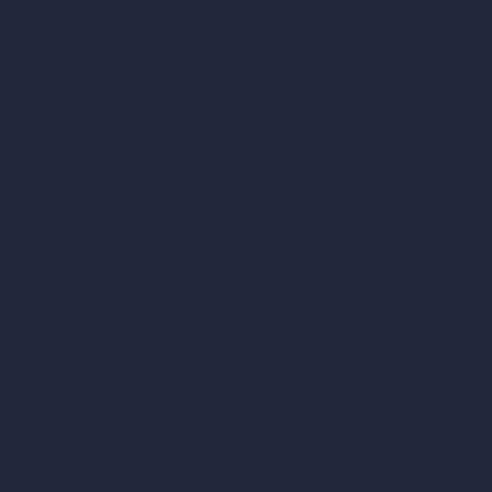
AI Kitchen Design
AI Bathroom Design
AI Patio Design
Unlimited AI Renders
AI Interior Design
AI Exterior Design
Exact Render Generator
Furnish Empty Room
AI Modify Room Design
AI Modify Architecture
Dream Render Generator
Style Transfer AI
AI Masterplan Design