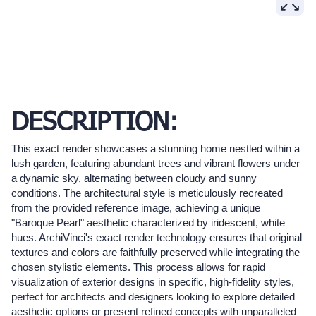
DESCRIPTION:
This exact render showcases a stunning home nestled within a
lush garden, featuring abundant trees and vibrant flowers under
a dynamic sky, alternating between cloudy and sunny
conditions. The architectural style is meticulously recreated
from the provided reference image, achieving a unique
"Baroque Pearl" aesthetic characterized by iridescent, white
hues. ArchiVinci's exact render technology ensures that original
textures and colors are faithfully preserved while integrating the
chosen stylistic elements. This process allows for rapid
visualization of exterior designs in specific, high-fidelity styles,
perfect for architects and designers looking to explore detailed
aesthetic options or present refined concepts with unparalleled