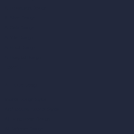
AI Restaurant Design
AI Shop Design
AI Cafe Design
AI Villa Design
AI Hotel Design
AI Hospital Design
RoomGPT
AI Home Design
Interior Design Styles
Architectural Exterior Styles
AI Living Room Design
AI Bedroom Design