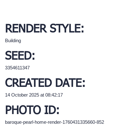
RENDER STYLE:
Building
SEED:
3354611347
CREATED DATE:
14 October 2025 at 08:42:17
PHOTO ID:
baroque-pearl-home-render-1760431335660-852