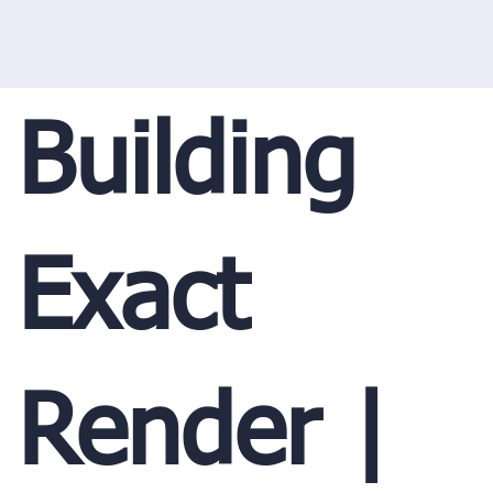
Building
Exact
Render |