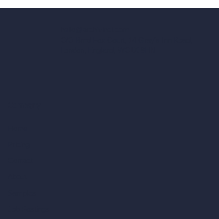
hello@archivinci.com
C/O Bmd Fox Court, 14 Gray's Inn Road,
London, England, WC1X 8HN
Company
Home
Pricing
Contact
About
Samples
Job Postings