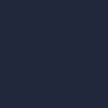
hello@archivinci.com
C/O Bmd Fox Court, 14 Gray's Inn Road,
London, England, WC1X 8HN
Company
Home
Pricing
Contact
About
Samples
Job Postings
Blog