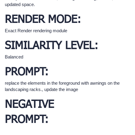
updated space.
RENDER MODE:
Exact Render rendering module
SIMILARITY LEVEL:
Balanced
PROMPT:
replace the elements in the foreground with awnings on the
landscaping racks., update the image
NEGATIVE
PROMPT: