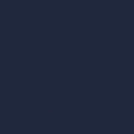
How It Works?
Become a Reseller
Our AI Architecture Suite
AI Architecture Tools
AI Room Design
AI Urban Design
Virtual Staging AI
AI Concept Generator
Inpainting AI
AI Use Cases in Design
AI Office Design