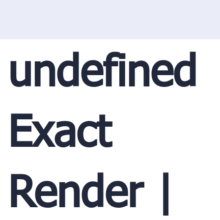
undefined
Exact
Render |