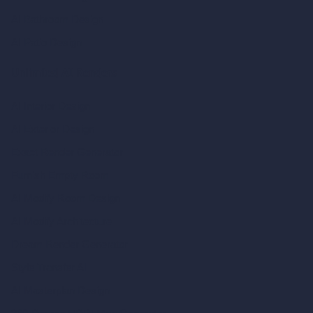
AI Bathroom Design
AI Patio Design
Unlimited AI Renders
AI Interior Design
AI Exterior Design
Exact Render Generator
Furnish Empty Room
AI Modify Room Design
AI Modify Architecture
Dream Render Generator
Style Transfer AI
AI Masterplan Design