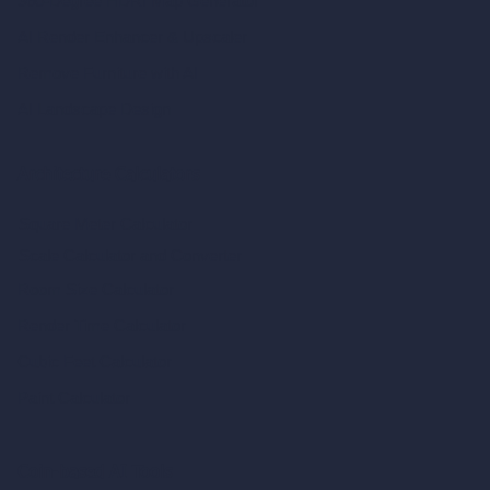
360-Degree HDRI Map Generator
AI Render Enhancer & Upscaler
Remove Furniture with AI
AI Landscape Design
Architecture Calculators
Square Meter Calculator
Scale Calculator
and Converter
Room Size Calculator
Render Time Calculator
Cubic Feet Calculator
Paint Calculator
Coin-based AI Tools