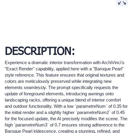
DESCRIPTION:
Experience a dramatic interior transformation with ArchiVinci's
"Exact Render" capability, applied here with a "Baroque Pearl"
style reference. This feature ensures that original textures and
colors are meticulously preserved while integrating new
elements seamlessly. The prompt specifically requests the
update of foreground elements, introducing awnings onto
landscaping racks, offering a unique blend of interior comfort
and outdoor functionality. With a low `parametreNum` of 0.35 for
the initial render and a slightly higher `parametreNum2` of 0.45
for the focused update, the AI precisely modifies the scene. The
high `parametreNum3` of 0.7 ensures strong adherence to the
Baroque Pearl iridescence, creating a stunning, refined, and