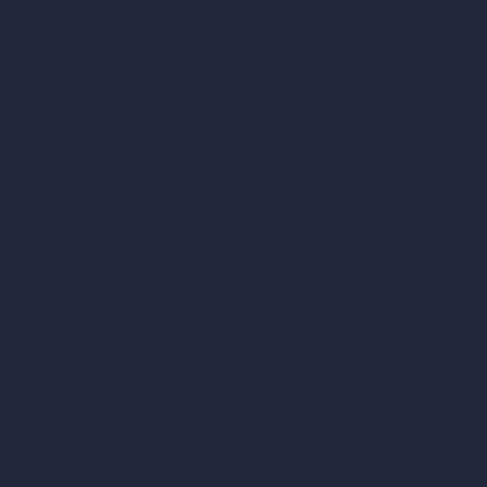
ArchiGPT AI Image Editor
AI Different Angle Generator
Render to Video AI
Compare
vs SketchUp
vs 3ds Max
vs Autocad
vs Enscape
vs Lumion
vs Twinmotion
vs Vray
vs D5 Render