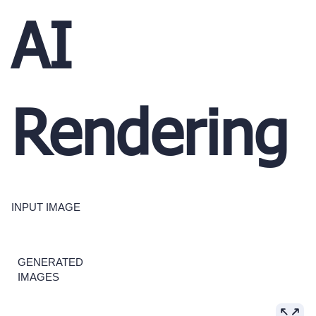
AI
Rendering
INPUT IMAGE
GENERATED
IMAGES