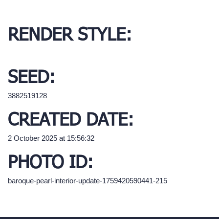
RENDER STYLE:
SEED:
3882519128
CREATED DATE:
2 October 2025 at 15:56:32
PHOTO ID:
baroque-pearl-interior-update-1759420590441-215