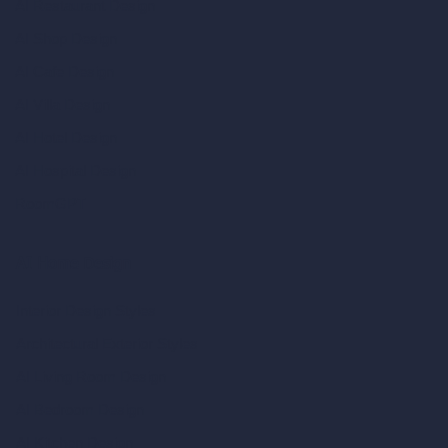
AI Restaurant Design
AI Shop Design
AI Cafe Design
AI Villa Design
AI Hotel Design
AI Hospital Design
RoomGPT
AI Home Design
Interior Design Styles
Architectural Exterior Styles
AI Living Room Design
AI Bedroom Design
AI Kitchen Design