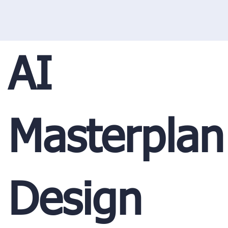
AI
Masterplan
Design