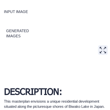
INPUT IMAGE
GENERATED
IMAGES
DESCRIPTION:
This masterplan envisions a unique residential development
situated along the picturesque shores of Biwako Lake in Japan.