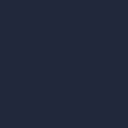
AI Living Room Design
AI Bedroom Design
AI Kitchen Design
AI Bathroom Design
AI Patio Design
Unlimited AI Renders
AI Interior Design
AI Exterior Design
Exact Render Generator
Furnish Empty Room
AI Modify Room Design
AI Modify Architecture