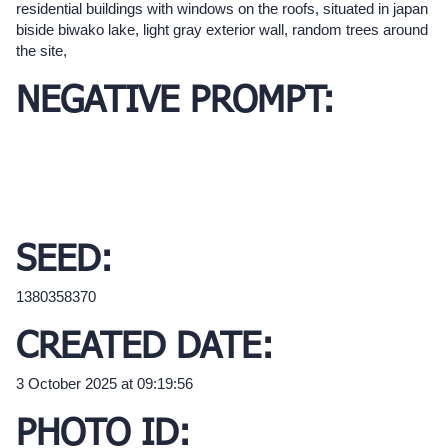
residential buildings with windows on the roofs, situated in japan
biside biwako lake, light gray exterior wall, random trees around
the site,
NEGATIVE PROMPT:
SEED:
1380358370
CREATED DATE:
3 October 2025 at 09:19:56
PHOTO ID: