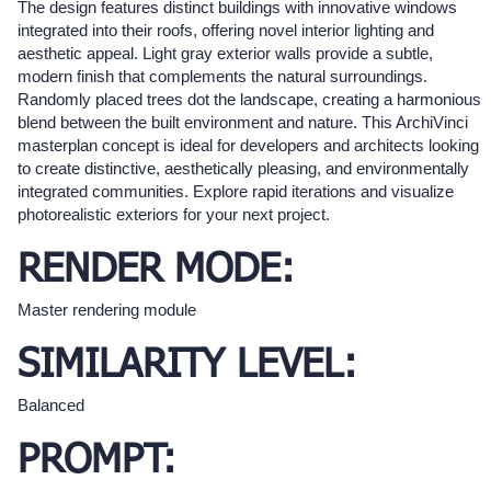
The design features distinct buildings with innovative windows
integrated into their roofs, offering novel interior lighting and
aesthetic appeal. Light gray exterior walls provide a subtle,
modern finish that complements the natural surroundings.
Randomly placed trees dot the landscape, creating a harmonious
blend between the built environment and nature. This ArchiVinci
masterplan concept is ideal for developers and architects looking
to create distinctive, aesthetically pleasing, and environmentally
integrated communities. Explore rapid iterations and visualize
photorealistic exteriors for your next project.
RENDER MODE:
Master rendering module
SIMILARITY LEVEL:
Balanced
PROMPT: