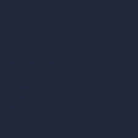
Samples
Job Postings
Blog
How It Works?
Become a Reseller
Our AI Architecture Suite
AI Architecture Tools
AI Room Design
AI Urban Design
Virtual Staging AI
AI Concept Generator
Inpainting AI