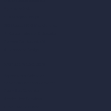
Dream Render Generator
Style Transfer AI
AI Masterplan Design
360-Degree HDRI Map Generator
AI Render Enhancer & Upscaler
Remove Furniture with AI
AI Landscape Design
Architecture Calculators
Square Meter Calculator
Scale Calculator
and Converter
Room Size Calculator
Render Time Calculator
Cubic Feet Calculator