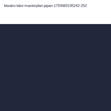
biwako-lake-masterplan-japan-1759483195242-252
hello@archivinci.com
C/O Bmd Fox Court, 14 Gray's Inn Road,
London, England, WC1X 8HN
Company
Home
Pricing
Contact
About