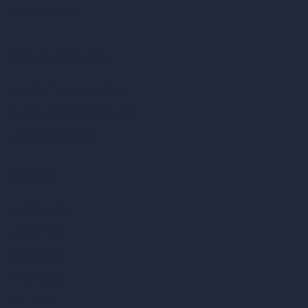
Paint Calculator
Coin-based AI Tools
ArchiGPT AI Image Editor
AI Different Angle Generator
Render to Video AI
Compare
vs SketchUp
vs 3ds Max
vs Autocad
vs Enscape
vs Lumion