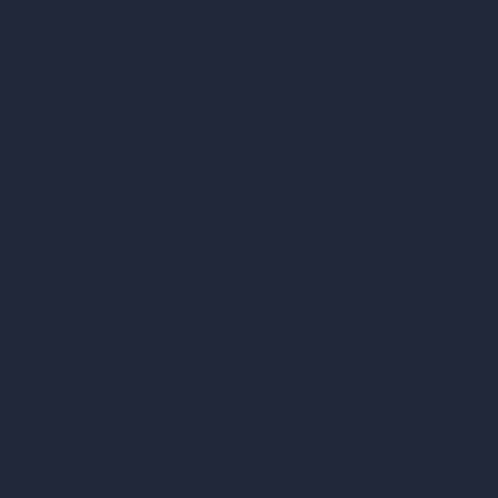
vs Twinmotion
vs Vray
vs D5 Render
vs Blender
vs Corona Renderer
vs Revit
vs Archicad
vs Unreal Engine
vs KeyShot
vs Rhino
vs Arnold Renderer
Privacy Policy
Terms & Conditions