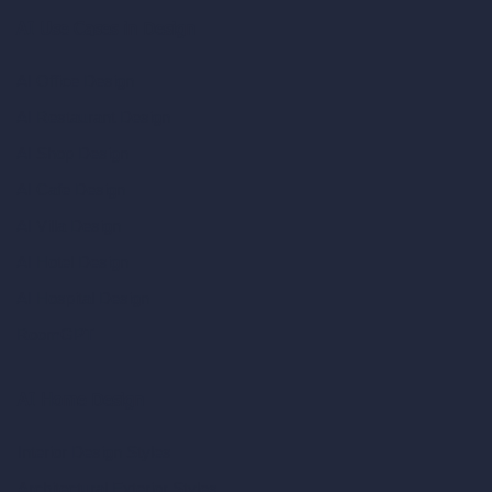
AI Use Cases in Design
AI Office Design
AI Restaurant Design
AI Shop Design
AI Cafe Design
AI Villa Design
AI Hotel Design
AI Hospital Design
RoomGPT
AI Home Design
Interior Design Styles
Architectural Exterior Styles