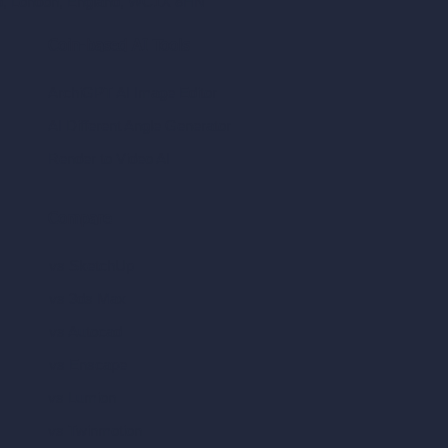
ad, London, England, WC1X 8HN
Coin-based AI Tools
ArchiGPT AI Image Editor
AI Different Angle Generator
Render to Video AI
Compare
vs SketchUp
vs 3ds Max
vs Autocad
vs Enscape
vs Lumion
vs Twinmotion