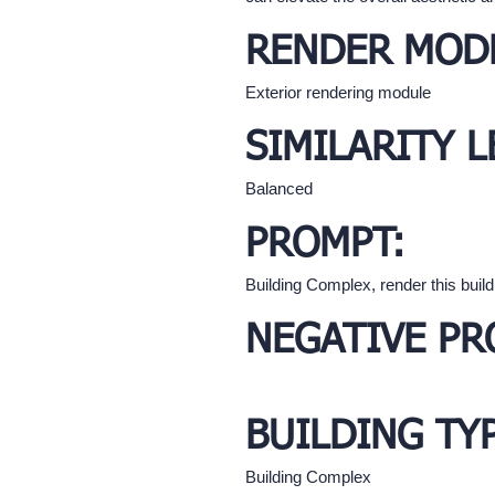
RENDER MOD
Exterior rendering module
SIMILARITY L
Balanced
PROMPT:
Building Complex, render this buil
NEGATIVE PR
BUILDING TY
Building Complex