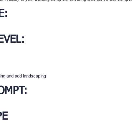
E:
EVEL:
ding and add landscaping
OMPT:
PE