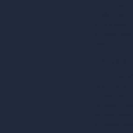
AI Cafe Design
AI Villa Design
AI Hotel Design
AI Hospital Design
RoomGPT
AI Home Design
Interior Design Sty
Architectural Exteri
AI Living Room De
AI Bedroom Desig
AI Kitchen Design
AI Bathroom Desig