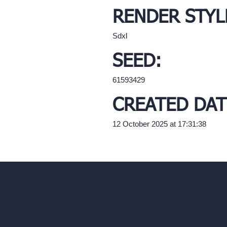
RENDER STYL
Sdxl
SEED:
61593429
CREATED DAT
12 October 2025 at 17:31:38