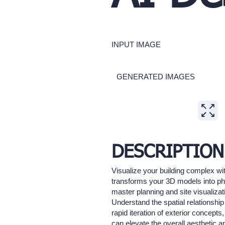
INPUT IMAGE
GENERATED IMAGES
Expand
DESCRIPTION
Visualize your building complex wit
transforms your 3D models into pho
master planning and site visualizat
Understand the spatial relationshi
rapid iteration of exterior concepts
can elevate the overall aesthetic a