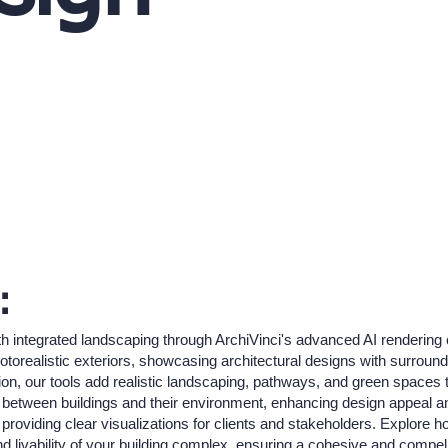
:
h integrated landscaping through ArchiVinci's advanced AI rendering c
torealistic exteriors, showcasing architectural designs with surroundi
ion, our tools add realistic landscaping, pathways, and green spaces t
p between buildings and their environment, enhancing design appeal and
, providing clear visualizations for clients and stakeholders. Explore 
nd livability of your building complex, ensuring a cohesive and compell