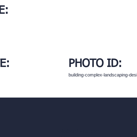
E:
E:
PHOTO ID:
building-complex-landscaping-de
hello@archivinci.com