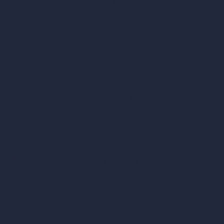
C/O Bmd Fox Court, 14 Gray's Inn Ro
re Suite
Unlimited AI Renders
ls
AI Interior Design
AI Exterior Design
Exact Render Generator
Furnish Empty Room
tor
AI Modify Room Design
AI Modify Architecture
Dream Render Generator
esign
Style Transfer AI
AI Masterplan Design
360-Degree HDRI Map Generator
gn
AI Render Enhancer & Upscaler