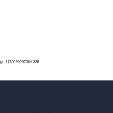
sign-1760290297064-326