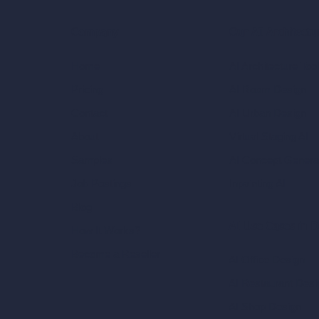
Our AI Architectu
Company
AI Architecture Too
Home
AI Room Design
Pricing
AI Urban Design
Contact
Virtual Staging AI
About
AI Concept Genera
Samples
Inpainting AI
Job Postings
Blog
AI Use Cases in D
How It Works?
Become a Reseller
AI Office Design
AI Restaurant Desi
AI Shop Design