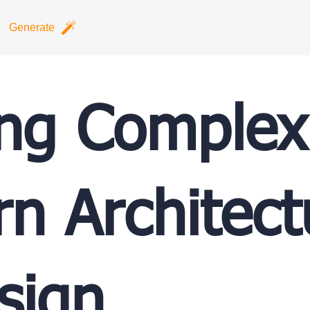
Generate
ing Complex
n Architect
sign