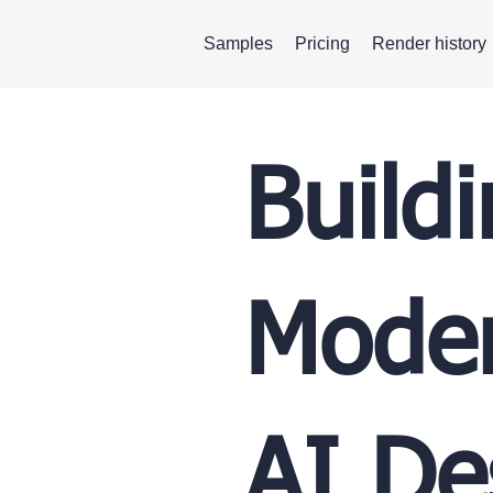
Samples
Pricing
Render history
Build
Moder
AI De