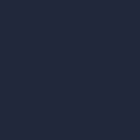
vs Vray
vs D5 Render
vs Blender
vs Corona Renderer
vs Revit
vs Archicad
vs Unreal Engine
vs KeyShot
vs Rhino
vs Arnold Renderer