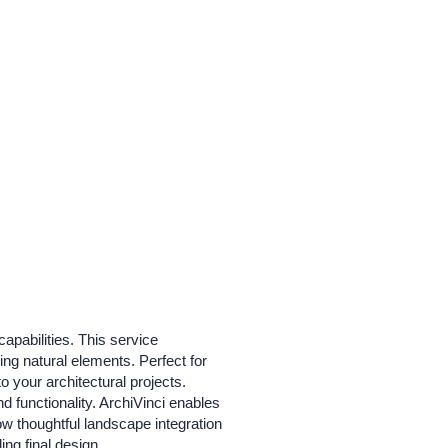
apabilities. This service
ng natural elements. Perfect for
o your architectural projects.
 functionality. ArchiVinci enables
how thoughtful landscape integration
ing final design.