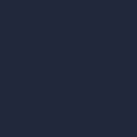
Remove Furniture with AI
AI Landscape Design
Architecture Calculators
Square Meter Calculator
Scale Calculator
and Converter
Room Size Calculator
Render Time Calculator
les
Cubic Feet Calculator
or Styles
Paint Calculator
sign
n
n