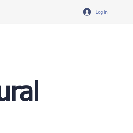
Log In
ural