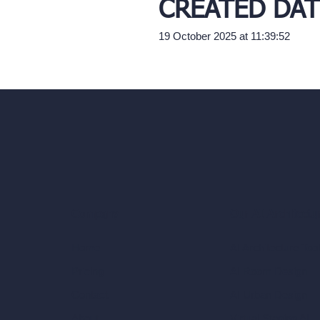
CREATED DAT
19 October 2025 at 11:39:52
Our AI Architectu
Company
AI Architecture Too
Home
AI Room Design
Pricing
AI Urban Design
Contact
Virtual Staging AI
About