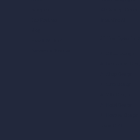
AI Concept Genera
Samples
Inpainting AI
Job Postings
Blog
AI Use Cases in D
How It Works?
Become a Reseller
AI Office Design
AI Restaurant Desi
AI Shop Design
AI Cafe Design
AI Villa Design
AI Hotel Design
AI Hospital Design
RoomGPT