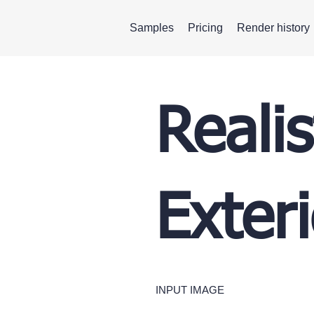
Samples
Pricing
Render history
Realis
Exteri
INPUT IMAGE