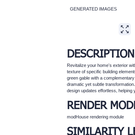
GENERATED IMAGES
Expand
DESCRIPTION
Revitalize your home's exterior wit
texture of specific building elemen
green gable with a complementary mat
dramatic yet subtle transformatio
design updates effortless, helping 
RENDER MOD
modHouse rendering module
SIMILARITY L