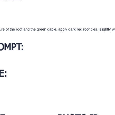
ure of the roof and the green gable. apply dark red roof tiles, slightl
OMPT:
E: