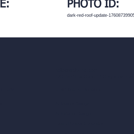
E:
PHOTO ID:
dark-red-roof-update-1760873990
hello@archivinci.com
C/O Bmd Fox Court, 14 Gray's Inn Ro
re Suite
Unlimited AI Renders
ls
AI Interior Design
AI Exterior Design
Exact Render Generator
Furnish Empty Room