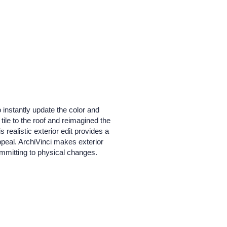
 instantly update the color and
tile to the roof and reimagined the
 realistic exterior edit provides a
peal. ArchiVinci makes exterior
committing to physical changes.