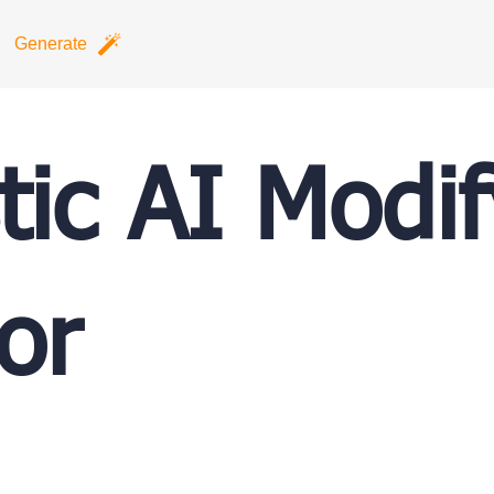
Generate
tic AI Modi
or