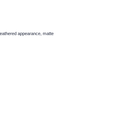
y weathered appearance, matte