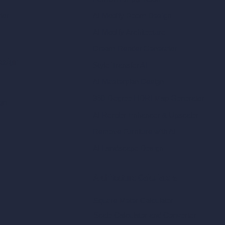
tor
AI Modify Room Design
AI Modify Architecture
Dream Render Generator
esign
Style Transfer AI
AI Masterplan Design
360-Degree HDRI Map Generator
gn
AI Render Enhancer & Upscaler
Remove Furniture with AI
AI Landscape Design
Architecture Calculators
Square Meter Calculator
Scale Calculator
and Converter