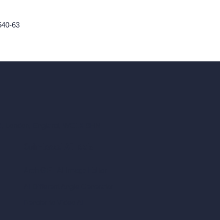
540-63
ad, London, England, WC1X 8HN
Coin-based AI Tools
ArchiGPT AI Image Editor
AI Different Angle Generator
Render to Video AI