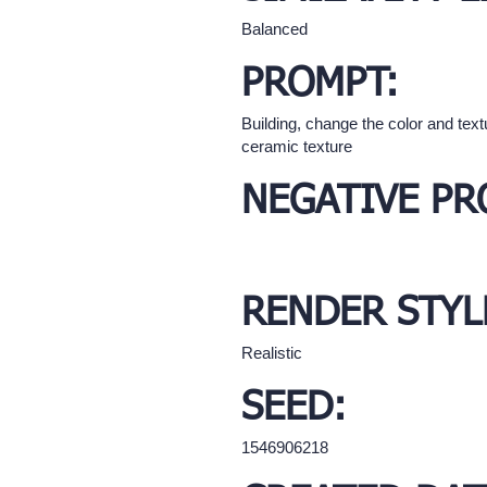
Balanced
PROMPT:
Building, change the color and text
ceramic texture
NEGATIVE PR
RENDER STYL
Realistic
SEED:
1546906218