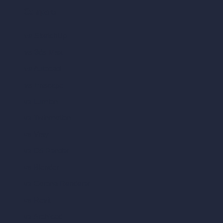
Compare
vs SketchUp
vs 3ds Max
vs Autocad
vs Enscape
vs Lumion
vs Twinmotion
vs Vray
vs D5 Render
vs Blender
vs Corona Renderer
vs Revit
vs Archicad