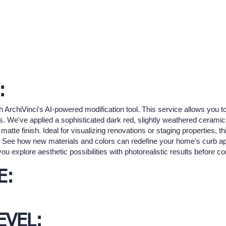
:
h ArchiVinci's AI-powered modification tool. This service allows you to
ts. We've applied a sophisticated dark red, slightly weathered ceramic 
te finish. Ideal for visualizing renovations or staging properties, this
n. See how new materials and colors can redefine your home's curb ap
you explore aesthetic possibilities with photorealistic results before 
E:
EVEL: