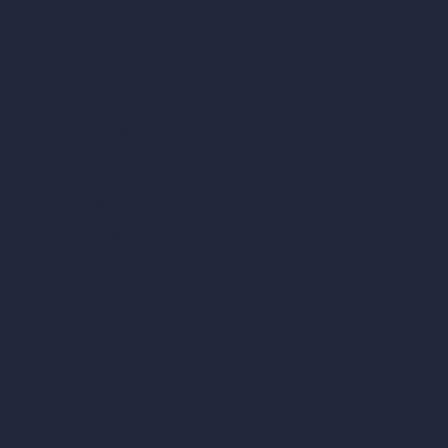
AI Render Enhancer & Upscaler
Remove Furniture with AI
AI Landscape Design
Architecture Calculators
Square Meter Calculator
Scale Calculator
and Converter
Room Size Calculator
Render Time Calculator
Cubic Feet Calculator
Paint Calculator
Coin-based AI Tools