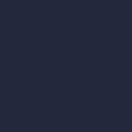
ArchiGPT AI Image Editor
AI Different Angle Generator
Render to Video AI
Compare
vs SketchUp
vs 3ds Max
vs Autocad
vs Enscape
vs Lumion
vs Twinmotion
vs Vray
vs D5 Render
vs Blender