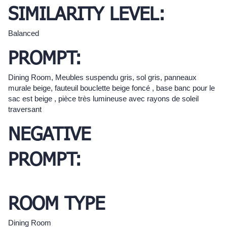
SIMILARITY LEVEL:
Balanced
PROMPT:
Dining Room, Meubles suspendu gris, sol gris, panneaux
murale beige, fauteuil bouclette beige foncé , base banc pour le
sac est beige , pièce très lumineuse avec rayons de soleil
traversant
NEGATIVE
PROMPT:
ROOM TYPE
Dining Room