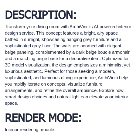
DESCRIPTION:
Transform your dining room with ArchiVinci's AI-powered interior
design service. This concept features a bright, airy space
bathed in sunlight, showcasing hanging grey furniture and a
sophisticated grey floor. The walls are adorned with elegant
beige paneling, complemented by a dark beige boucle armchair
and a matching beige base for a decorative item. Optimized for
3D model visualization, the design emphasizes a minimalist yet
luxurious aesthetic. Perfect for those seeking a modern,
sophisticated, and luminous dining experience, ArchiVinci helps
you rapidly iterate on concepts, visualize furniture
arrangements, and refine the overall ambiance. Explore how
smart design choices and natural light can elevate your interior
space.
RENDER MODE:
Interior rendering module