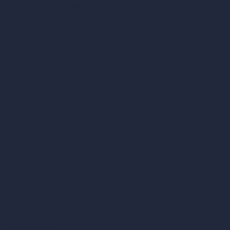
hello@archivinci.com
C/O Bmd Fox Court, 14 Gray's Inn Road,
London, England, WC1X 8HN
Company
Home
Pricing
Contact
About
Samples
Job Postings
Blog
How It Works?