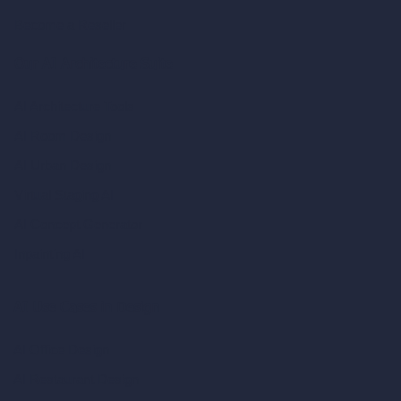
Become a Reseller
Our AI Architecture Suite
AI Architecture Tools
AI Room Design
AI Urban Design
Virtual Staging AI
AI Concept Generator
Inpainting AI
AI Use Cases in Design
AI Office Design
AI Restaurant Design