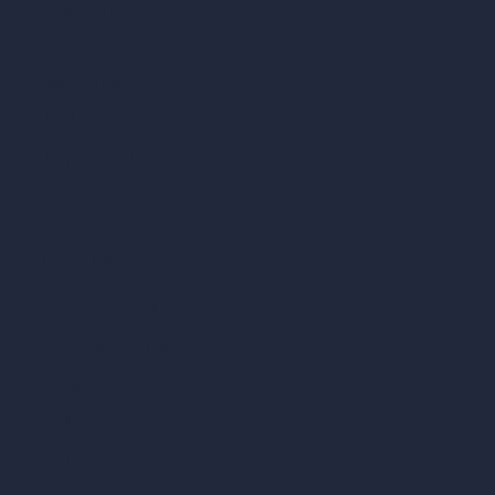
AI Shop Design
AI Cafe Design
AI Villa Design
AI Hotel Design
AI Hospital Design
RoomGPT
AI Home Design
Interior Design Styles
Architectural Exterior Styles
AI Living Room Design
AI Bedroom Design
AI Kitchen Design
AI Bathroom Design