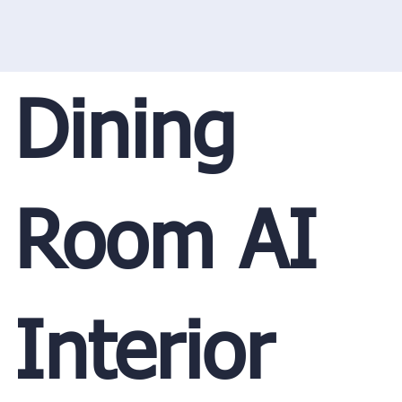
Dining
Room AI
Interior