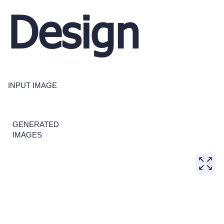
Design
INPUT IMAGE
GENERATED
IMAGES