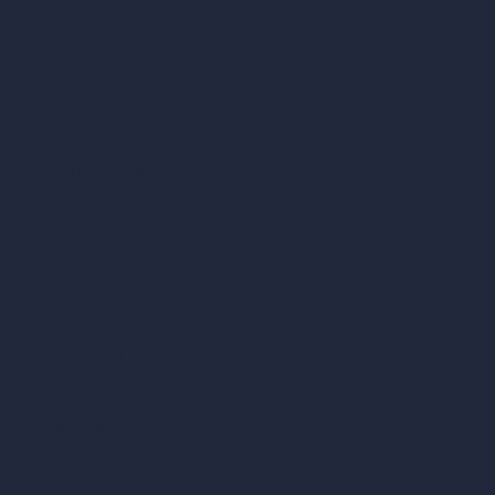
AI Patio Design
Unlimited AI Renders
AI Interior Design
AI Exterior Design
Exact Render Generator
Furnish Empty Room
AI Modify Room Design
AI Modify Architecture
Dream Render Generator
Style Transfer AI
AI Masterplan Design
360-Degree HDRI Map Generator