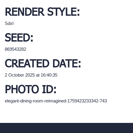
RENDER STYLE:
Sdxl
SEED:
869543282
CREATED DATE:
2 October 2025 at 16:40:35
PHOTO ID:
elegant-dining-room-reimagined-1759423233342-743