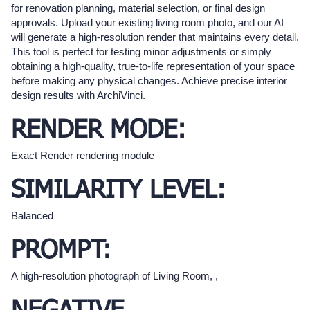
for renovation planning, material selection, or final design
approvals. Upload your existing living room photo, and our AI
will generate a high-resolution render that maintains every detail.
This tool is perfect for testing minor adjustments or simply
obtaining a high-quality, true-to-life representation of your space
before making any physical changes. Achieve precise interior
design results with ArchiVinci.
RENDER MODE:
Exact Render rendering module
SIMILARITY LEVEL:
Balanced
PROMPT:
A high-resolution photograph of Living Room, ,