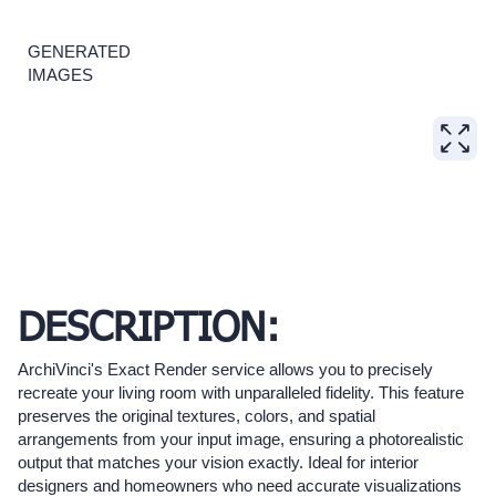
GENERATED
IMAGES
DESCRIPTION:
ArchiVinci's Exact Render service allows you to precisely
recreate your living room with unparalleled fidelity. This feature
preserves the original textures, colors, and spatial
arrangements from your input image, ensuring a photorealistic
output that matches your vision exactly. Ideal for interior
designers and homeowners who need accurate visualizations