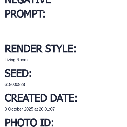
NEGATIVE
PROMPT:
RENDER STYLE:
Living Room
SEED:
618000828
CREATED DATE:
3 October 2025 at 20:01:07
PHOTO ID: