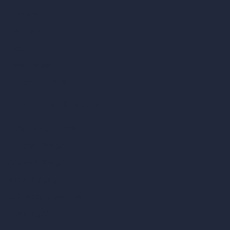
Samples
Job Postings
Blog
How It Works?
Become a Reseller
Our AI Architecture Suite
AI Architecture Tools
AI Room Design
AI Urban Design
Virtual Staging AI
AI Concept Generator
Inpainting AI