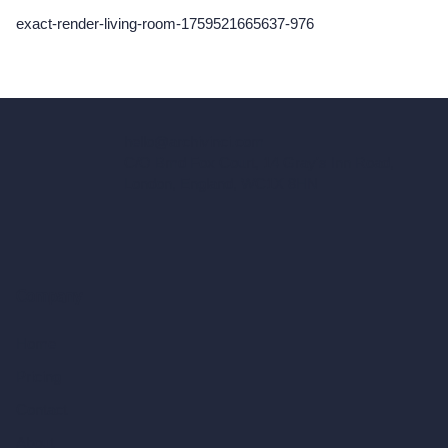
exact-render-living-room-1759521665637-976
hello@archivinci.com
C/O Bmd Fox Court, 14 Gray's Inn Road,
London, England, WC1X 8HN
Company
Home
Pricing
Contact
About