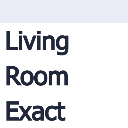
Living
Room
Exact