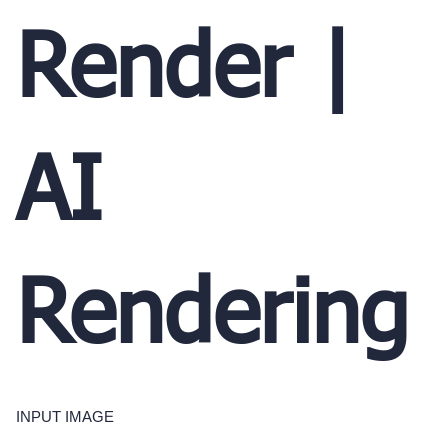
Render |
AI
Rendering
INPUT IMAGE