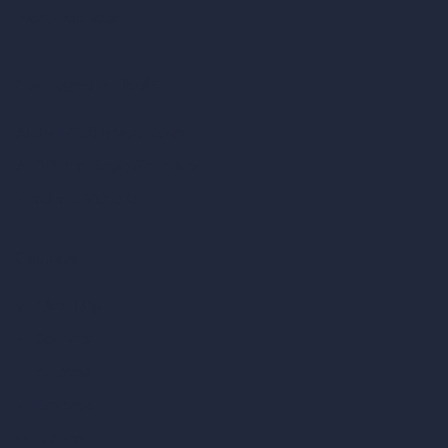
Paint Calculator
Coin-based AI Tools
ArchiGPT AI Image Editor
AI Different Angle Generator
Render to Video AI
Compare
vs SketchUp
vs 3ds Max
vs Autocad
vs Enscape
vs Lumion