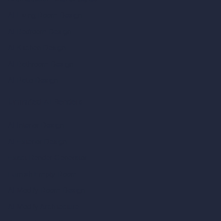
AI Living Room Design
AI Bedroom Design
AI Kitchen Design
AI Bathroom Design
AI Patio Design
Unlimited AI Renders
AI Interior Design
AI Exterior Design
Exact Render Generator
Furnish Empty Room
AI Modify Room Design
AI Modify Architecture