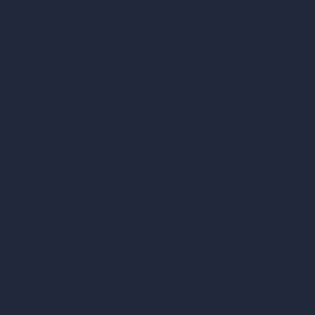
AI Use Cases in Design
AI Office Design
AI Restaurant Design
AI Shop Design
AI Cafe Design
AI Villa Design
AI Hotel Design
AI Hospital Design
RoomGPT
AI Home Design
Interior Design Styles
Architectural Exterior Styles