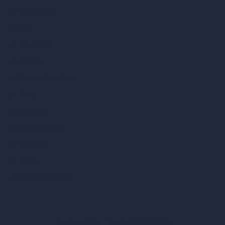
vs Twinmotion
vs Vray
vs D5 Render
vs Blender
vs Corona Renderer
vs Revit
vs Archicad
vs Unreal Engine
vs KeyShot
vs Rhino
vs Arnold Renderer
Privacy Policy
Terms & Conditions