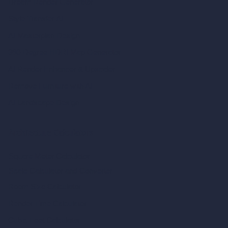
Dream Render Generator
Style Transfer AI
AI Masterplan Design
360-Degree HDRI Map Generator
AI Render Enhancer & Upscaler
Remove Furniture with AI
AI Landscape Design
Architecture Calculators
Square Meter Calculator
Scale Calculator
and Converter
Room Size Calculator
Render Time Calculator
Cubic Feet Calculator