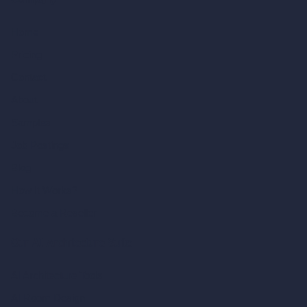
Company
Home
Pricing
Contact
About
Samples
Job Postings
Blog
How It Works?
Become a Reseller
Our AI Architecture Suite
AI Architecture Tools
AI Room Design