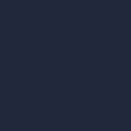
Exact Render Generator
Furnish Empty Room
AI Modify Room Design
AI Modify Architecture
Dream Render Generator
Style Transfer AI
AI Masterplan Design
360-Degree HDRI Map Generator
AI Render Enhancer & Upscaler
Remove Furniture with AI
AI Landscape Design
Architecture Calculators