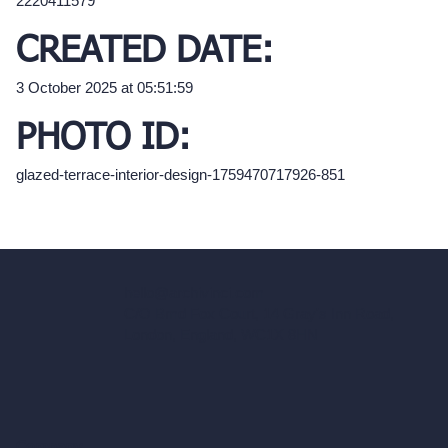
2220411579
CREATED DATE:
3 October 2025 at 05:51:59
PHOTO ID:
glazed-terrace-interior-design-1759470717926-851
hello@archivinci.com
C/O Bmd Fox Court, 14 Gray's Inn Road,
London, England, WC1X 8HN