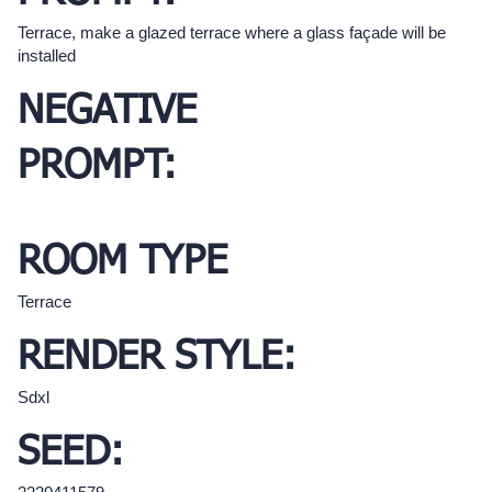
Terrace, make a glazed terrace where a glass façade will be
installed
NEGATIVE
PROMPT:
ROOM TYPE
Terrace
RENDER STYLE:
Sdxl
SEED: