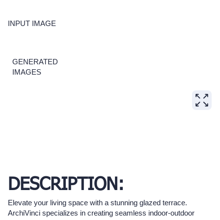
INPUT IMAGE
GENERATED
IMAGES
DESCRIPTION:
Elevate your living space with a stunning glazed terrace.
ArchiVinci specializes in creating seamless indoor-outdoor