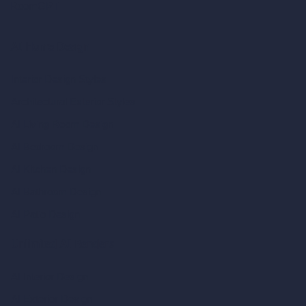
RoomGPT
AI Home Design
Interior Design Styles
Architectural Exterior Styles
AI Living Room Design
AI Bedroom Design
AI Kitchen Design
AI Bathroom Design
AI Patio Design
Unlimited AI Renders
AI Interior Design
AI Exterior Design