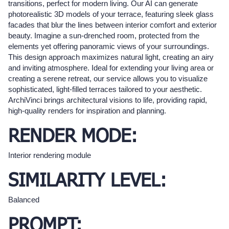
transitions, perfect for modern living. Our AI can generate
photorealistic 3D models of your terrace, featuring sleek glass
facades that blur the lines between interior comfort and exterior
beauty. Imagine a sun-drenched room, protected from the
elements yet offering panoramic views of your surroundings.
This design approach maximizes natural light, creating an airy
and inviting atmosphere. Ideal for extending your living area or
creating a serene retreat, our service allows you to visualize
sophisticated, light-filled terraces tailored to your aesthetic.
ArchiVinci brings architectural visions to life, providing rapid,
high-quality renders for inspiration and planning.
RENDER MODE:
Interior rendering module
SIMILARITY LEVEL:
Balanced
PROMPT: