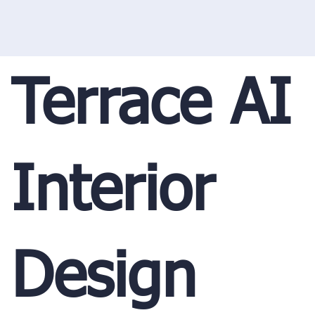
Terrace AI
Interior
Design