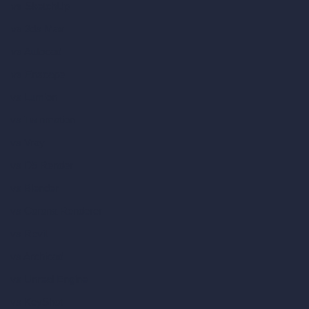
vs SketchUp
vs 3ds Max
vs Autocad
vs Enscape
vs Lumion
vs Twinmotion
vs Vray
vs D5 Render
vs Blender
vs Corona Renderer
vs Revit
vs Archicad
vs Unreal Engine
vs KeyShot