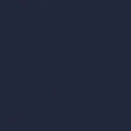
Square Meter Calculator
Scale Calculator
and Converter
Room Size Calculator
Render Time Calculator
Cubic Feet Calculator
Paint Calculator
Coin-based AI Tools
ArchiGPT AI Image Editor
AI Different Angle Generator
Render to Video AI
Compare