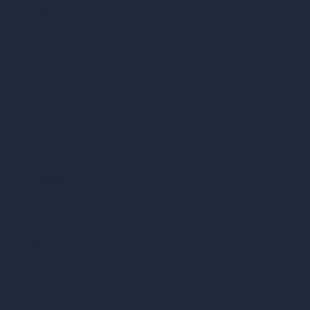
AI Urban Design
Virtual Staging AI
AI Concept Generator
Inpainting AI
AI Use Cases in Design
AI Office Design
AI Restaurant Design
AI Shop Design
AI Cafe Design
AI Villa Design
AI Hotel Design
AI Hospital Design