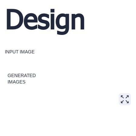
Design
INPUT IMAGE
GENERATED
IMAGES