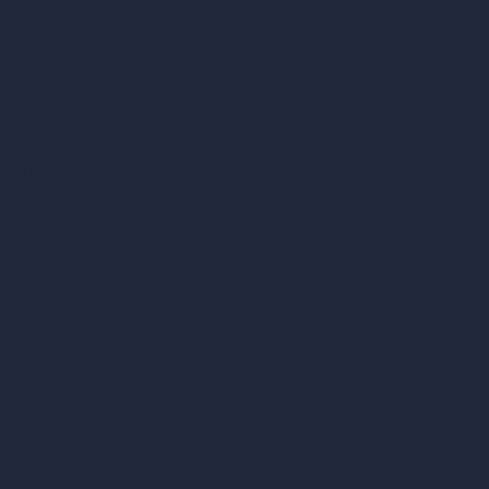
Our AI Architecture Suite
AI Architecture Tools
AI Room Design
AI Urban Design
Virtual Staging AI
AI Concept Generator
Inpainting AI
AI Use Cases in Design
AI Office Design
AI Restaurant Design
AI Shop Design
AI Cafe Design