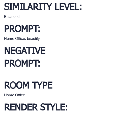
SIMILARITY LEVEL:
Balanced
PROMPT:
Home Office, beautify
NEGATIVE
PROMPT:
ROOM TYPE
Home Office
RENDER STYLE: