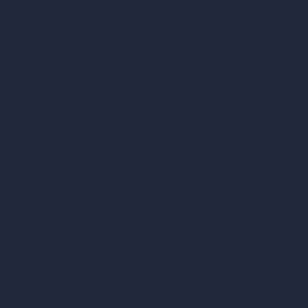
AI Landscape Design
Architecture Calculators
Square Meter Calculator
Scale Calculator
and Converter
Room Size Calculator
Render Time Calculator
Cubic Feet Calculator
Paint Calculator
Coin-based AI Tools
ArchiGPT AI Image Editor
AI Different Angle Generator