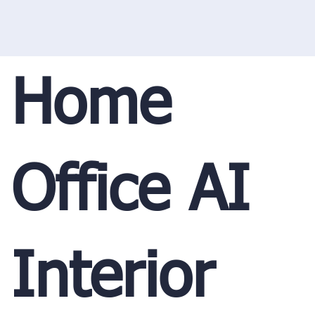
Home
Office AI
Interior