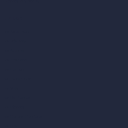
Render to Video AI
Compare
vs SketchUp
vs 3ds Max
vs Autocad
vs Enscape
vs Lumion
vs Twinmotion
vs Vray
vs D5 Render
vs Blender
vs Corona Renderer
vs Revit