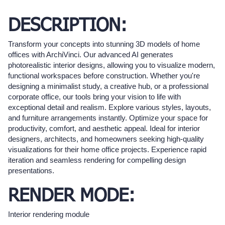
DESCRIPTION:
Transform your concepts into stunning 3D models of home
offices with ArchiVinci. Our advanced AI generates
photorealistic interior designs, allowing you to visualize modern,
functional workspaces before construction. Whether you're
designing a minimalist study, a creative hub, or a professional
corporate office, our tools bring your vision to life with
exceptional detail and realism. Explore various styles, layouts,
and furniture arrangements instantly. Optimize your space for
productivity, comfort, and aesthetic appeal. Ideal for interior
designers, architects, and homeowners seeking high-quality
visualizations for their home office projects. Experience rapid
iteration and seamless rendering for compelling design
presentations.
RENDER MODE:
Interior rendering module