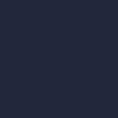
AI Villa Design
AI Hotel Design
AI Hospital Design
RoomGPT
AI Home Design
Interior Design Styles
Architectural Exterior Styles
AI Living Room Design
AI Bedroom Design
AI Kitchen Design
AI Bathroom Design
AI Patio Design