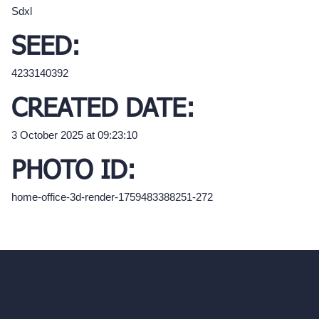
Sdxl
SEED:
4233140392
CREATED DATE:
3 October 2025 at 09:23:10
PHOTO ID:
home-office-3d-render-1759483388251-272
hello@archivinci.com
C/O Bmd Fox Court, 14 Gray's Inn Road,
London, England, WC1X 8HN