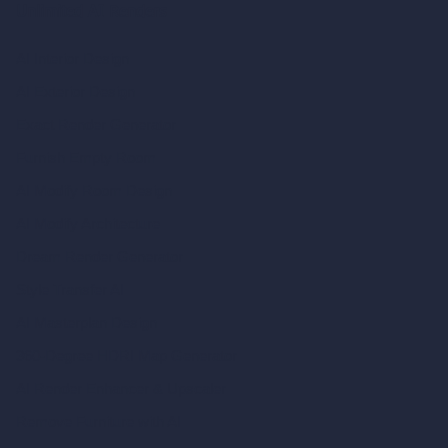
Unlimited AI Renders
AI Interior Design
AI Exterior Design
Exact Render Generator
Furnish Empty Room
AI Modify Room Design
AI Modify Architecture
Dream Render Generator
Style Transfer AI
AI Masterplan Design
360-Degree HDRI Map Generator
AI Render Enhancer & Upscaler
Remove Furniture with AI