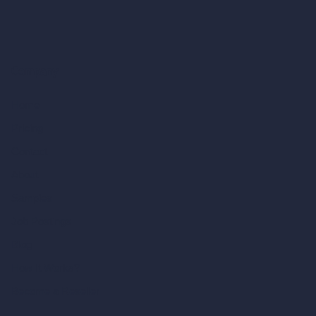
Company
Home
Pricing
Contact
About
Samples
Job Postings
Blog
How It Works?
Become a Reseller