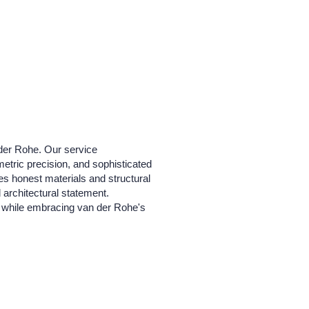
 der Rohe. Our service
etric precision, and sophisticated
zes honest materials and structural
d architectural statement.
xt while embracing van der Rohe's