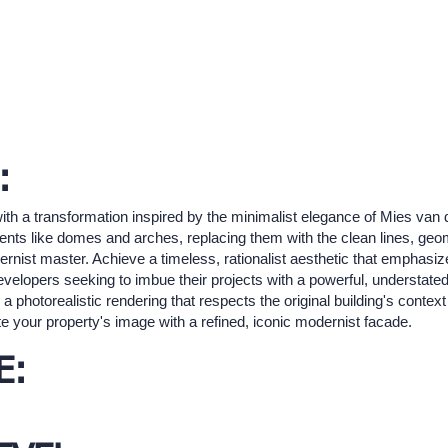
:
 with a transformation inspired by the minimalist elegance of Mies van
ts like domes and arches, replacing them with the clean lines, geom
dernist master. Achieve a timeless, rationalist aesthetic that emphasi
 developers seeking to imbue their projects with a powerful, understate
a photorealistic rendering that respects the original building's conte
e your property's image with a refined, iconic modernist facade.
E: