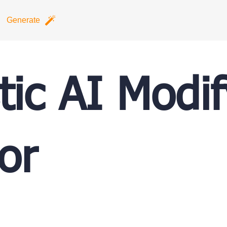
Generate
tic AI Modi
or