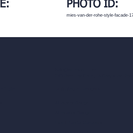
E:
PHOTO ID:
mies-van-der-rohe-style-facade-
hello@archivinci.com
C/O Bmd Fox Court, 14 Gray's Inn Ro
re Suite
Unlimited AI Renders
ls
AI Interior Design
AI Exterior Design
Exact Render Generator
Furnish Empty Room