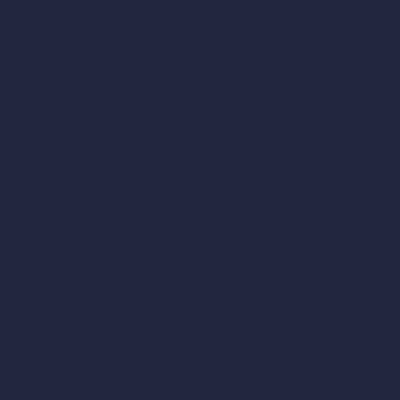
Compare
vs SketchUp
vs 3ds Max
vs Autocad
vs Enscape
vs Lumion
vs Twinmotion
vs Vray
vs D5 Render
vs Blender
vs Corona Renderer
vs Revit
vs Archicad