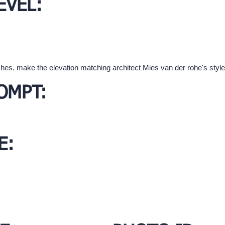
EVEL:
hes. make the elevation matching architect Mies van der rohe's style
OMPT:
E: