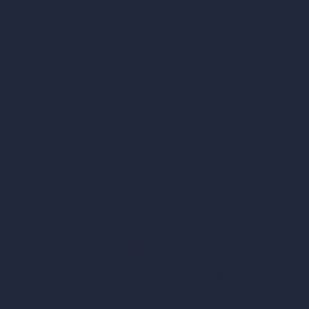
tor
AI Modify Room Design
AI Modify Architecture
Dream Render Generator
esign
Style Transfer AI
AI Masterplan Design
360-Degree HDRI Map Generator
gn
AI Render Enhancer & Upscaler
Remove Furniture with AI
AI Landscape Design
Architecture Calculators
Square Meter Calculator
Scale Calculator
and Converter