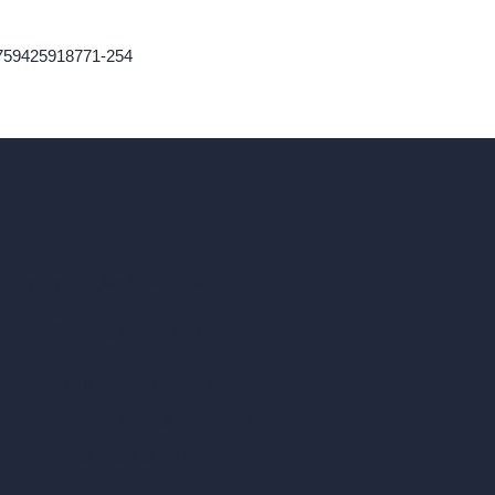
1759425918771-254
ad, London, England, WC1X 8HN
Coin-based AI Tools
ArchiGPT AI Image Editor
AI Different Angle Generator
Render to Video AI