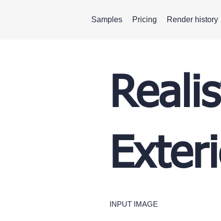
Samples
Pricing
Render history
Realis
Exteri
INPUT IMAGE