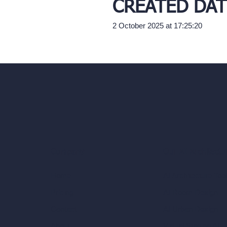
CREATED DAT
2 October 2025 at 17:25:20
Our AI Architectu
Company
AI Architecture Too
Home
AI Room Design
Pricing
AI Urban Design
Contact
Virtual Staging AI
About