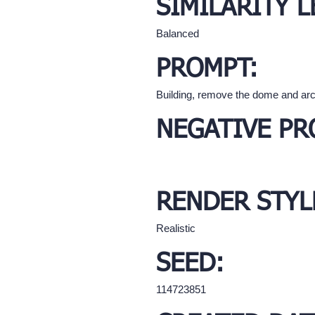
SIMILARITY L
Balanced
PROMPT:
Building, remove the dome and arc
NEGATIVE PR
RENDER STYL
Realistic
SEED:
114723851