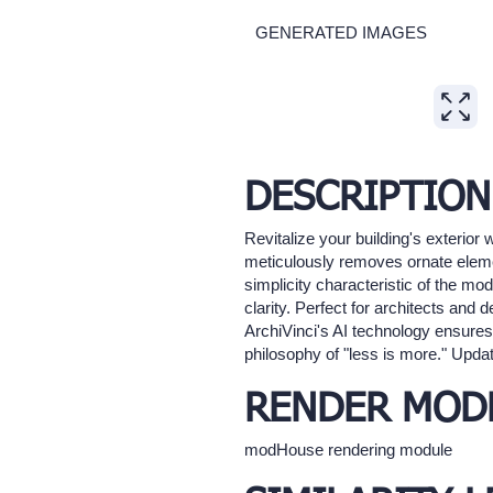
GENERATED IMAGES
Expand
DESCRIPTION
Revitalize your building's exterior
meticulously removes ornate elemen
simplicity characteristic of the mo
clarity. Perfect for architects and
ArchiVinci's AI technology ensures 
philosophy of "less is more." Updat
RENDER MOD
modHouse rendering module