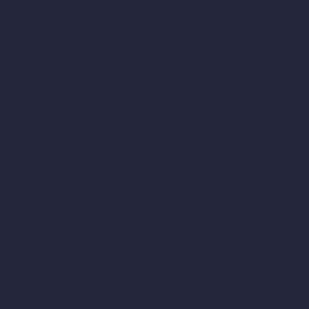
AI Concept Genera
Samples
Inpainting AI
Job Postings
Blog
AI Use Cases in D
How It Works?
Become a Reseller
AI Office Design
AI Restaurant Desi
AI Shop Design
AI Cafe Design
AI Villa Design
AI Hotel Design
AI Hospital Design
RoomGPT