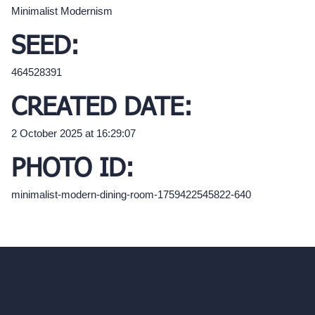
Minimalist Modernism
SEED:
464528391
CREATED DATE:
2 October 2025 at 16:29:07
PHOTO ID:
minimalist-modern-dining-room-1759422545822-640
hello@archivinci.com
C/O Bmd Fox Court, 14 Gray's Inn Road,
London, England, WC1X 8HN