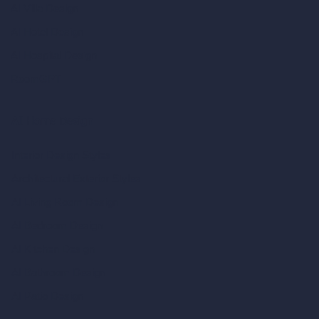
AI Villa Design
AI Hotel Design
AI Hospital Design
RoomGPT
AI Home Design
Interior Design Styles
Architectural Exterior Styles
AI Living Room Design
AI Bedroom Design
AI Kitchen Design
AI Bathroom Design
AI Patio Design