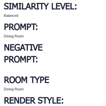
SIMILARITY LEVEL:
Balanced
PROMPT:
Dining Room
NEGATIVE
PROMPT:
ROOM TYPE
Dining Room
RENDER STYLE: