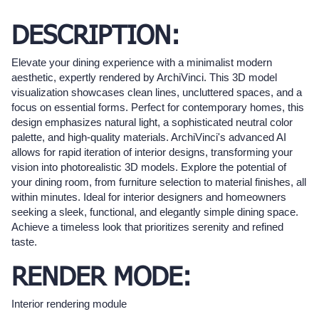
DESCRIPTION:
Elevate your dining experience with a minimalist modern
aesthetic, expertly rendered by ArchiVinci. This 3D model
visualization showcases clean lines, uncluttered spaces, and a
focus on essential forms. Perfect for contemporary homes, this
design emphasizes natural light, a sophisticated neutral color
palette, and high-quality materials. ArchiVinci's advanced AI
allows for rapid iteration of interior designs, transforming your
vision into photorealistic 3D models. Explore the potential of
your dining room, from furniture selection to material finishes, all
within minutes. Ideal for interior designers and homeowners
seeking a sleek, functional, and elegantly simple dining space.
Achieve a timeless look that prioritizes serenity and refined
taste.
RENDER MODE:
Interior rendering module