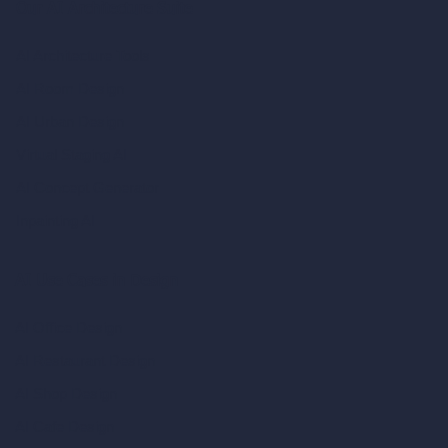
Our AI Architecture Suite
AI Architecture Tools
AI Room Design
AI Urban Design
Virtual Staging AI
AI Concept Generator
Inpainting AI
AI Use Cases in Design
AI Office Design
AI Restaurant Design
AI Shop Design
AI Cafe Design