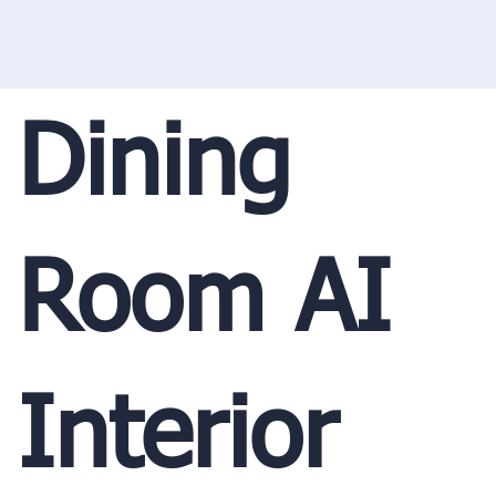
Dining
Room AI
Interior