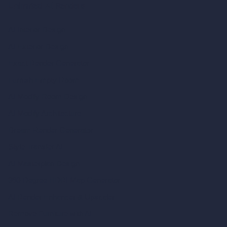
Unlimited AI Renders
AI Interior Design
AI Exterior Design
Exact Render Generator
Furnish Empty Room
AI Modify Room Design
AI Modify Architecture
Dream Render Generator
Style Transfer AI
AI Masterplan Design
360-Degree HDRI Map Generator
AI Render Enhancer & Upscaler
Remove Furniture with AI