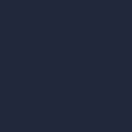
Company
Home
Pricing
Contact
About
Samples
Job Postings
Blog
How It Works?
Become a Reseller