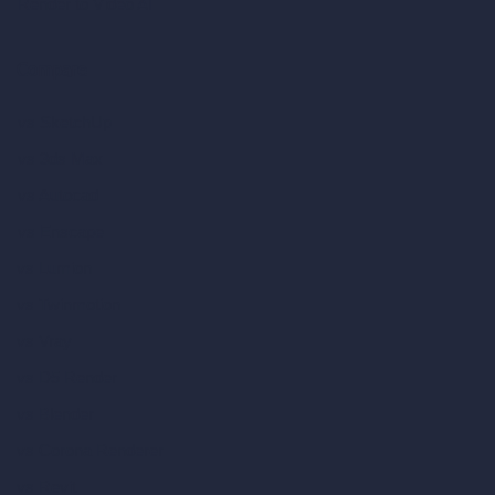
Render to Video AI
Compare
vs SketchUp
vs 3ds Max
vs Autocad
vs Enscape
vs Lumion
vs Twinmotion
vs Vray
vs D5 Render
vs Blender
vs Corona Renderer
vs Revit