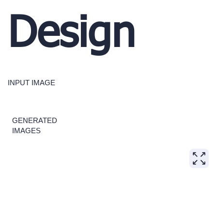
Design
INPUT IMAGE
GENERATED
IMAGES