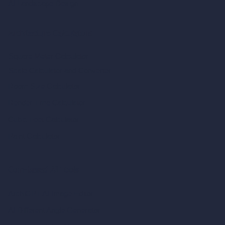
AI Landscape Design
Architecture Calculators
Square Meter Calculator
Scale Calculator
and Converter
Room Size Calculator
Render Time Calculator
Cubic Feet Calculator
Paint Calculator
Coin-based AI Tools
ArchiGPT AI Image Editor
AI Different Angle Generator