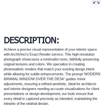
DESCRIPTION:
Achieve a precise visual representation of your interior space
with ArchiVinci's Exact Render service. This high-resolution
photograph showcases a minimalist room, faithfully preserving
original textures and colors. We specialize in creating
photorealistic renders that match your existing design intent
while allowing for subtle enhancements. The prompt 'MODERN
MINIMAL WINDOW OVER THE DESK' guides minor
adjustments, ensuring a refined aesthetic. Ideal for architects
and interior designers needing accurate visualizations for client
presentations or design development, our tools ensure that
every detail is captured precisely as intended, maintaining the
integrity of the original design.