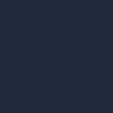
AI Render Enhancer & Upscaler
Remove Furniture with AI
AI Landscape Design
Architecture Calculators
Square Meter Calculator
Scale Calculator
and Converter
Room Size Calculator
Render Time Calculator
Cubic Feet Calculator
Paint Calculator
Coin-based AI Tools