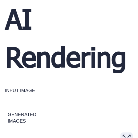
AI
Rendering
INPUT IMAGE
GENERATED
IMAGES