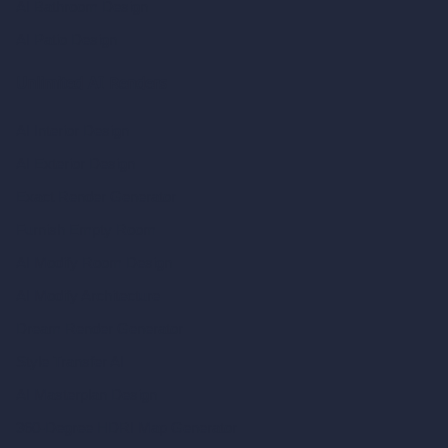
AI Bathroom Design
AI Patio Design
Unlimited AI Renders
AI Interior Design
AI Exterior Design
Exact Render Generator
Furnish Empty Room
AI Modify Room Design
AI Modify Architecture
Dream Render Generator
Style Transfer AI
AI Masterplan Design
360-Degree HDRI Map Generator