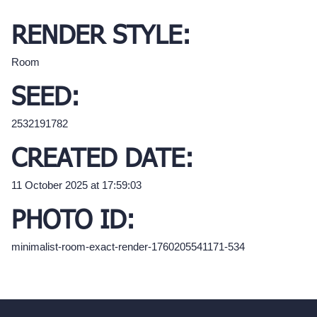
RENDER STYLE:
Room
SEED:
2532191782
CREATED DATE:
11 October 2025 at 17:59:03
PHOTO ID:
minimalist-room-exact-render-1760205541171-534