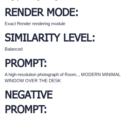
RENDER MODE:
Exact Render rendering module
SIMILARITY LEVEL:
Balanced
PROMPT:
A high-resolution photograph of Room, , MODERN MINIMAL
WINDOW OVER THE DESK
NEGATIVE
PROMPT: