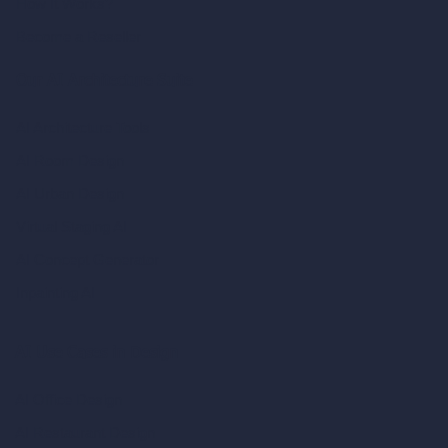
How It Works?
Become a Reseller
Our AI Architecture Suite
AI Architecture Tools
AI Room Design
AI Urban Design
Virtual Staging AI
AI Concept Generator
Inpainting AI
AI Use Cases in Design
AI Office Design
AI Restaurant Design