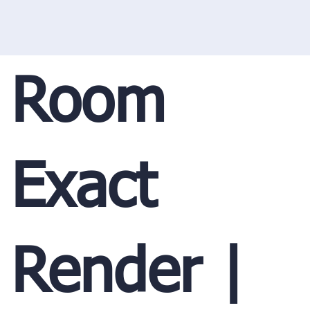
Room
Exact
Render |