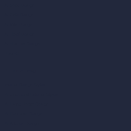
AI Shop Design
AI Cafe Design
AI Villa Design
AI Hotel Design
AI Hospital Design
RoomGPT
AI Home Design
Interior Design Styles
Architectural Exterior Styles
AI Living Room Design
AI Bedroom Design
AI Kitchen Design