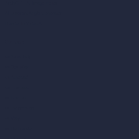
ArchiGPT AI Image Editor
AI Different Angle Generator
Render to Video AI
Compare
vs SketchUp
vs 3ds Max
vs Autocad
vs Enscape
vs Lumion
vs Twinmotion
vs Vray
vs D5 Render
vs Blender