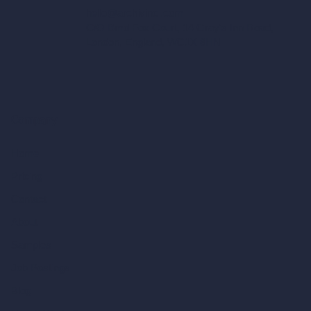
hello@archivinci.com
C/O Bmd Fox Court, 14 Gray's Inn Road,
London, England, WC1X 8HN
Company
Home
Pricing
Contact
About
Samples
Job Postings
Blog