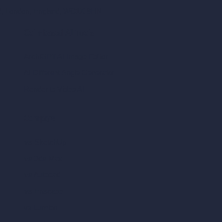
ad, London, England, WC1X 8HN
Coin-based AI Tools
ArchiGPT AI Image Editor
AI Different Angle Generator
Render to Video AI
Compare
vs SketchUp
vs 3ds Max
vs Autocad
vs Enscape
vs Lumion