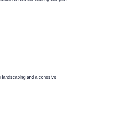
ple landscaping and a cohesive