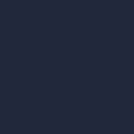
AI Shop Design
AI Cafe Design
AI Villa Design
AI Hotel Design
AI Hospital Design
RoomGPT
AI Home Design
Interior Design Sty
Architectural Exteri
AI Living Room De
AI Bedroom Desig
AI Kitchen Design
AI Bathroom Desig