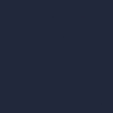
hello@archivinci.com
C/O Bmd Fox Court, 14 Gray's Inn Ro
re Suite
Unlimited AI Renders
ls
AI Interior Design
AI Exterior Design
Exact Render Generator
Furnish Empty Room
tor
AI Modify Room Design
AI Modify Architecture
Dream Render Generator
esign
Style Transfer AI
AI Masterplan Design
360-Degree HDRI Map Generator
gn
AI Render Enhancer & Upscaler