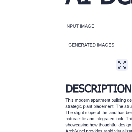
INPUT IMAGE
GENERATED IMAGES
Expand
DESCRIPTION
This modern apartment building des
strategic plant placement. The str
The slight slope of the land has b
naturalistic and integrated look. T
showcasing how thoughtful design a
ArchiVinci provides rapid visualiza