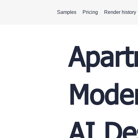
Samples
Pricing
Render history
Apart
Moder
AI De