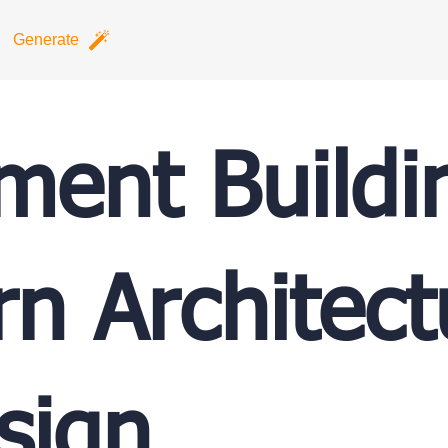
Generate
ment Buildi
n Architect
sign