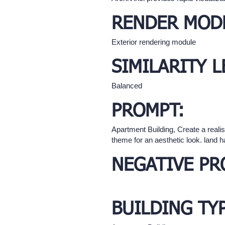
RENDER MOD
Exterior rendering module
SIMILARITY L
Balanced
PROMPT:
Apartment Building, Create a realis
theme for an aesthetic look. land 
NEGATIVE PR
BUILDING TY