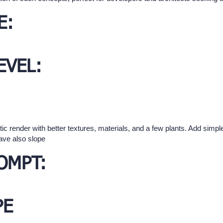
E:
EVEL:
tic render with better textures, materials, and a few plants. Add sim
have also slope
OMPT:
PE