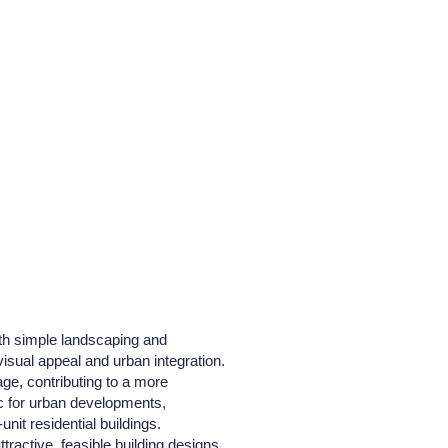
ith simple landscaping and
isual appeal and urban integration.
ge, contributing to a more
tic for urban developments,
it residential buildings.
tractive, feasible building designs.