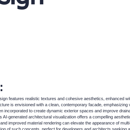
:
ign features realistic textures and cohesive aesthetics, enhanced w
ucture is envisioned with a clean, contemporary facade, emphasizing v
een incorporated to create dynamic exterior spaces and improve draina
his AI-generated architectural visualization offers a compelling aesthe
nd improved material rendering can elevate the appearance of multi-un
tion of such concepts, perfect for developers and architects seeking at