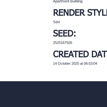
Apartment Building
RENDER STYL
Sdxl
SEED:
2525167926
CREATED DAT
14 October 2025 at 06:53:04