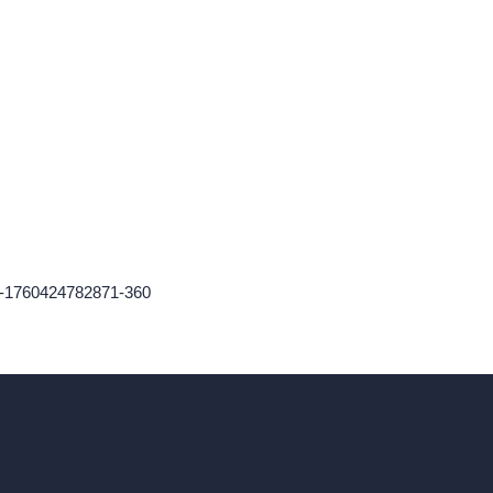
n-1760424782871-360