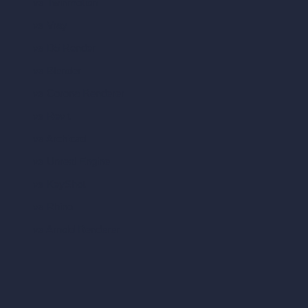
vs Twinmotion
vs Vray
vs D5 Render
vs Blender
vs Corona Renderer
vs Revit
vs Archicad
vs Unreal Engine
vs KeyShot
vs Rhino
vs Arnold Renderer