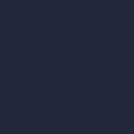
Our AI Architectu
Company
AI Architecture Too
Home
AI Room Design
Pricing
AI Urban Design
Contact
Virtual Staging AI
About
AI Concept Genera
Samples
Inpainting AI
Job Postings
Blog
AI Use Cases in D
How It Works?
Become a Reseller
AI Office Design
AI Restaurant Desi