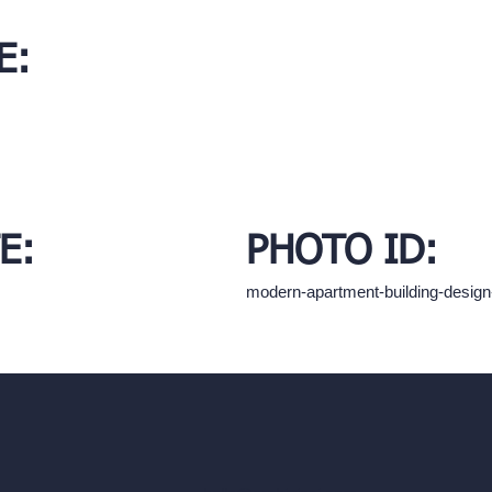
E:
E:
PHOTO ID:
modern-apartment-building-desig