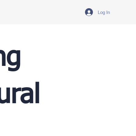
Log In
ng
ural