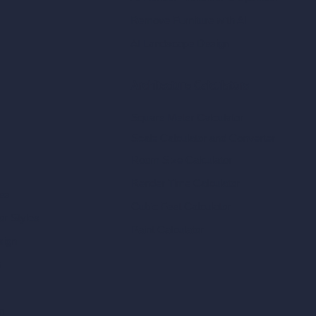
Remove Furniture with AI
AI Landscape Design
Architecture Calculators
Square Meter Calculator
Scale Calculator
and Converter
Room Size Calculator
Render Time Calculator
les
Cubic Feet Calculator
or Styles
Paint Calculator
sign
n
n