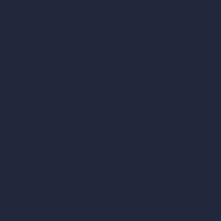
Architecture Calculators
Square Meter Calculator
Scale Calculator
and Converter
Room Size Calculator
Render Time Calculator
les
Cubic Feet Calculator
or Styles
Paint Calculator
sign
n
n