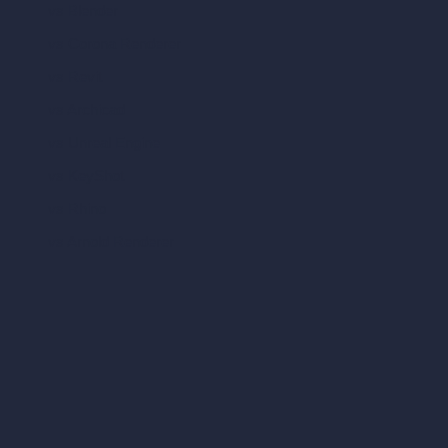
vs Blender
vs Corona Renderer
vs Revit
vs Archicad
vs Unreal Engine
vs KeyShot
vs Rhino
vs Arnold Renderer