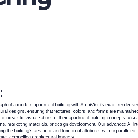
:
aph of a modern apartment building with ArchiVinci's exact render serv
tural designs, ensuring that textures, colors, and forms are maintained 
otorealistic visualizations of their apartment building concepts. Visua
ations, marketing materials, or design development. Our advanced AI int
 the building's aesthetic and functional attributes with unparalleled 
ate, compelling architectural imagery.