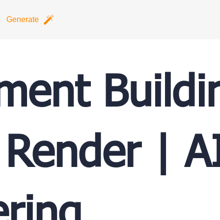
Generate
ment Buildi
 Render | A
ring