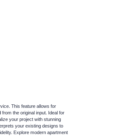
ice. This feature allows for
from the original input. Ideal for
lize your project with stunning
erprets your existing designs to
fidelity. Explore modern apartment