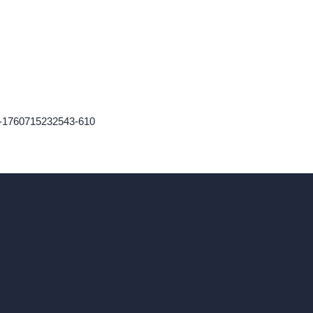
r-1760715232543-610
ad, London, England, WC1X 8HN
Coin-based AI Tools