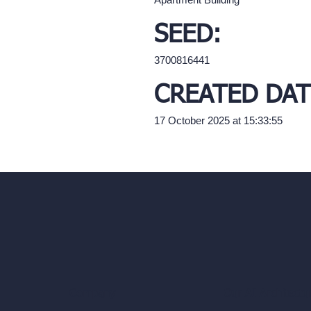
SEED:
3700816441
CREATED DAT
17 October 2025 at 15:33:55
Our AI Architectu
Company