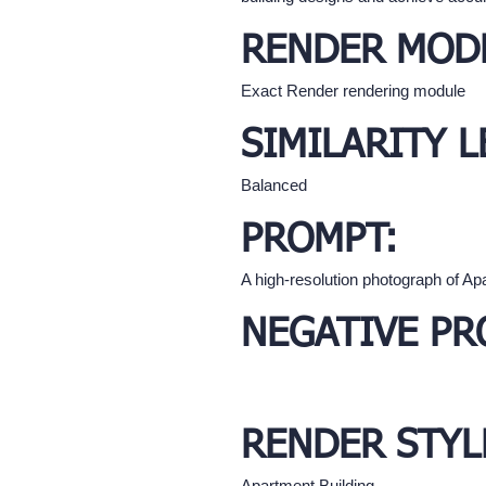
RENDER MOD
Exact Render rendering module
SIMILARITY L
Balanced
PROMPT:
A high-resolution photograph of A
NEGATIVE PR
RENDER STYL
Apartment Building