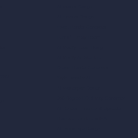
ls
AI Interior Design
AI Exterior Design
Exact Render Generator
Furnish Empty Room
tor
AI Modify Room Design
AI Modify Architecture
Dream Render Generator
esign
Style Transfer AI
AI Masterplan Design
360-Degree HDRI Map Generator
gn
AI Render Enhancer & Upscaler
Remove Furniture with AI
AI Landscape Design