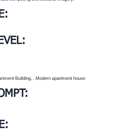
E:
EVEL:
partment Building, , Modern apartment house
OMPT:
E: