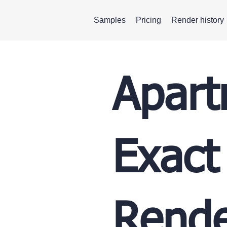
Samples
Pricing
Render history
Apart
Exact
Rende