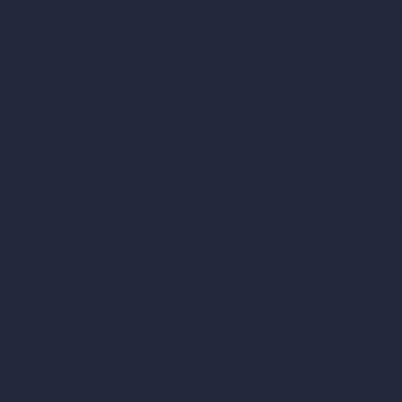
AI Architecture Too
Home
AI Room Design
Pricing
AI Urban Design
Contact
Virtual Staging AI
About
AI Concept Genera
Samples
Inpainting AI
Job Postings
Blog
AI Use Cases in D
How It Works?
Become a Reseller
AI Office Design
AI Restaurant Desi
AI Shop Design
AI Cafe Design
AI Villa Design