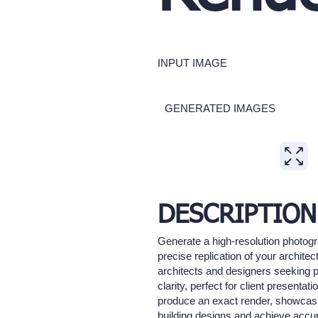
INPUT IMAGE
GENERATED IMAGES
Expand
DESCRIPTION
Generate a high-resolution photogr
precise replication of your architec
architects and designers seeking ph
clarity, perfect for client present
produce an exact render, showcasing
building designs and achieve accur