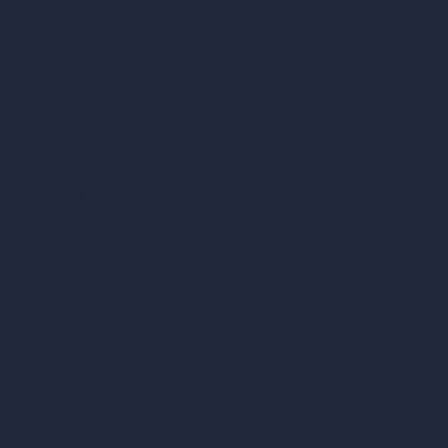
ArchiGPT AI Image Editor
AI Different Angle Generator
Render to Video AI
Compare
vs SketchUp
vs 3ds Max
vs Autocad
vs Enscape
vs Lumion
vs Twinmotion
vs Vray
vs D5 Render