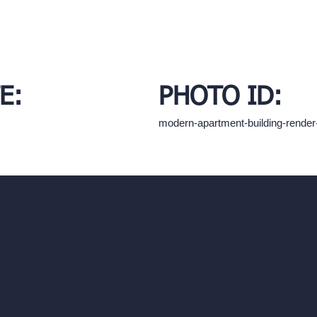
E:
PHOTO ID:
modern-apartment-building-rende
hello@archivinci.com
C/O Bmd Fox Court, 14 Gray's Inn Ro
re Suite
Unlimited AI Renders