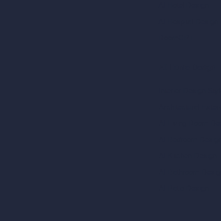
AI Hotel Design
AI Hospital Design
RoomGPT
AI Home Design
Interior Design Sty
Architectural Exteri
AI Living Room De
AI Bedroom Desig
AI Kitchen Design
AI Bathroom Desig
AI Patio Design