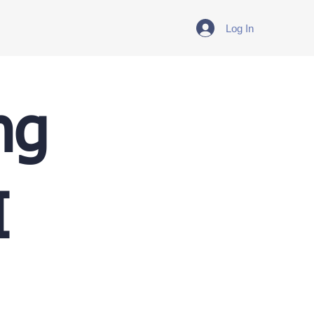
Log In
ng
I