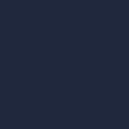
vs Revit
vs Archicad
vs Unreal Engine
vs KeyShot
vs Rhino
vs Arnold Renderer
Privacy Policy
Terms & Conditions