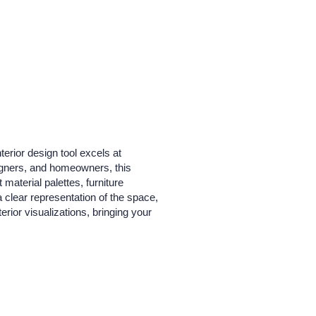
erior design tool excels at
signers, and homeowners, this
 material palettes, furniture
clear representation of the space,
terior visualizations, bringing your