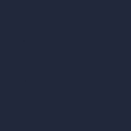
AI Different Angle Generator
Render to Video AI
Compare
vs SketchUp
vs 3ds Max
vs Autocad
vs Enscape
vs Lumion
vs Twinmotion
vs Vray
vs D5 Render
vs Blender
vs Corona Renderer