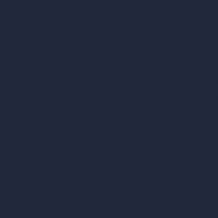
RoomGPT
AI Home Design
Interior Design Sty
Architectural Exteri
AI Living Room De
AI Bedroom Desig
AI Kitchen Design
AI Bathroom Desig
AI Patio Design