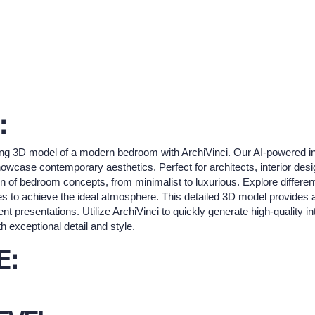
:
ing 3D model of a modern bedroom with ArchiVinci. Our AI-powered int
 showcase contemporary aesthetics. Perfect for architects, interior de
on of bedroom concepts, from minimalist to luxurious. Explore different
 to achieve the ideal atmosphere. This detailed 3D model provides a 
ent presentations. Utilize ArchiVinci to quickly generate high-quality in
 exceptional detail and style.
E: