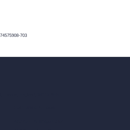
174575908-703
ad, London, England, WC1X 8HN
Coin-based AI Tools
ArchiGPT AI Image Editor