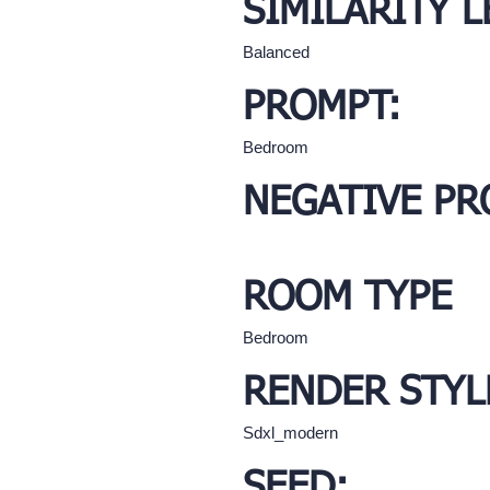
SIMILARITY L
Balanced
PROMPT:
Bedroom
NEGATIVE PR
ROOM TYPE
Bedroom
RENDER STYL
Sdxl_modern
SEED: