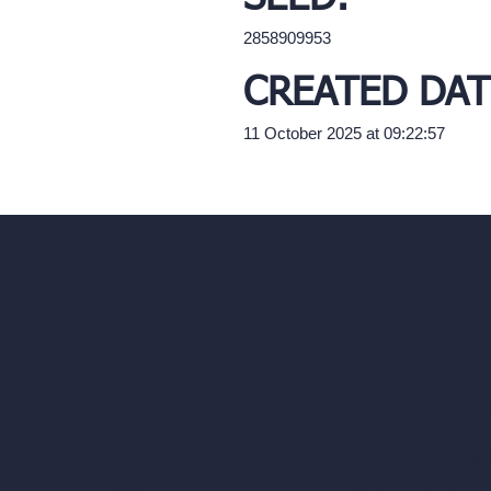
2858909953
CREATED DAT
11 October 2025 at 09:22:57
Our AI Architectu
Company
AI Architecture Too
Home