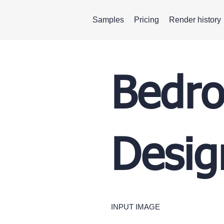
Samples
Pricing
Render history
Bedro
Desig
INPUT IMAGE