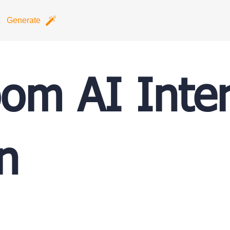
Generate
om AI Inter
n