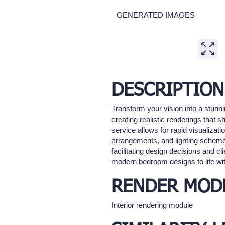
GENERATED IMAGES
Expand
DESCRIPTION
Transform your vision into a stunn
creating realistic renderings that
service allows for rapid visualizati
arrangements, and lighting schemes
facilitating design decisions and cli
modern bedroom designs to life with
RENDER MOD
Interior rendering module