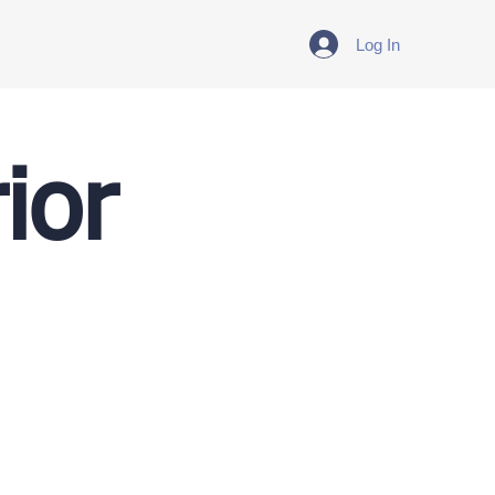
Log In
ior