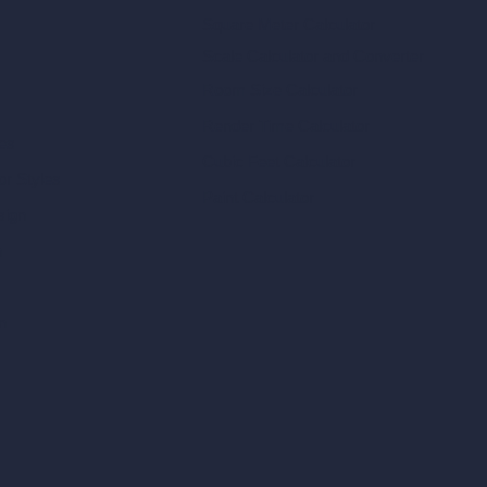
Square Meter Calculator
Scale Calculator
and Converter
Room Size Calculator
Render Time Calculator
les
Cubic Feet Calculator
or Styles
Paint Calculator
sign
n
n