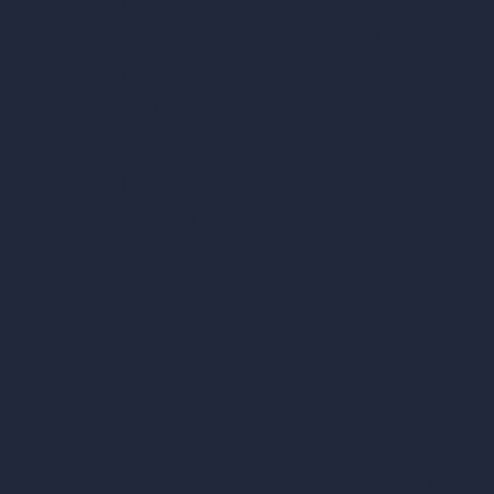
AI Room Design
Pricing
AI Urban Design
Contact
Virtual Staging AI
About
AI Concept Genera
Samples
Inpainting AI
Job Postings
Blog
AI Use Cases in D
How It Works?
Become a Reseller
AI Office Design
AI Restaurant Desi
AI Shop Design
AI Cafe Design
AI Villa Design
AI Hotel Design
AI Hospital Design