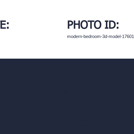
E:
PHOTO ID:
modern-bedroom-3d-model-1760
hello@archivinci.com
C/O Bmd Fox Court, 14 Gray's Inn Ro
re Suite
Unlimited AI Renders
ls
AI Interior Design