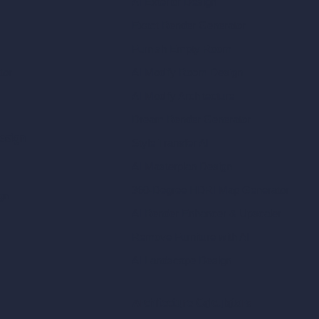
AI Exterior Design
Exact Render Generator
Furnish Empty Room
tor
AI Modify Room Design
AI Modify Architecture
Dream Render Generator
esign
Style Transfer AI
AI Masterplan Design
360-Degree HDRI Map Generator
gn
AI Render Enhancer & Upscaler
Remove Furniture with AI
AI Landscape Design
Architecture Calculators