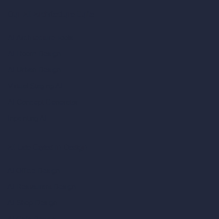
Our AI Architecture Suite
AI Architecture Tools
AI Room Design
AI Urban Design
Virtual Staging AI
AI Concept Generator
Inpainting AI
AI Use Cases in Design
AI Office Design
AI Restaurant Design
AI Shop Design
AI Cafe Design