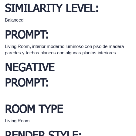
SIMILARITY LEVEL:
Balanced
PROMPT:
Living Room, interior moderno luminoso con piso de madera
paredes y techos blancos con algunas plantas interiores
NEGATIVE
PROMPT:
ROOM TYPE
Living Room