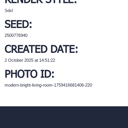
RENDER STYLE:
Sdxl
SEED:
2500776940
CREATED DATE:
2 October 2025 at 14:51:22
PHOTO ID:
modern-bright-living-room-1759416681406-220
hello@archivinci.com
C/O Bmd Fox Court, 14 Gray's Inn Road,