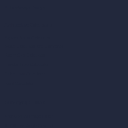
AI Landscape Design
Architecture Calculators
Square Meter Calculator
Scale Calculator
and Converter
Room Size Calculator
Render Time Calculator
Cubic Feet Calculator
Paint Calculator
Coin-based AI Tools
ArchiGPT AI Image Editor
AI Different Angle Generator