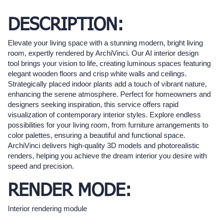
DESCRIPTION:
Elevate your living space with a stunning modern, bright living
room, expertly rendered by ArchiVinci. Our AI interior design
tool brings your vision to life, creating luminous spaces featuring
elegant wooden floors and crisp white walls and ceilings.
Strategically placed indoor plants add a touch of vibrant nature,
enhancing the serene atmosphere. Perfect for homeowners and
designers seeking inspiration, this service offers rapid
visualization of contemporary interior styles. Explore endless
possibilities for your living room, from furniture arrangements to
color palettes, ensuring a beautiful and functional space.
ArchiVinci delivers high-quality 3D models and photorealistic
renders, helping you achieve the dream interior you desire with
speed and precision.
RENDER MODE:
Interior rendering module