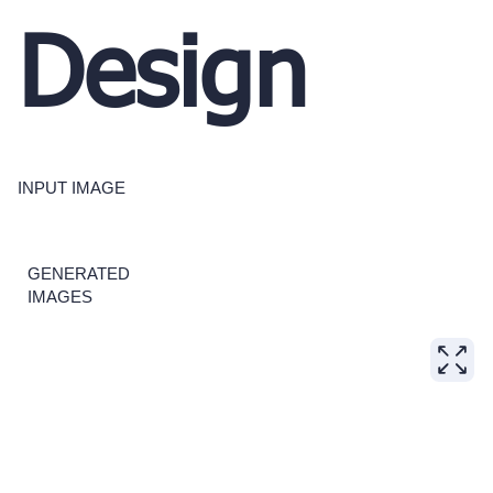
Design
INPUT IMAGE
GENERATED
IMAGES