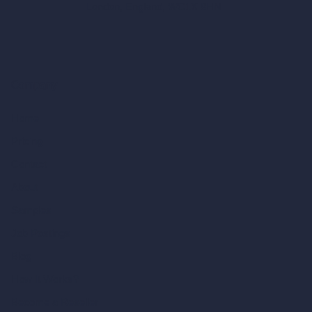
London, England, WC1X 8HN
Company
Home
Pricing
Contact
About
Samples
Job Postings
Blog
How It Works?
Become a Reseller