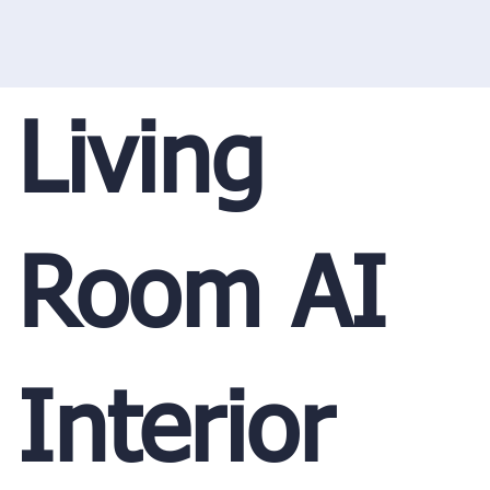
Living
Room AI
Interior