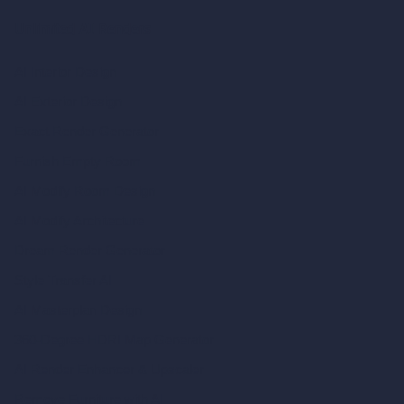
Unlimited AI Renders
AI Interior Design
AI Exterior Design
Exact Render Generator
Furnish Empty Room
AI Modify Room Design
AI Modify Architecture
Dream Render Generator
Style Transfer AI
AI Masterplan Design
360-Degree HDRI Map Generator
AI Render Enhancer & Upscaler
Remove Furniture with AI