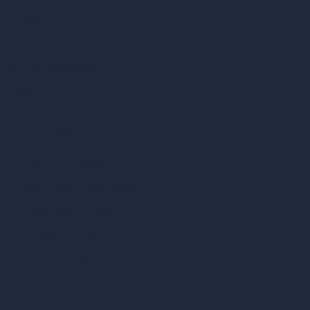
AI Villa Design
AI Hotel Design
AI Hospital Design
RoomGPT
AI Home Design
Interior Design Styles
Architectural Exterior Styles
AI Living Room Design
AI Bedroom Design
AI Kitchen Design
AI Bathroom Design
AI Patio Design