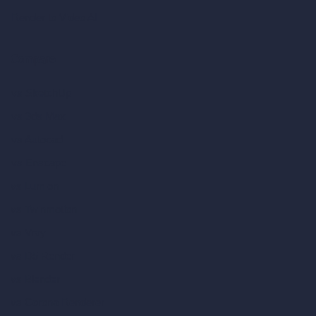
Render to Video AI
Compare
vs SketchUp
vs 3ds Max
vs Autocad
vs Enscape
vs Lumion
vs Twinmotion
vs Vray
vs D5 Render
vs Blender
vs Corona Renderer