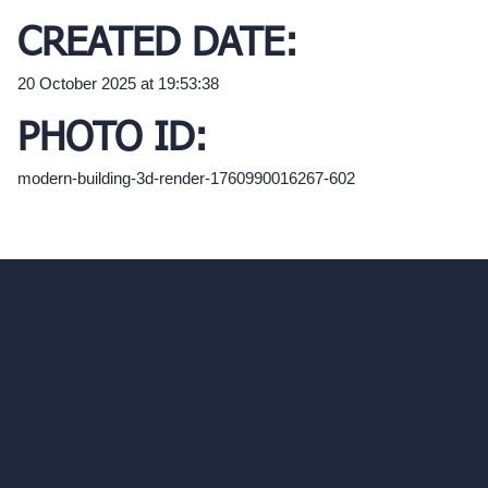
CREATED DATE:
20 October 2025 at 19:53:38
PHOTO ID:
modern-building-3d-render-1760990016267-602
hello@archivinci.com
C/O Bmd Fox Court, 14 Gray's Inn Road,
London, England, WC1X 8HN
Company