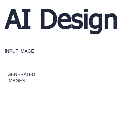
AI Design
INPUT IMAGE
GENERATED
IMAGES