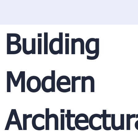
Building
Modern
Architectur