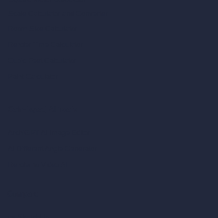
Scale Calculator
and Converter
Room Size Calculator
Render Time Calculator
Cubic Feet Calculator
Paint Calculator
Coin-based AI Tools
ArchiGPT AI Image Editor
AI Different Angle Generator
Render to Video AI
Compare
vs SketchUp