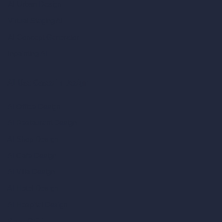
AI Urban Design
Virtual Staging AI
AI Concept Generator
Inpainting AI
AI Use Cases in Design
AI Office Design
AI Restaurant Design
AI Shop Design
AI Cafe Design
AI Villa Design
AI Hotel Design
AI Hospital Design
RoomGPT