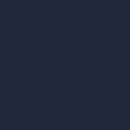
AI Home Design
Interior Design Styles
Architectural Exterior Styles
AI Living Room Design
AI Bedroom Design
AI Kitchen Design
AI Bathroom Design
AI Patio Design
Unlimited AI Renders
AI Interior Design
AI Exterior Design