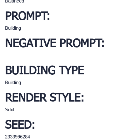
Balanced
PROMPT:
Building
NEGATIVE PROMPT:
BUILDING TYPE
Building
RENDER STYLE:
Sdxl
SEED:
2333996284