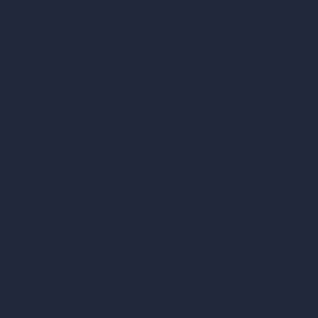
vs 3ds Max
vs Autocad
vs Enscape
vs Lumion
vs Twinmotion
vs Vray
vs D5 Render
vs Blender
vs Corona Renderer
vs Revit
vs Archicad
vs Unreal Engine
vs KeyShot