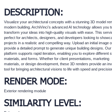
DESCRIPTION:
Visualize your architectural concepts with a stunning 3D model ren
modern building. ArchiVinci's advanced AI technology allows you t
transform your ideas into high-quality visuals with ease. This servi
perfect for architects, designers, and developers looking to showca
projects in a realistic and compelling way. Upload an initial image o
provide a detailed prompt to generate unique building designs. Our
platform supports rapid iteration, enabling you to explore different s
materials, and forms. Whether for client presentations, marketing
materials, or design development, these 3D renders provide an inv
tool for bringing architectural visions to life with speed and precisio
RENDER MODE:
Exterior rendering module
SIMILARITY LEVEL: