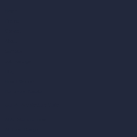
Home
Pricing
Contact
About
Samples
Job Postings
Blog
How It Works?
Become a Reseller
Our AI Architecture Suite
AI Architecture Tools
AI Room Design