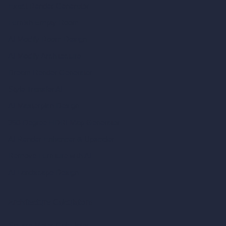
Exact Render Generator
Furnish Empty Room
AI Modify Room Design
AI Modify Architecture
Dream Render Generator
Style Transfer AI
AI Masterplan Design
360-Degree HDRI Map Generator
AI Render Enhancer & Upscaler
Remove Furniture with AI
AI Landscape Design
Architecture Calculators
Square Meter Calculator