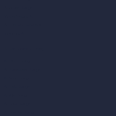
AI Urban Design
Virtual Staging AI
AI Concept Generator
Inpainting AI
AI Use Cases in Design
AI Office Design
AI Restaurant Design
AI Shop Design
AI Cafe Design
AI Villa Design
AI Hotel Design
AI Hospital Design