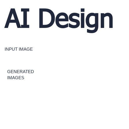
AI Design
INPUT IMAGE
GENERATED
IMAGES