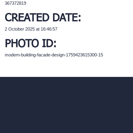
367372819
CREATED DATE:
2 October 2025 at 16:46:57
PHOTO ID:
modern-building-facade-design-1759423615300-15
hello@archivinci.com
C/O Bmd Fox Court, 14 Gray's Inn Road,
London, England, WC1X 8HN