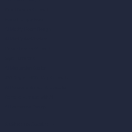
Exact Render Generator
Furnish Empty Room
AI Modify Room Design
AI Modify Architecture
Dream Render Generator
Style Transfer AI
AI Masterplan Design
360-Degree HDRI Map Generator
AI Render Enhancer & Upscaler
Remove Furniture with AI
AI Landscape Design
Architecture Calculators