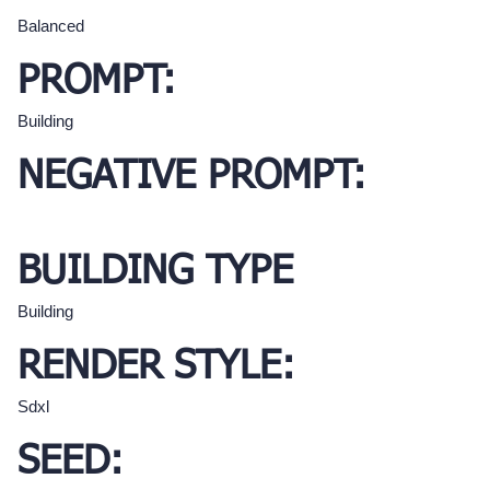
Balanced
PROMPT:
Building
NEGATIVE PROMPT:
BUILDING TYPE
Building
RENDER STYLE:
Sdxl
SEED: