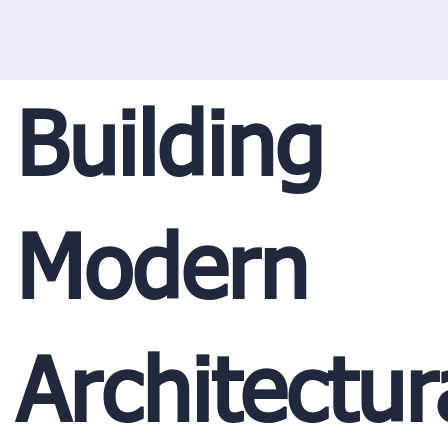
Building
Modern
Architectur