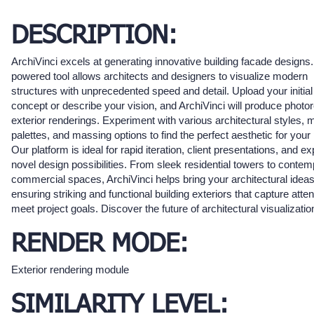
DESCRIPTION:
ArchiVinci excels at generating innovative building facade designs.
powered tool allows architects and designers to visualize modern
structures with unprecedented speed and detail. Upload your initial
concept or describe your vision, and ArchiVinci will produce photore
exterior renderings. Experiment with various architectural styles, m
palettes, and massing options to find the perfect aesthetic for your 
Our platform is ideal for rapid iteration, client presentations, and ex
novel design possibilities. From sleek residential towers to conte
commercial spaces, ArchiVinci helps bring your architectural ideas t
ensuring striking and functional building exteriors that capture atte
meet project goals. Discover the future of architectural visualizatio
RENDER MODE:
Exterior rendering module
SIMILARITY LEVEL: