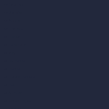
vs SketchUp
vs 3ds Max
vs Autocad
vs Enscape
vs Lumion
vs Twinmotion
vs Vray
vs D5 Render
vs Blender
vs Corona Renderer
vs Revit
vs Archicad
vs Unreal Engine
vs KeyShot