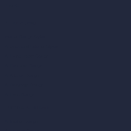
RoomGPT
AI Home Design
Interior Design Styles
Architectural Exterior Styles
AI Living Room Design
AI Bedroom Design
AI Kitchen Design
AI Bathroom Design
AI Patio Design
Unlimited AI Renders
AI Interior Design
AI Exterior Design