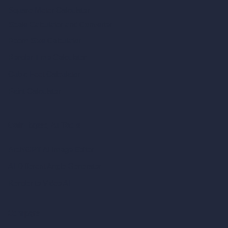
Square Meter Calculator
Scale Calculator
and Converter
Room Size Calculator
Render Time Calculator
Cubic Feet Calculator
Paint Calculator
Coin-based AI Tools
ArchiGPT AI Image Editor
AI Different Angle Generator
Render to Video AI
Compare