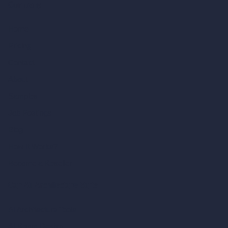
Company
Home
Pricing
Contact
About
Samples
Job Postings
Blog
How It Works?
Become a Reseller
Our AI Architecture Suite
AI Architecture Tools
AI Room Design