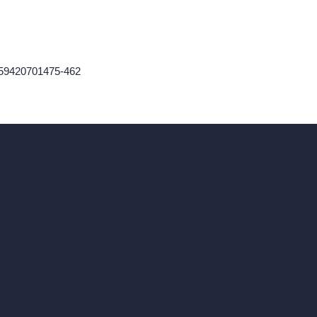
759420701475-462
ad, London, England, WC1X 8HN
Coin-based AI Tools
ArchiGPT AI Image Editor
AI Different Angle Generator