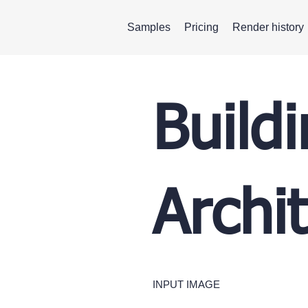
Samples
Pricing
Render history
Build
Archi
INPUT IMAGE