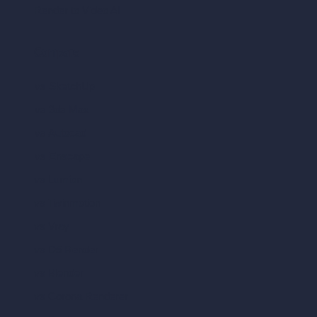
Render to Video AI
Compare
vs SketchUp
vs 3ds Max
vs Autocad
vs Enscape
vs Lumion
vs Twinmotion
vs Vray
vs D5 Render
vs Blender
vs Corona Renderer