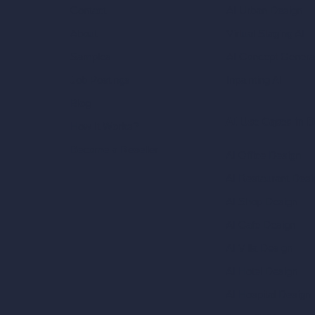
AI Urban Design
Contact
Virtual Staging AI
About
AI Concept Genera
Samples
Inpainting AI
Job Postings
Blog
AI Use Cases in D
How It Works?
Become a Reseller
AI Office Design
AI Restaurant Desi
AI Shop Design
AI Cafe Design
AI Villa Design
AI Hotel Design
AI Hospital Design