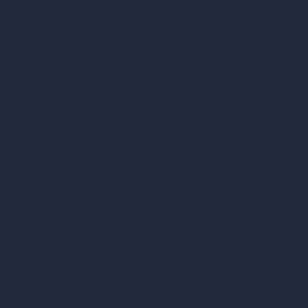
vs Revit
vs Archicad
vs Unreal Engine
vs KeyShot
vs Rhino
vs Arnold Renderer
Privacy Policy
Terms & Conditions