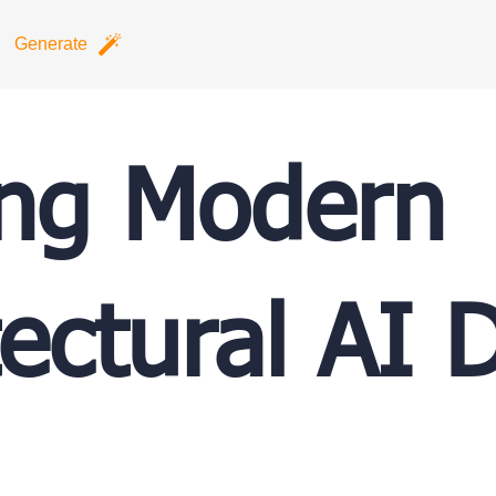
Generate
ing Modern
tectural AI 