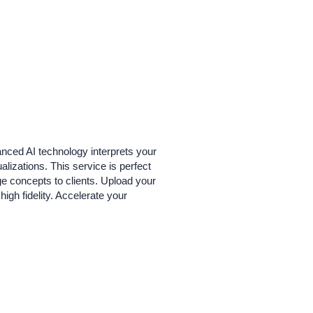
vanced AI technology interprets your
alizations. This service is perfect
age concepts to clients. Upload your
igh fidelity. Accelerate your