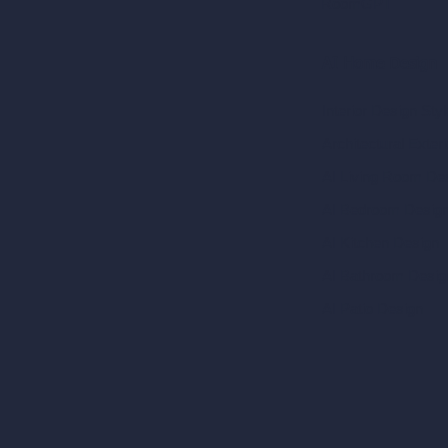
RoomGPT
AI Home Design
Interior Design Sty
Architectural Exteri
AI Living Room De
AI Bedroom Desig
AI Kitchen Design
AI Bathroom Desig
AI Patio Design