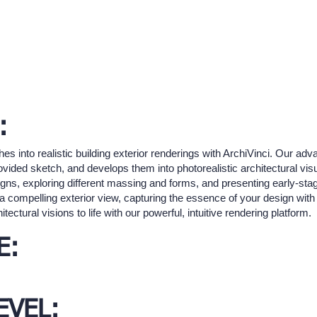
:
es into realistic building exterior renderings with ArchiVinci. Our ad
rovided sketch, and develops them into photorealistic architectural visu
esigns, exploring different massing and forms, and presenting early-st
a compelling exterior view, capturing the essence of your design with h
ectural visions to life with our powerful, intuitive rendering platform.
E:
EVEL: