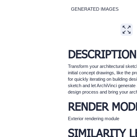
GENERATED IMAGES
Expand
DESCRIPTION
Transform your architectural sketch
initial concept drawings, like the p
for quickly iterating on building d
sketch and let ArchiVinci generate 
design process and bring your archit
RENDER MOD
Exterior rendering module
SIMILARITY L