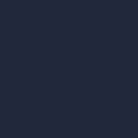
Square Meter Calculator
Scale Calculator
and Converter
Room Size Calculator
Render Time Calculator
les
Cubic Feet Calculator
or Styles
Paint Calculator
sign
n
n