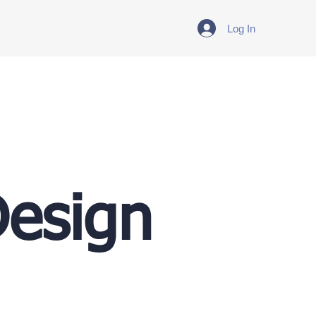
Log In
Design