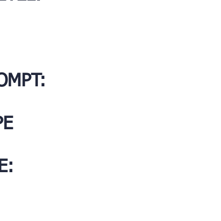
OMPT:
PE
E: