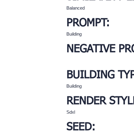
Balanced
PROMPT:
Building
NEGATIVE PR
BUILDING TY
Building
RENDER STYL
Sdxl
SEED: