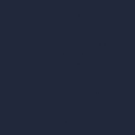
Exact Render Generator
Furnish Empty Room
tor
AI Modify Room Design
AI Modify Architecture
Dream Render Generator
esign
Style Transfer AI
AI Masterplan Design
360-Degree HDRI Map Generator
gn
AI Render Enhancer & Upscaler
Remove Furniture with AI
AI Landscape Design
Architecture Calculators