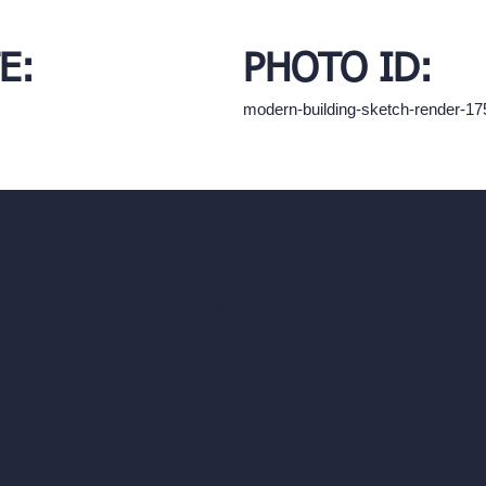
E:
PHOTO ID:
modern-building-sketch-render-1
hello@archivinci.com
C/O Bmd Fox Court, 14 Gray's Inn Ro
re Suite
Unlimited AI Renders
ls
AI Interior Design
AI Exterior Design