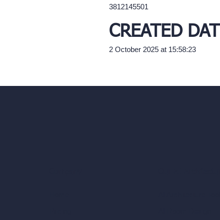
3812145501
CREATED DAT
2 October 2025 at 15:58:23
Our AI Architectu
Company
AI Architecture Too
Home
AI Room Design
Pricing