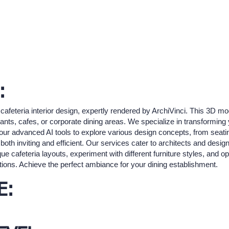
:
cafeteria interior design, expertly rendered by ArchiVinci. This 3D m
ants, cafes, or corporate dining areas. We specialize in transforming y
ze our advanced AI tools to explore various design concepts, from seat
 both inviting and efficient. Our services cater to architects and design
ue cafeteria layouts, experiment with different furniture styles, and o
tions. Achieve the perfect ambiance for your dining establishment.
E: