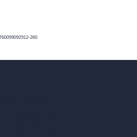
-1760099092912-260
ad, London, England, WC1X 8HN
Coin-based AI Tools
ArchiGPT AI Image Editor