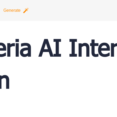
Generate
ria AI Inter
n