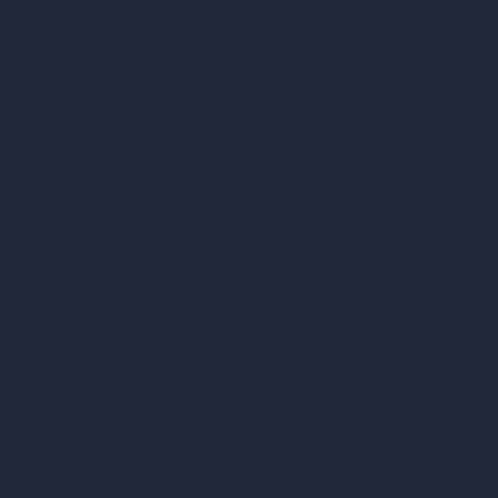
AI Room Design
Pricing
AI Urban Design
Contact
Virtual Staging AI
About
AI Concept Genera
Samples
Inpainting AI
Job Postings
Blog
AI Use Cases in D
How It Works?
Become a Reseller
AI Office Design
AI Restaurant Desi
AI Shop Design
AI Cafe Design
AI Villa Design
AI Hotel Design
AI Hospital Design