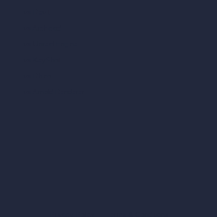
vs Revit
vs Archicad
vs Unreal Engine
vs KeyShot
vs Rhino
vs Arnold Renderer
Privacy Policy
Terms & Conditions