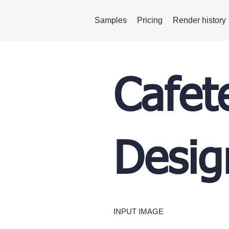
Samples
Pricing
Render history
Cafete
Desig
INPUT IMAGE