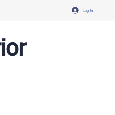
Log In
ior