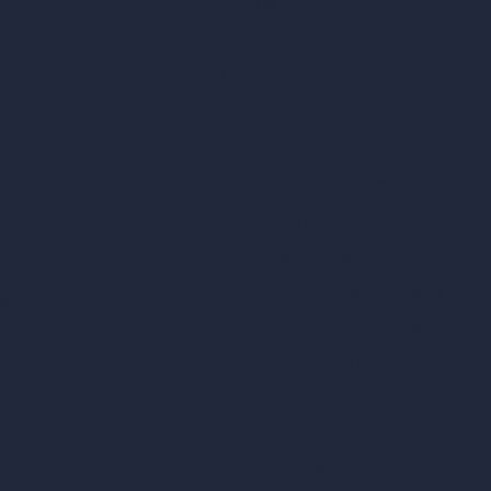
AI Exterior Design
Exact Render Generator
Furnish Empty Room
tor
AI Modify Room Design
AI Modify Architecture
Dream Render Generator
esign
Style Transfer AI
AI Masterplan Design
360-Degree HDRI Map Generator
gn
AI Render Enhancer & Upscaler
Remove Furniture with AI
AI Landscape Design
Architecture Calculators