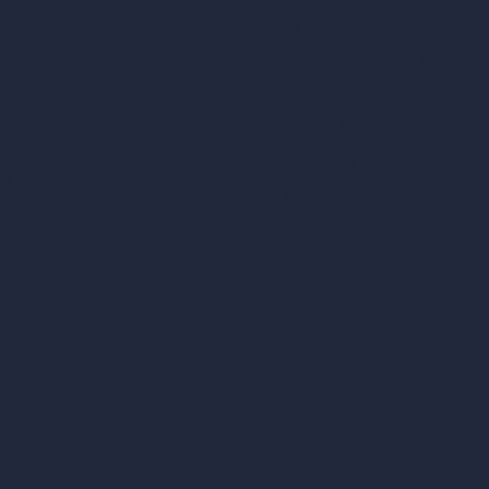
Square Meter Calculator
Scale Calculator
and Converter
Room Size Calculator
Render Time Calculator
les
Cubic Feet Calculator
or Styles
Paint Calculator
sign
n
n