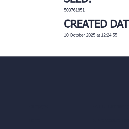
503761851
CREATED DAT
10 October 2025 at 12:24:55
Our AI Architectu
Company
AI Architecture Too
Home