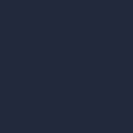
RoomGPT
AI Home Design
Interior Design Sty
Architectural Exteri
AI Living Room De
AI Bedroom Desig
AI Kitchen Design
AI Bathroom Desig
AI Patio Design