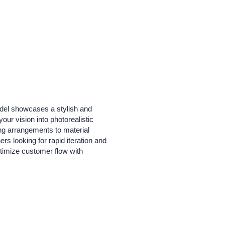
odel showcases a stylish and
our vision into photorealistic
ing arrangements to material
ers looking for rapid iteration and
ptimize customer flow with