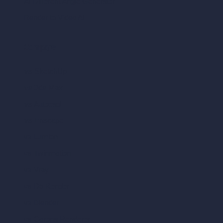
AI Different Angle Generator
Render to Video AI
Compare
vs SketchUp
vs 3ds Max
vs Autocad
vs Enscape
vs Lumion
vs Twinmotion
vs Vray
vs D5 Render
vs Blender
vs Corona Renderer