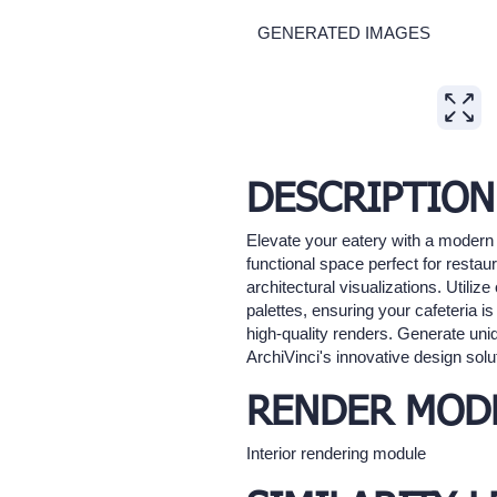
GENERATED IMAGES
Expand
DESCRIPTION
Elevate your eatery with a modern 
functional space perfect for restaur
architectural visualizations. Utili
palettes, ensuring your cafeteria is
high-quality renders. Generate uniq
ArchiVinci's innovative design solu
RENDER MOD
Interior rendering module