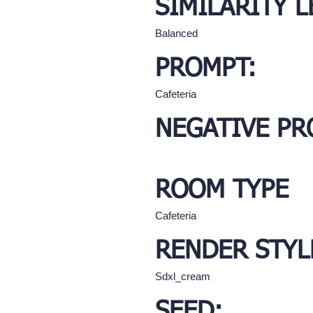
SIMILARITY L
Balanced
PROMPT:
Cafeteria
NEGATIVE PR
ROOM TYPE
Cafeteria
RENDER STYL
Sdxl_cream
SEED: