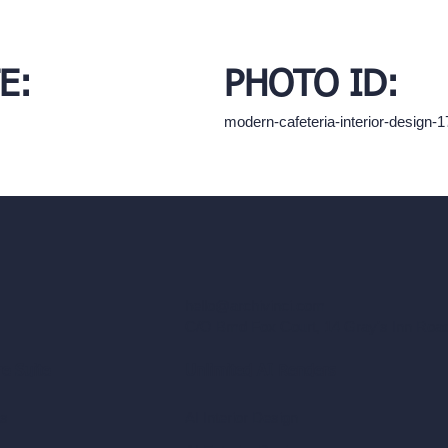
E:
PHOTO ID:
modern-cafeteria-interior-design
hello@archivinci.com
C/O Bmd Fox Court, 14 Gray's Inn Ro
re Suite
Unlimited AI Renders
ls
AI Interior Design