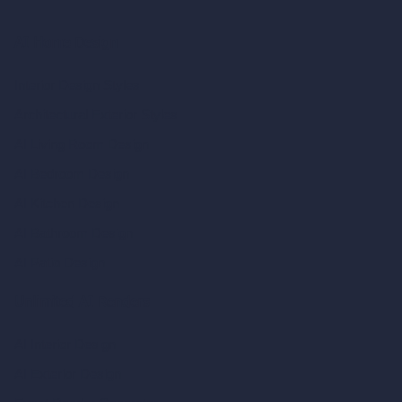
AI Home Design
Interior Design Styles
Architectural Exterior Styles
AI Living Room Design
AI Bedroom Design
AI Kitchen Design
AI Bathroom Design
AI Patio Design
Unlimited AI Renders
AI Interior Design
AI Exterior Design