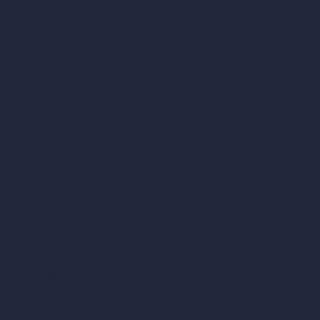
vs 3ds Max
vs Autocad
vs Enscape
vs Lumion
vs Twinmotion
vs Vray
vs D5 Render
vs Blender
vs Corona Renderer
vs Revit
vs Archicad
vs Unreal Engine
vs KeyShot