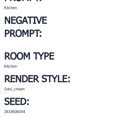
Kitchen
NEGATIVE
PROMPT:
ROOM TYPE
Kitchen
RENDER STYLE:
Sdxl_cream
SEED:
3418506044