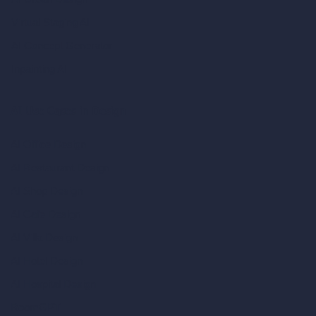
Virtual Staging AI
AI Concept Generator
Inpainting AI
AI Use Cases in Design
AI Office Design
AI Restaurant Design
AI Shop Design
AI Cafe Design
AI Villa Design
AI Hotel Design
AI Hospital Design
RoomGPT