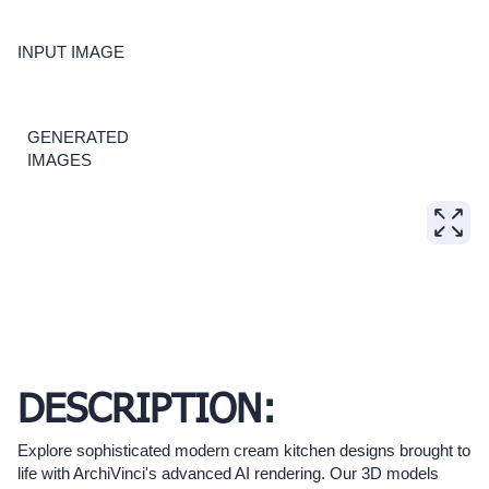
INPUT IMAGE
GENERATED
IMAGES
DESCRIPTION:
Explore sophisticated modern cream kitchen designs brought to
life with ArchiVinci's advanced AI rendering. Our 3D models