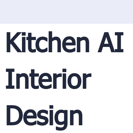
Kitchen AI
Interior
Design