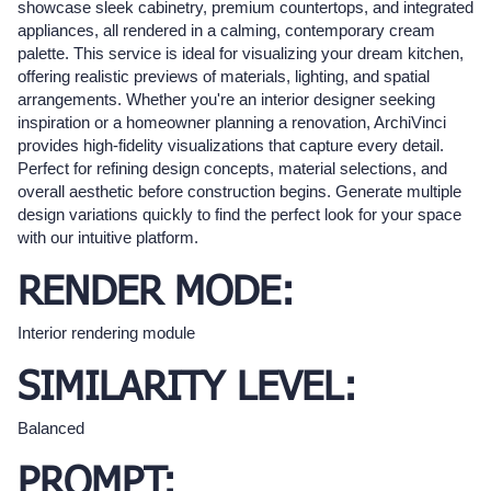
showcase sleek cabinetry, premium countertops, and integrated
appliances, all rendered in a calming, contemporary cream
palette. This service is ideal for visualizing your dream kitchen,
offering realistic previews of materials, lighting, and spatial
arrangements. Whether you're an interior designer seeking
inspiration or a homeowner planning a renovation, ArchiVinci
provides high-fidelity visualizations that capture every detail.
Perfect for refining design concepts, material selections, and
overall aesthetic before construction begins. Generate multiple
design variations quickly to find the perfect look for your space
with our intuitive platform.
RENDER MODE:
Interior rendering module
SIMILARITY LEVEL:
Balanced
PROMPT: