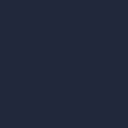
Home
Pricing
Contact
About
Samples
Job Postings
Blog
How It Works?
Become a Reseller
Our AI Architecture Suite
AI Architecture Tools
AI Room Design
AI Urban Design