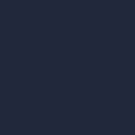
Exact Render Generator
Furnish Empty Room
AI Modify Room Design
AI Modify Architecture
Dream Render Generator
Style Transfer AI
AI Masterplan Design
360-Degree HDRI Map Generator
AI Render Enhancer & Upscaler
Remove Furniture with AI
AI Landscape Design
Architecture Calculators
Square Meter Calculator