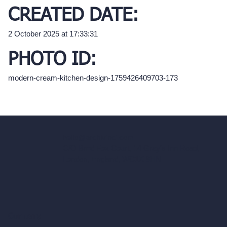
CREATED DATE:
2 October 2025 at 17:33:31
PHOTO ID:
modern-cream-kitchen-design-1759426409703-173
hello@archivinci.com
C/O Bmd Fox Court, 14 Gray's Inn Road,
London, England, WC1X 8HN
Company