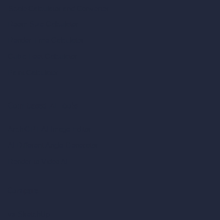
Scale Calculator
and Converter
Room Size Calculator
Render Time Calculator
Cubic Feet Calculator
Paint Calculator
Coin-based AI Tools
ArchiGPT AI Image Editor
AI Different Angle Generator
Render to Video AI
Compare
vs SketchUp