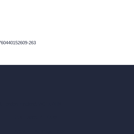
1760440152609-263
ad, London, England, WC1X 8HN
Coin-based AI Tools
ArchiGPT AI Image Editor