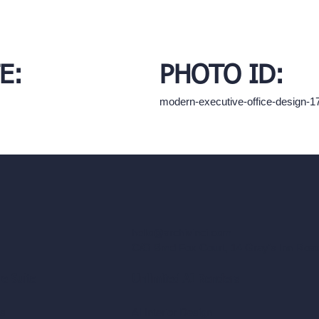
E:
PHOTO ID:
modern-executive-office-design-
hello@archivinci.com
C/O Bmd Fox Court, 14 Gray's Inn Ro
re Suite
Unlimited AI Renders
ls
AI Interior Design