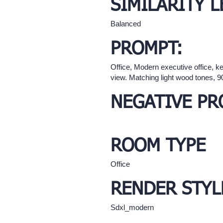
SIMILARITY L
Balanced
PROMPT:
Office, Modern executive office, k
view. Matching light wood tones, 
NEGATIVE PR
ROOM TYPE
Office
RENDER STYL
Sdxl_modern