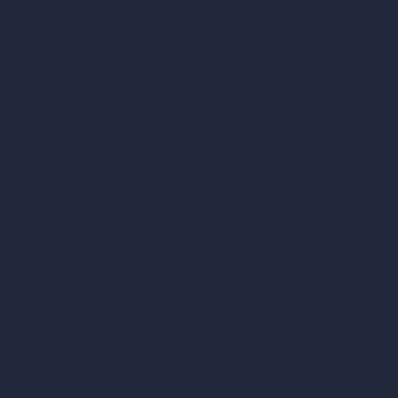
vs Corona Renderer
vs Revit
vs Archicad
vs Unreal Engine
vs KeyShot
vs Rhino
vs Arnold Renderer