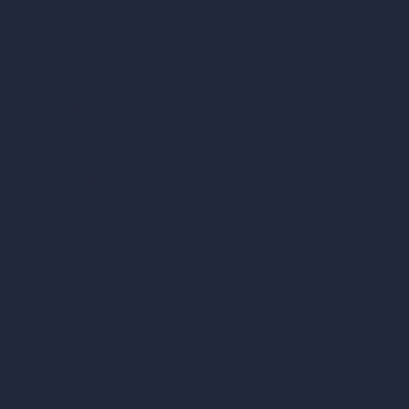
AI Different Angle Generator
Render to Video AI
Compare
vs SketchUp
vs 3ds Max
vs Autocad
vs Enscape
vs Lumion
vs Twinmotion
vs Vray
vs D5 Render
vs Blender