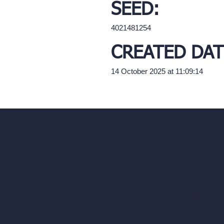
SEED:
4021481254
CREATED DAT
14 October 2025 at 11:09:14
Our AI Architectu
Company
AI Architecture Too
Home