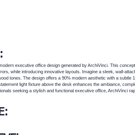
:
odern executive office design generated by ArchiVinci. This concep
irrors, while introducing innovative layouts. Imagine a sleek, wall-at
 wood tones. The design offers a 90% modern aesthetic with a subtle 1
 statement light fixture above the desk enhances the ambiance, com
onals seeking a stylish and functional executive office, ArchiVinci rapi
E: