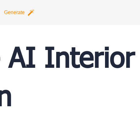
Generate
 AI Interior
n