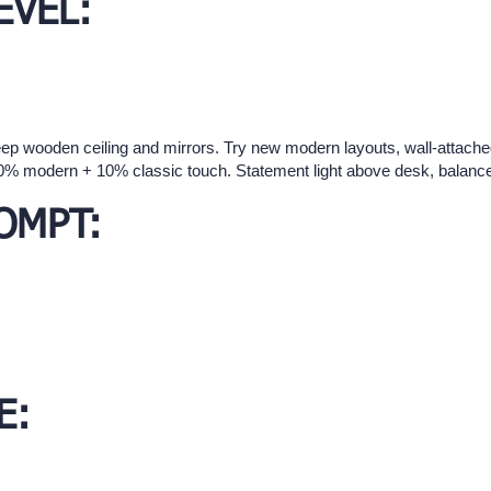
EVEL:
eep wooden ceiling and mirrors. Try new modern layouts, wall-attach
90% modern + 10% classic touch. Statement light above desk, balance
OMPT:
E: