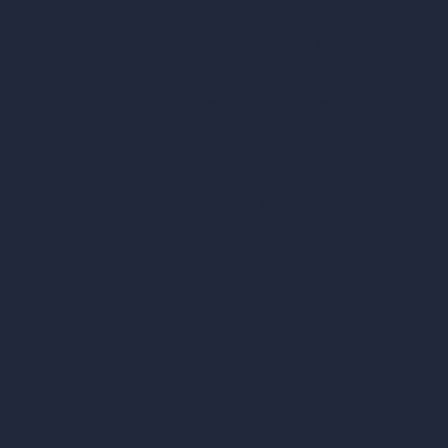
Architecture Calculators
Square Meter Calculator
Scale Calculator
and Converter
Room Size Calculator
Render Time Calculator
les
Cubic Feet Calculator
or Styles
Paint Calculator
sign
n
n