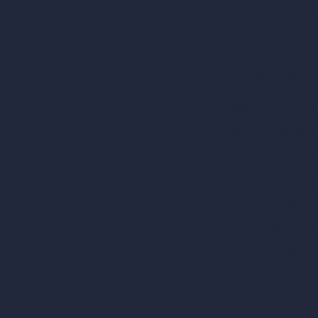
AI Hospital Design
RoomGPT
AI Home Design
Interior Design Sty
Architectural Exteri
AI Living Room De
AI Bedroom Desig
AI Kitchen Design
AI Bathroom Desig
AI Patio Design