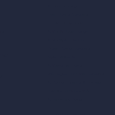
AI Exterior Design
Exact Render Generator
Furnish Empty Room
tor
AI Modify Room Design
AI Modify Architecture
Dream Render Generator
esign
Style Transfer AI
AI Masterplan Design
360-Degree HDRI Map Generator
gn
AI Render Enhancer & Upscaler
Remove Furniture with AI
AI Landscape Design