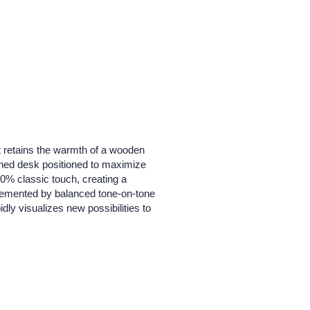
t retains the warmth of a wooden
tached desk positioned to maximize
0% classic touch, creating a
plemented by balanced tone-on-tone
dly visualizes new possibilities to