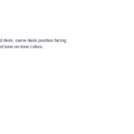
ed desk, same desk position facing
d tone-on-tone colors.