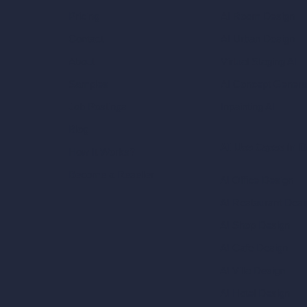
AI Room Design
Pricing
AI Urban Design
Contact
Virtual Staging AI
About
AI Concept Genera
Samples
Inpainting AI
Job Postings
Blog
AI Use Cases in D
How It Works?
Become a Reseller
AI Office Design
AI Restaurant Desi
AI Shop Design
AI Cafe Design
AI Villa Design
AI Hotel Design