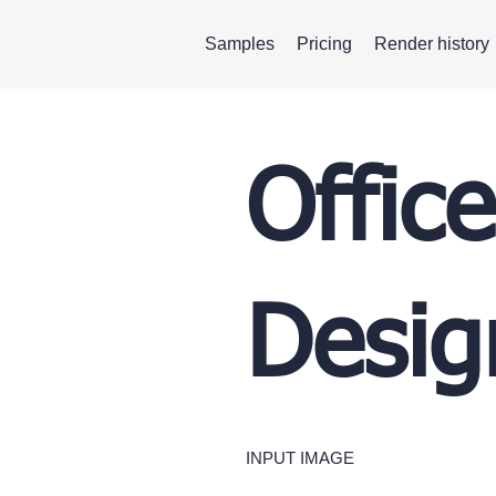
Samples
Pricing
Render history
Office
Desig
INPUT IMAGE