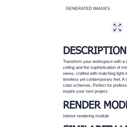
GENERATED IMAGES
Expand
DESCRIPTION
Transform your workspace with a m
ceiling and the sophistication of m
views, crafted with matching light
timeless yet contemporary feel. A
color schemes. Perfect for professi
inspire your next project.
RENDER MOD
Interior rendering module