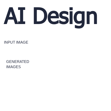
AI Design
INPUT IMAGE
GENERATED
IMAGES