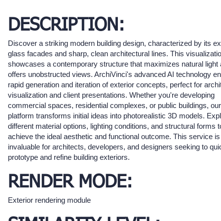
DESCRIPTION:
Discover a striking modern building design, characterized by its e
glass facades and sharp, clean architectural lines. This visualizati
showcases a contemporary structure that maximizes natural light
offers unobstructed views. ArchiVinci's advanced AI technology e
rapid generation and iteration of exterior concepts, perfect for archi
visualization and client presentations. Whether you're developing
commercial spaces, residential complexes, or public buildings, our
platform transforms initial ideas into photorealistic 3D models. Exp
different material options, lighting conditions, and structural forms t
achieve the ideal aesthetic and functional outcome. This service is
invaluable for architects, developers, and designers seeking to qui
prototype and refine building exteriors.
RENDER MODE:
Exterior rendering module