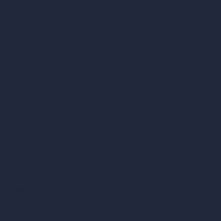
AI Hospital Design
RoomGPT
AI Home Design
Interior Design Styles
Architectural Exterior Styles
AI Living Room Design
AI Bedroom Design
AI Kitchen Design
AI Bathroom Design
AI Patio Design
Unlimited AI Renders
AI Interior Design