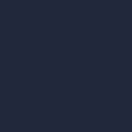
Square Meter Calculator
Scale Calculator
and Converter
Room Size Calculator
Render Time Calculator
Cubic Feet Calculator
Paint Calculator
Coin-based AI Tools
ArchiGPT AI Image Editor
AI Different Angle Generator
Render to Video AI
Compare