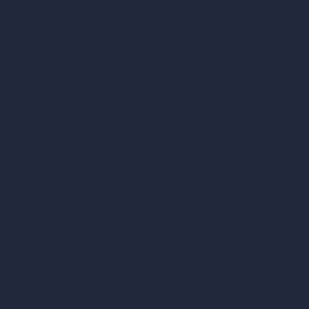
vs SketchUp
vs 3ds Max
vs Autocad
vs Enscape
vs Lumion
vs Twinmotion
vs Vray
vs D5 Render
vs Blender
vs Corona Renderer
vs Revit
vs Archicad
vs Unreal Engine