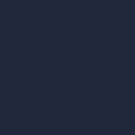
AI Exterior Design
Exact Render Generator
Furnish Empty Room
AI Modify Room Design
AI Modify Architecture
Dream Render Generator
Style Transfer AI
AI Masterplan Design
360-Degree HDRI Map Generator
AI Render Enhancer & Upscaler
Remove Furniture with AI
AI Landscape Design
Architecture Calculators