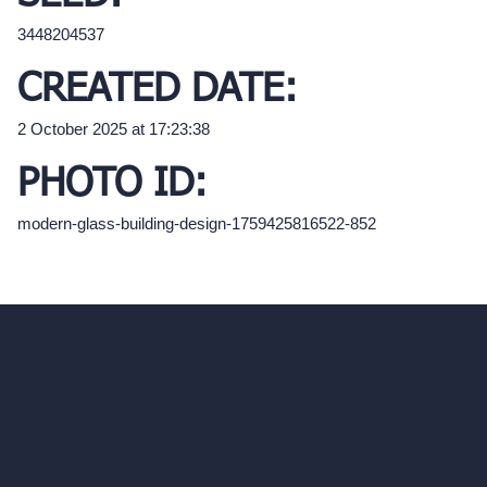
3448204537
CREATED DATE:
2 October 2025 at 17:23:38
PHOTO ID:
modern-glass-building-design-1759425816522-852
hello@archivinci.com
C/O Bmd Fox Court, 14 Gray's Inn Road,
London, England, WC1X 8HN