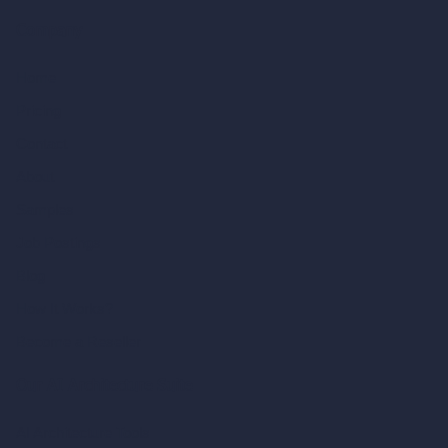
Company
Home
Pricing
Contact
About
Samples
Job Postings
Blog
How It Works?
Become a Reseller
Our AI Architecture Suite
AI Architecture Tools