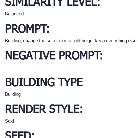
SIMILARITY LEVEL:
Balanced
PROMPT:
Building, change the sofa color to light beige, keep everything els
NEGATIVE PROMPT:
BUILDING TYPE
Building
RENDER STYLE:
Sdxl
SEED: