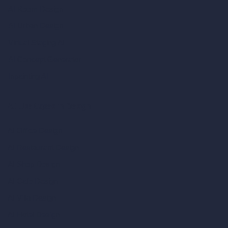
AI Room Design
AI Urban Design
Virtual Staging AI
AI Concept Generator
Inpainting AI
AI Use Cases in Design
AI Office Design
AI Restaurant Design
AI Shop Design
AI Cafe Design
AI Villa Design
AI Hotel Design