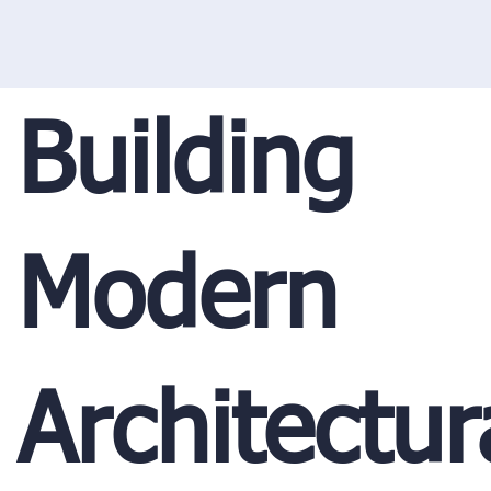
Building
Modern
Architectur