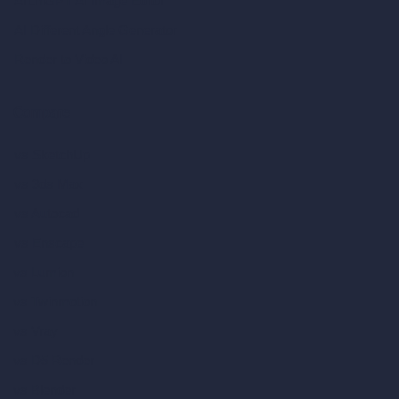
ArchiGPT AI Image Editor
AI Different Angle Generator
Render to Video AI
Compare
vs SketchUp
vs 3ds Max
vs Autocad
vs Enscape
vs Lumion
vs Twinmotion
vs Vray
vs D5 Render
vs Blender