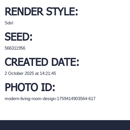
RENDER STYLE:
Sdxl
SEED:
566311956
CREATED DATE:
2 October 2025 at 14:21:45
PHOTO ID:
modern-living-room-design-1759414903564-617