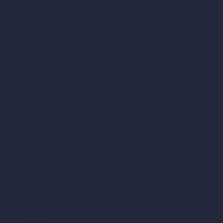
AI Render Enhancer & Upscaler
Remove Furniture with AI
AI Landscape Design
Architecture Calculators
Square Meter Calculator
Scale Calculator
and Converter
Room Size Calculator
Render Time Calculator
Cubic Feet Calculator
Paint Calculator
Coin-based AI Tools