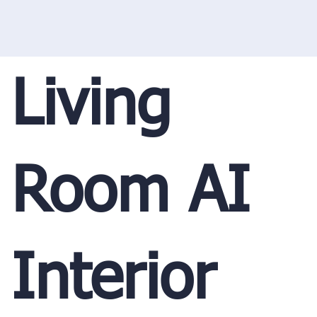
Living
Room AI
Interior