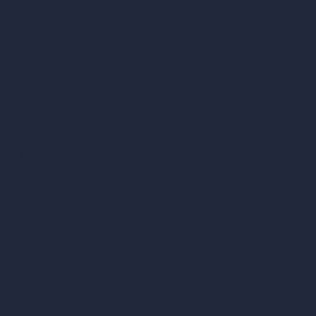
Become a Reseller
Our AI Architecture Suite
AI Architecture Tools
AI Room Design
AI Urban Design
Virtual Staging AI
AI Concept Generator
Inpainting AI
AI Use Cases in Design
AI Office Design
AI Restaurant Design