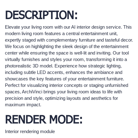
DESCRIPTION:
Elevate your living room with our AI interior design service. This
modern living room features a central entertainment unit,
expertly staged with complementary furniture and tasteful decor.
We focus on highlighting the sleek design of the entertainment
center while ensuring the space is well-lit and inviting. Our tool
virtually furnishes and styles your room, transforming it into a
photorealistic 3D model. Experience how strategic lighting,
including subtle LED accents, enhances the ambiance and
showcases the key features of your entertainment furniture.
Perfect for visualizing interior concepts or staging unfurnished
spaces, ArchiVinci brings your living room ideas to life with
precision and style, optimizing layouts and aesthetics for
maximum impact.
RENDER MODE:
Interior rendering module