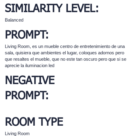
SIMILARITY LEVEL:
Balanced
PROMPT:
Living Room, es un mueble centro de entretenimiento de una
sala, quisiera que ambientes el lugar, coloques adornos pero
que resaltes el mueble, que no este tan oscuro pero que si se
aprecie la iluminacion led
NEGATIVE
PROMPT:
ROOM TYPE
Living Room