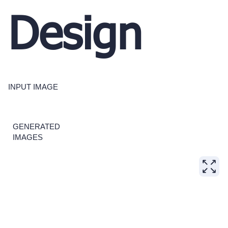
Design
INPUT IMAGE
GENERATED
IMAGES