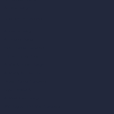
AI Patio Design
Unlimited AI Renders
AI Interior Design
AI Exterior Design
Exact Render Generator
Furnish Empty Room
AI Modify Room Design
AI Modify Architecture
Dream Render Generator
Style Transfer AI
AI Masterplan Design
360-Degree HDRI Map Generator