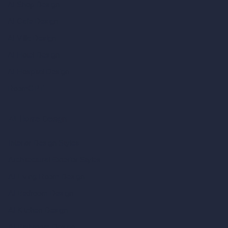
AI Shop Design
AI Cafe Design
AI Villa Design
AI Hotel Design
AI Hospital Design
RoomGPT
AI Home Design
Interior Design Styles
Architectural Exterior Styles
AI Living Room Design
AI Bedroom Design
AI Kitchen Design
AI Bathroom Design