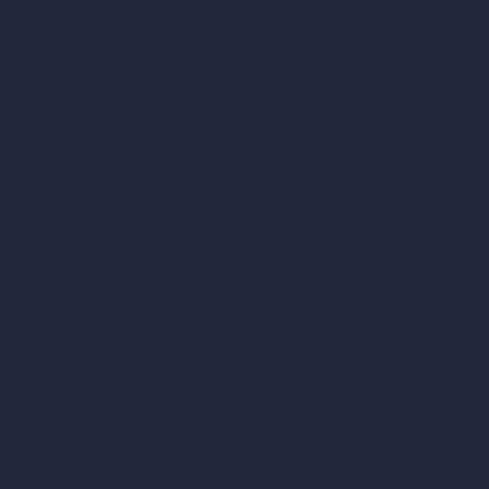
hello@archivinci.com
C/O Bmd Fox Court, 14 Gray's Inn Road,
London, England, WC1X 8HN
Company
Home
Pricing
Contact
About
Samples
Job Postings
Blog
How It Works?