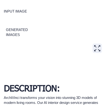
INPUT IMAGE
GENERATED
IMAGES
DESCRIPTION:
ArchiVinci transforms your vision into stunning 3D models of
modern living rooms. Our AI interior design service generates