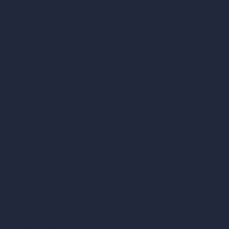
Home
Pricing
Contact
About
Samples
Job Postings
Blog
How It Works?
Become a Reseller
Our AI Architecture Suite
AI Architecture Tools
AI Room Design
AI Urban Design