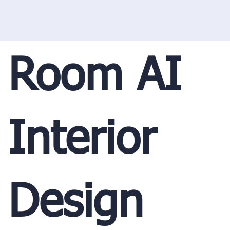
Room AI
Interior
Design