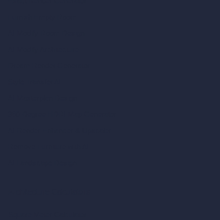
Exact Render Generator
Furnish Empty Room
AI Modify Room Design
AI Modify Architecture
Dream Render Generator
Style Transfer AI
AI Masterplan Design
360-Degree HDRI Map Generator
AI Render Enhancer & Upscaler
Remove Furniture with AI
AI Landscape Design
Architecture Calculators
Square Meter Calculator