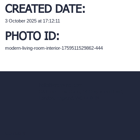
CREATED DATE:
3 October 2025 at 17:12:11
PHOTO ID:
modern-living-room-interior-1759511529862-444
hello@archivinci.com
C/O Bmd Fox Court, 14 Gray's Inn Road,
London, England, WC1X 8HN
Company