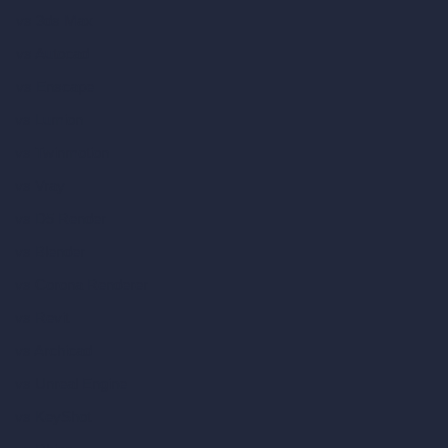
vs 3ds Max
vs Autocad
vs Enscape
vs Lumion
vs Twinmotion
vs Vray
vs D5 Render
vs Blender
vs Corona Renderer
vs Revit
vs Archicad
vs Unreal Engine
vs KeyShot