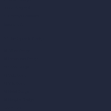
Virtual Staging AI
AI Concept Generator
Inpainting AI
AI Use Cases in Design
AI Office Design
AI Restaurant Design
AI Shop Design
AI Cafe Design
AI Villa Design
AI Hotel Design
AI Hospital Design
RoomGPT