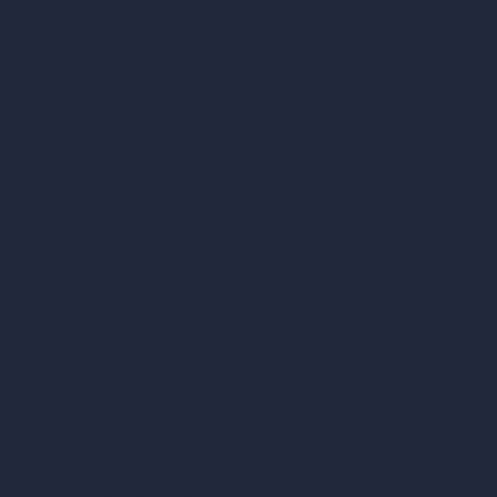
AI Home Design
Interior Design Styles
Architectural Exterior Styles
AI Living Room Design
AI Bedroom Design
AI Kitchen Design
AI Bathroom Design
AI Patio Design
Unlimited AI Renders
AI Interior Design
AI Exterior Design