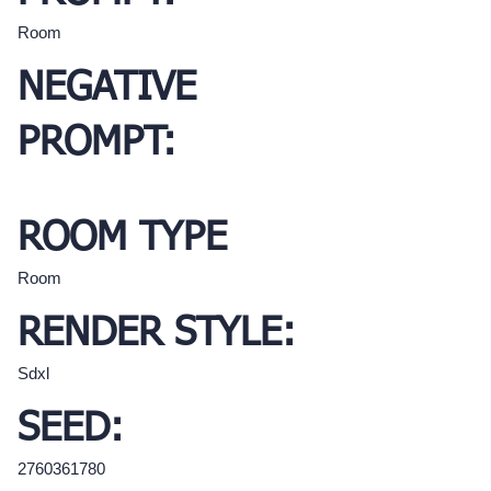
Room
NEGATIVE
PROMPT:
ROOM TYPE
Room
RENDER STYLE:
Sdxl
SEED:
2760361780