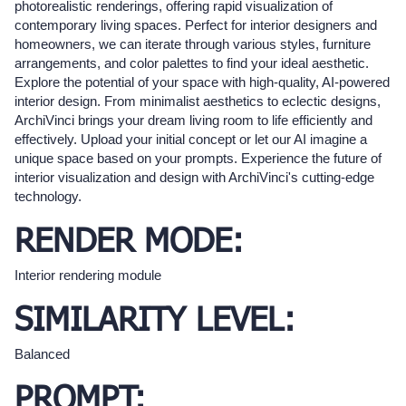
photorealistic renderings, offering rapid visualization of
contemporary living spaces. Perfect for interior designers and
homeowners, we can iterate through various styles, furniture
arrangements, and color palettes to find your ideal aesthetic.
Explore the potential of your space with high-quality, AI-powered
interior design. From minimalist aesthetics to eclectic designs,
ArchiVinci brings your dream living room to life efficiently and
effectively. Upload your initial concept or let our AI imagine a
unique space based on your prompts. Experience the future of
interior visualization and design with ArchiVinci's cutting-edge
technology.
RENDER MODE:
Interior rendering module
SIMILARITY LEVEL:
Balanced
PROMPT: