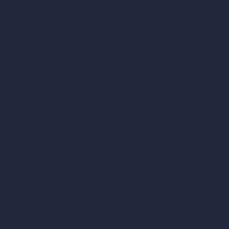
Scale Calculator
and Converter
Room Size Calculator
Render Time Calculator
Cubic Feet Calculator
Paint Calculator
Coin-based AI Tools
ArchiGPT AI Image Editor
AI Different Angle Generator
Render to Video AI
Compare
vs SketchUp