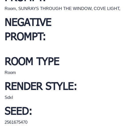
Room, SUNRAYS THROUGH THE WINDOW, COVE LIGHT,
NEGATIVE
PROMPT:
ROOM TYPE
Room
RENDER STYLE:
Sdxl
SEED:
2561675470