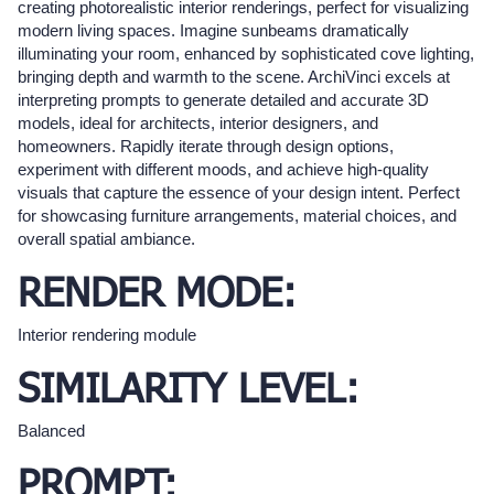
creating photorealistic interior renderings, perfect for visualizing
modern living spaces. Imagine sunbeams dramatically
illuminating your room, enhanced by sophisticated cove lighting,
bringing depth and warmth to the scene. ArchiVinci excels at
interpreting prompts to generate detailed and accurate 3D
models, ideal for architects, interior designers, and
homeowners. Rapidly iterate through design options,
experiment with different moods, and achieve high-quality
visuals that capture the essence of your design intent. Perfect
for showcasing furniture arrangements, material choices, and
overall spatial ambiance.
RENDER MODE:
Interior rendering module
SIMILARITY LEVEL:
Balanced
PROMPT: