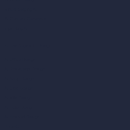
Virtual Staging AI
AI Concept Generator
Inpainting AI
AI Use Cases in Design
AI Office Design
AI Restaurant Design
AI Shop Design
AI Cafe Design
AI Villa Design
AI Hotel Design
AI Hospital Design
RoomGPT