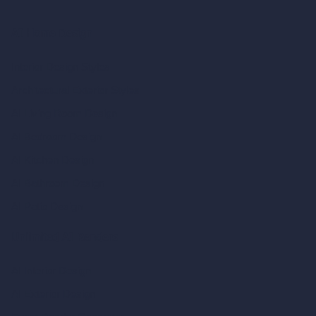
AI Home Design
Interior Design Styles
Architectural Exterior Styles
AI Living Room Design
AI Bedroom Design
AI Kitchen Design
AI Bathroom Design
AI Patio Design
Unlimited AI Renders
AI Interior Design
AI Exterior Design