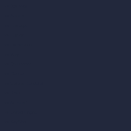
vs 3ds Max
vs Autocad
vs Enscape
vs Lumion
vs Twinmotion
vs Vray
vs D5 Render
vs Blender
vs Corona Renderer
vs Revit
vs Archicad
vs Unreal Engine
vs KeyShot