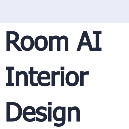
Room AI
Interior
Design