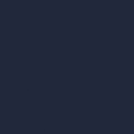
Exact Render Generator
Furnish Empty Room
AI Modify Room Design
AI Modify Architecture
Dream Render Generator
Style Transfer AI
AI Masterplan Design
360-Degree HDRI Map Generator
AI Render Enhancer & Upscaler
Remove Furniture with AI
AI Landscape Design
Architecture Calculators
Square Meter Calculator