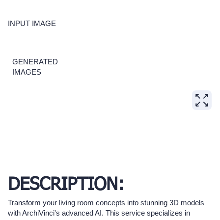
INPUT IMAGE
GENERATED
IMAGES
DESCRIPTION:
Transform your living room concepts into stunning 3D models
with ArchiVinci's advanced AI. This service specializes in