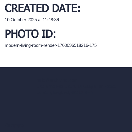
CREATED DATE:
10 October 2025 at 11:48:39
PHOTO ID:
modern-living-room-render-1760096918216-175
hello@archivinci.com
C/O Bmd Fox Court, 14 Gray's Inn Road,
London, England, WC1X 8HN
Company