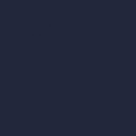
Scale Calculator
and Converter
Room Size Calculator
Render Time Calculator
Cubic Feet Calculator
Paint Calculator
Coin-based AI Tools
ArchiGPT AI Image Editor
AI Different Angle Generator
Render to Video AI
Compare
vs SketchUp