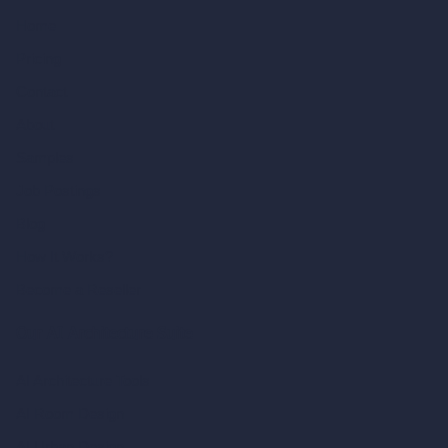
Home
Pricing
Contact
About
Samples
Job Postings
Blog
How It Works?
Become a Reseller
Our AI Architecture Suite
AI Architecture Tools
AI Room Design
AI Urban Design