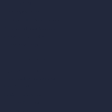
Style Transfer AI
AI Masterplan Design
360-Degree HDRI Map Generator
AI Render Enhancer & Upscaler
Remove Furniture with AI
AI Landscape Design
Architecture Calculators
Square Meter Calculator
Scale Calculator
and Converter
Room Size Calculator
Render Time Calculator
Cubic Feet Calculator
Paint Calculator