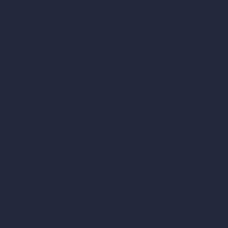
Coin-based AI Tools
ArchiGPT AI Image Editor
AI Different Angle Generator
Render to Video AI
Compare
vs SketchUp
vs 3ds Max
vs Autocad
vs Enscape
vs Lumion