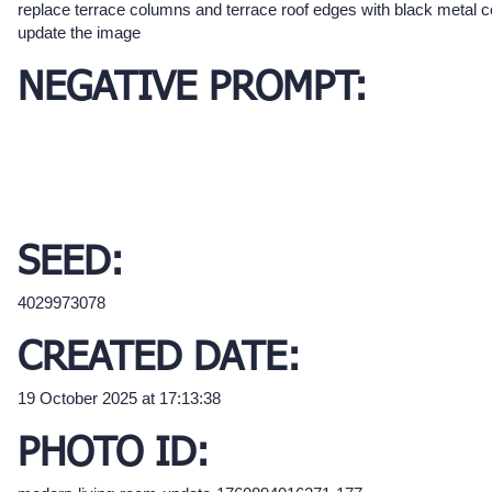
replace terrace columns and terrace roof edges with black metal 
update the image
NEGATIVE PROMPT:
SEED:
4029973078
CREATED DATE:
19 October 2025 at 17:13:38
PHOTO ID: