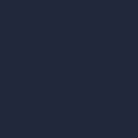
AI Living Room Design
AI Bedroom Design
AI Kitchen Design
AI Bathroom Design
AI Patio Design
Unlimited AI Renders
AI Interior Design
AI Exterior Design
Exact Render Generator
Furnish Empty Room
AI Modify Room Design
AI Modify Architecture
Dream Render Generator