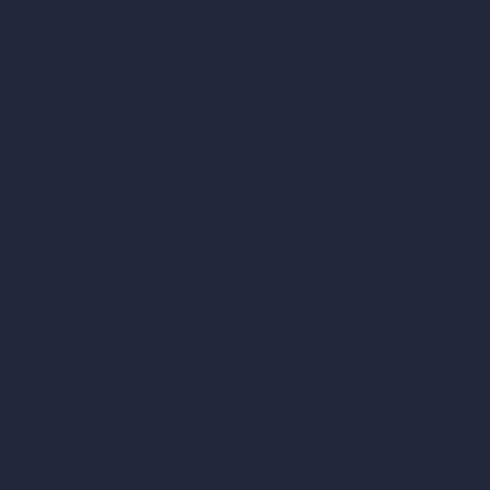
AI Use Cases in Design
AI Office Design
AI Restaurant Design
AI Shop Design
AI Cafe Design
AI Villa Design
AI Hotel Design
AI Hospital Design
RoomGPT
AI Home Design
Interior Design Styles
Architectural Exterior Styles