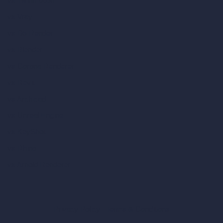
vs Twinmotion
vs Vray
vs D5 Render
vs Blender
vs Corona Renderer
vs Revit
vs Archicad
vs Unreal Engine
vs KeyShot
vs Rhino
vs Arnold Renderer
Privacy Policy
Terms & Conditions