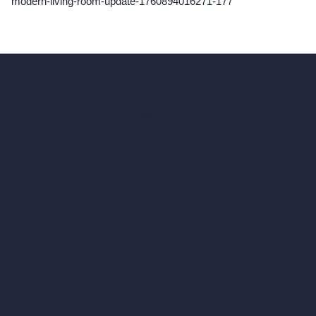
modern-living-room-update-1760894016271-177
hello@archivinci.com
C/O Bmd Fox Court, 14 Gray's Inn Road,
London, England, WC1X 8HN
Company
Home
Pricing
Contact
About