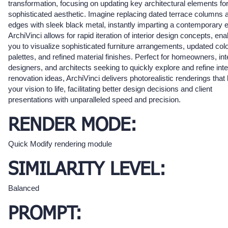
transformation, focusing on updating key architectural elements fo
sophisticated aesthetic. Imagine replacing dated terrace columns 
edges with sleek black metal, instantly imparting a contemporary 
ArchiVinci allows for rapid iteration of interior design concepts, ena
you to visualize sophisticated furniture arrangements, updated col
palettes, and refined material finishes. Perfect for homeowners, int
designers, and architects seeking to quickly explore and refine inte
renovation ideas, ArchiVinci delivers photorealistic renderings that 
your vision to life, facilitating better design decisions and client
presentations with unparalleled speed and precision.
RENDER MODE:
Quick Modify rendering module
SIMILARITY LEVEL:
Balanced
PROMPT: