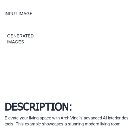
INPUT IMAGE
GENERATED
IMAGES
DESCRIPTION:
Elevate your living space with ArchiVinci's advanced AI interior de
tools. This example showcases a stunning modern living room