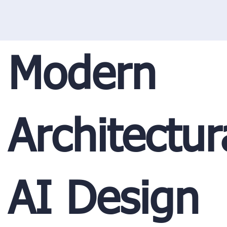
Modern
Architectur
AI Design