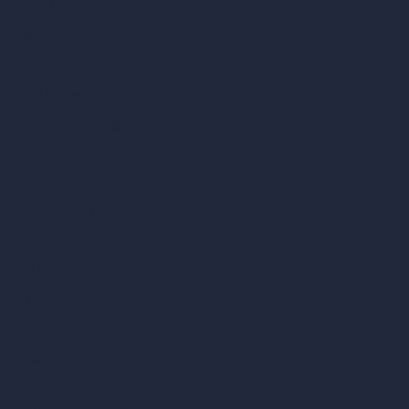
Samples
Job Postings
Blog
How It Works?
Become a Reseller
Our AI Architecture Suite
AI Architecture Tools
AI Room Design
AI Urban Design
Virtual Staging AI
AI Concept Generator
Inpainting AI