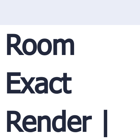
Room
Exact
Render |