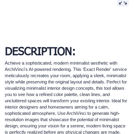
DESCRIPTION:
Achieve a sophisticated, modern minimalist aesthetic with
ArchiVinci's AI-powered rendering. This 'Exact Render' service
meticulously recreates your room, applying a sleek, minimalist
style while preserving the original layout and details. Perfect for
visualizing minimalist interior design concepts, this tool allows
you to see how a refined color palette, clean lines, and
uncluttered spaces will transform your existing interior. Ideal for
interior designers and homeowners aiming for a calm,
sophisticated atmosphere. Use ArchiVinci to generate high-
resolution images that showcase the potential of minimalist
design, ensuring your vision for a serene, modern living space
is perfectly realized before any physical changes are made.