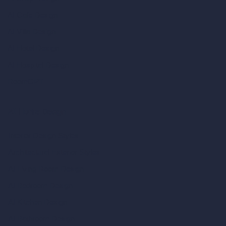
AI Cafe Design
AI Villa Design
AI Hotel Design
AI Hospital Design
RoomGPT
AI Home Design
Interior Design Styles
Architectural Exterior Styles
AI Living Room Design
AI Bedroom Design
AI Kitchen Design
AI Bathroom Design