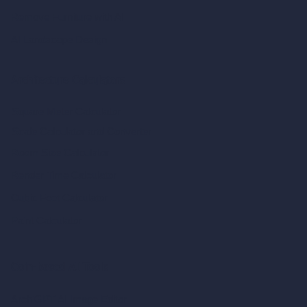
Remove Furniture with AI
AI Landscape Design
Architecture Calculators
Square Meter Calculator
Scale Calculator
and Converter
Room Size Calculator
Render Time Calculator
Cubic Feet Calculator
Paint Calculator
Coin-based AI Tools
ArchiGPT AI Image Editor