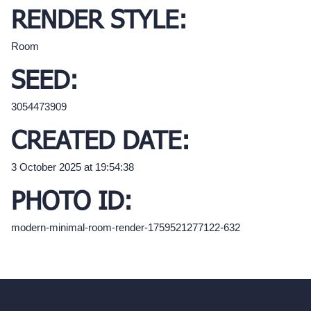
RENDER STYLE:
Room
SEED:
3054473909
CREATED DATE:
3 October 2025 at 19:54:38
PHOTO ID:
modern-minimal-room-render-1759521277122-632
hello@archivinci.com