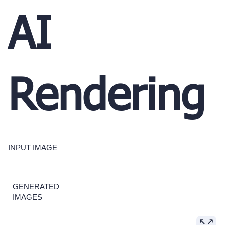
AI
Rendering
INPUT IMAGE
GENERATED
IMAGES