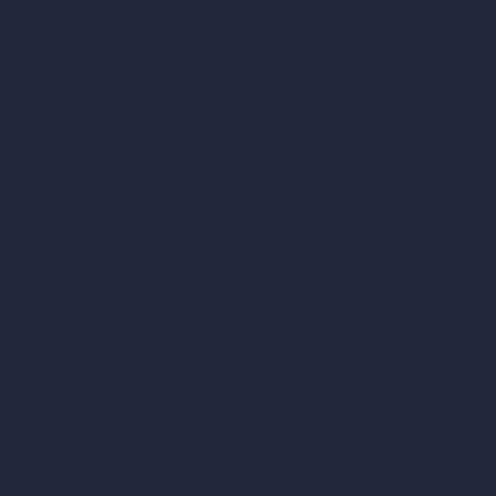
C/O Bmd Fox Court, 14 Gray's Inn Road,
London, England, WC1X 8HN
Company
Home
Pricing
Contact
About
Samples
Job Postings
Blog
How It Works?