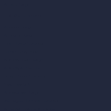
AI Patio Design
Unlimited AI Renders
AI Interior Design
AI Exterior Design
Exact Render Generator
Furnish Empty Room
AI Modify Room Design
AI Modify Architecture
Dream Render Generator
Style Transfer AI
AI Masterplan Design
360-Degree HDRI Map Generator
AI Render Enhancer & Upscaler