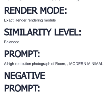
RENDER MODE:
Exact Render rendering module
SIMILARITY LEVEL:
Balanced
PROMPT:
A high-resolution photograph of Room, , MODERN MINIMAL
NEGATIVE
PROMPT: