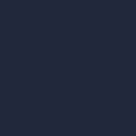
Become a Reseller
Our AI Architecture Suite
AI Architecture Tools
AI Room Design
AI Urban Design
Virtual Staging AI
AI Concept Generator
Inpainting AI
AI Use Cases in Design
AI Office Design
AI Restaurant Design
AI Shop Design