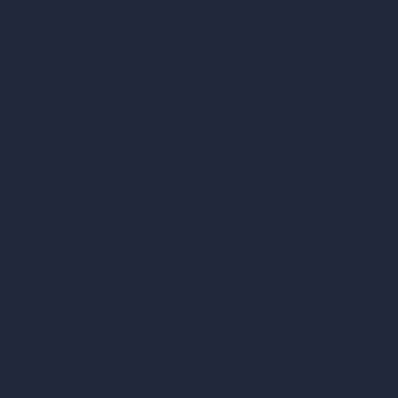
AI Different Angle Generator
Render to Video AI
Compare
vs SketchUp
vs 3ds Max
vs Autocad
vs Enscape
vs Lumion
vs Twinmotion
vs Vray
vs D5 Render
vs Blender