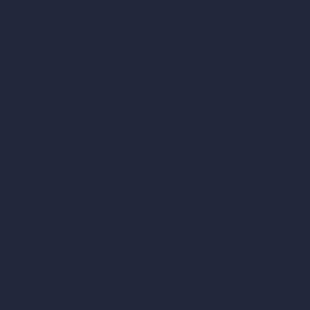
tor
AI Modify Room Design
AI Modify Architecture
Dream Render Generator
esign
Style Transfer AI
AI Masterplan Design
360-Degree HDRI Map Generator
gn
AI Render Enhancer & Upscaler
Remove Furniture with AI
AI Landscape Design
Architecture Calculators
Square Meter Calculator
Scale Calculator
and Converter