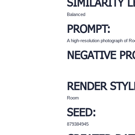
SIMILARITY L
Balanced
PROMPT:
A high-resolution photograph of R
NEGATIVE PR
RENDER STYL
Room
SEED:
879384945