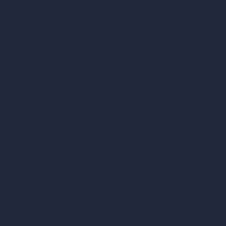
Compare
vs SketchUp
vs 3ds Max
vs Autocad
vs Enscape
vs Lumion
vs Twinmotion
vs Vray
vs D5 Render
vs Blender
vs Corona Renderer
vs Revit
vs Archicad