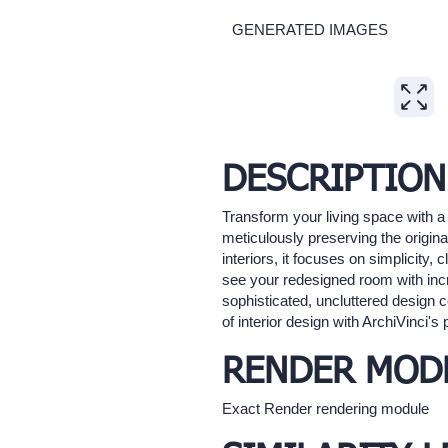
GENERATED IMAGES
Expand
DESCRIPTION
Transform your living space with a
meticulously preserving the origina
interiors, it focuses on simplicity,
see your redesigned room with incre
sophisticated, uncluttered design c
of interior design with ArchiVinci's 
RENDER MOD
Exact Render rendering module