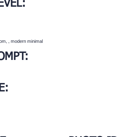
EVEL:
oom, , modern minimal
OMPT:
E: