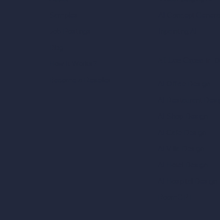
AI Concept Genera
Samples
Inpainting AI
Job Postings
Blog
AI Use Cases in D
How It Works?
Become a Reseller
AI Office Design
AI Restaurant Desi
AI Shop Design
AI Cafe Design
AI Villa Design
AI Hotel Design
AI Hospital Design
RoomGPT