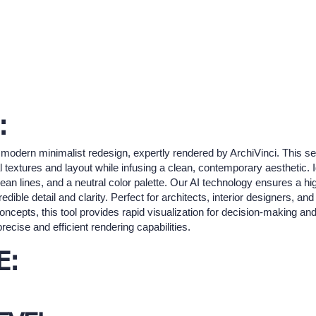
:
 modern minimalist redesign, expertly rendered by ArchiVinci. This se
l textures and layout while infusing a clean, contemporary aesthetic. I
 clean lines, and a neutral color palette. Our AI technology ensures a hi
dible detail and clarity. Perfect for architects, interior designers, 
oncepts, this tool provides rapid visualization for decision-making and
precise and efficient rendering capabilities.
E: