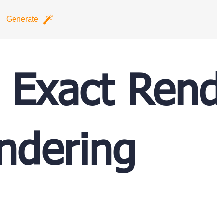
Generate
Exact Rend
ndering