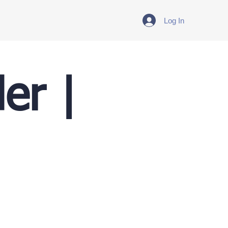
Log In
er |