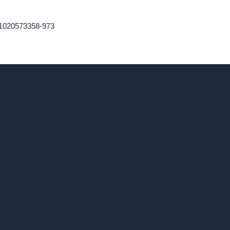
61020573358-973
ad, London, England, WC1X 8HN
Coin-based AI Tools
ArchiGPT AI Image Editor
AI Different Angle Generator
Render to Video AI