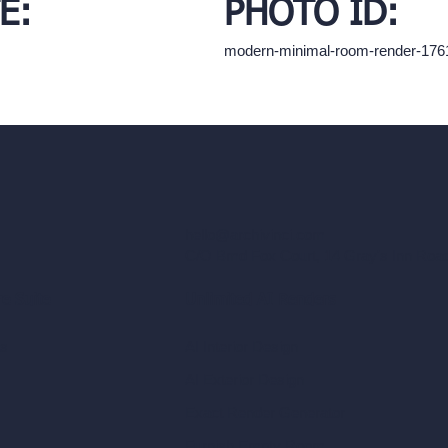
E:
PHOTO ID:
modern-minimal-room-render-17
hello@archivinci.com
C/O Bmd Fox Court, 14 Gray's Inn Ro
re Suite
Unlimited AI Renders
ls
AI Interior Design
AI Exterior Design
Exact Render Generator
Furnish Empty Room