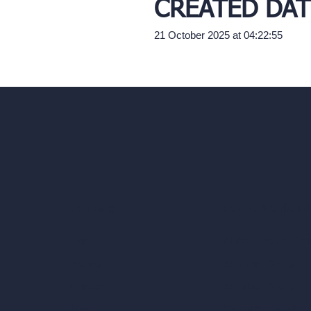
CREATED DAT
21 October 2025 at 04:22:55
Our AI Architectu
Company
AI Architecture Too
Home
AI Room Design
Pricing
AI Urban Design
Contact
Virtual Staging AI
About