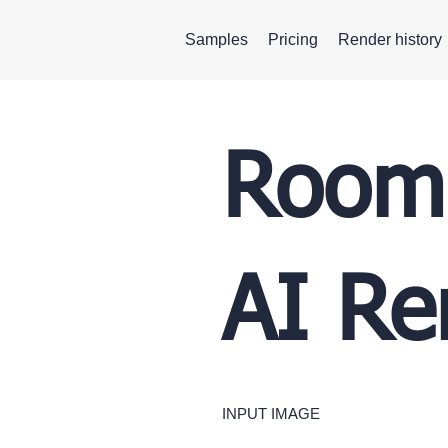
Samples
Pricing
Render history
Room 
AI Re
INPUT IMAGE