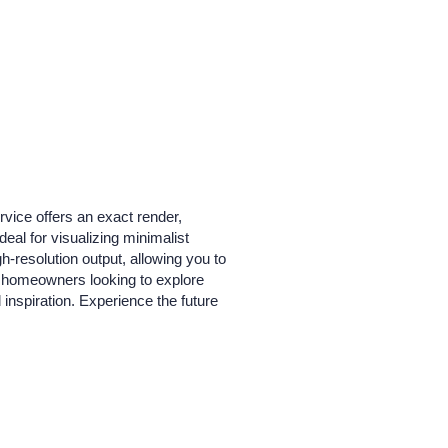
rvice offers an exact render,
deal for visualizing minimalist
gh-resolution output, allowing you to
and homeowners looking to explore
 inspiration. Experience the future