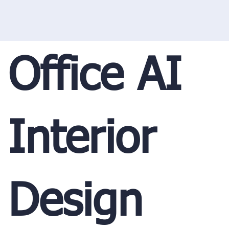
Office AI
Interior
Design