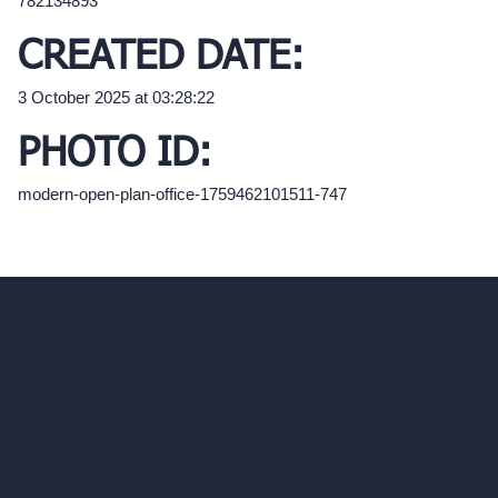
782134893
CREATED DATE:
3 October 2025 at 03:28:22
PHOTO ID:
modern-open-plan-office-1759462101511-747
hello@archivinci.com
C/O Bmd Fox Court, 14 Gray's Inn Road,
London, England, WC1X 8HN