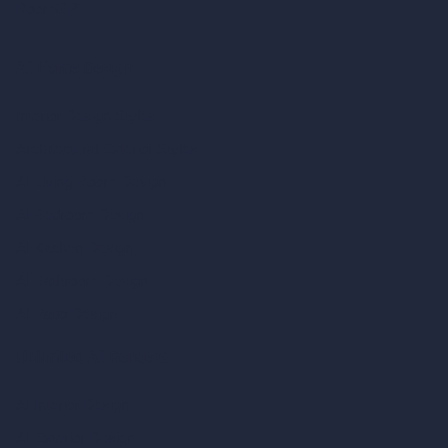
RoomGPT
AI Home Design
Interior Design Styles
Architectural Exterior Styles
AI Living Room Design
AI Bedroom Design
AI Kitchen Design
AI Bathroom Design
AI Patio Design
Unlimited AI Renders
AI Interior Design
AI Exterior Design