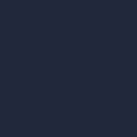
AI Urban Design
Virtual Staging AI
AI Concept Generator
Inpainting AI
AI Use Cases in Design
AI Office Design
AI Restaurant Design
AI Shop Design
AI Cafe Design
AI Villa Design
AI Hotel Design
AI Hospital Design