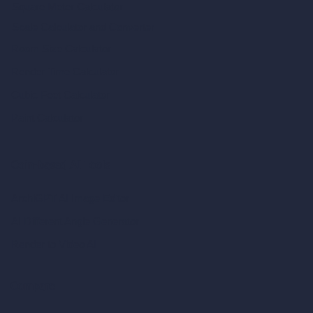
Square Meter Calculator
Scale Calculator
and Converter
Room Size Calculator
Render Time Calculator
Cubic Feet Calculator
Paint Calculator
Coin-based AI Tools
ArchiGPT AI Image Editor
AI Different Angle Generator
Render to Video AI
Compare