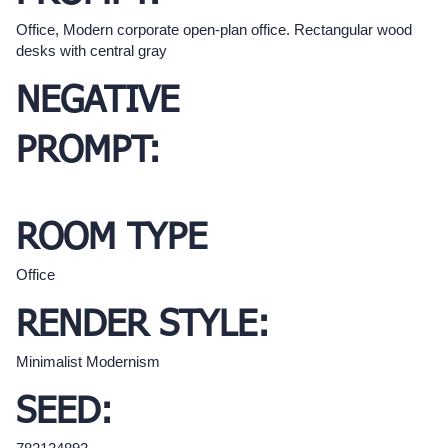
Office, Modern corporate open-plan office. Rectangular wood
desks with central gray
NEGATIVE
PROMPT:
ROOM TYPE
Office
RENDER STYLE:
Minimalist Modernism
SEED: