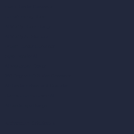
Exact Render Generator
Furnish Empty Room
AI Modify Room Design
AI Modify Architecture
Dream Render Generator
Style Transfer AI
AI Masterplan Design
360-Degree HDRI Map Generator
AI Render Enhancer & Upscaler
Remove Furniture with AI
AI Landscape Design
Architecture Calculators