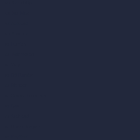
vs SketchUp
vs 3ds Max
vs Autocad
vs Enscape
vs Lumion
vs Twinmotion
vs Vray
vs D5 Render
vs Blender
vs Corona Renderer
vs Revit
vs Archicad
vs Unreal Engine
vs KeyShot