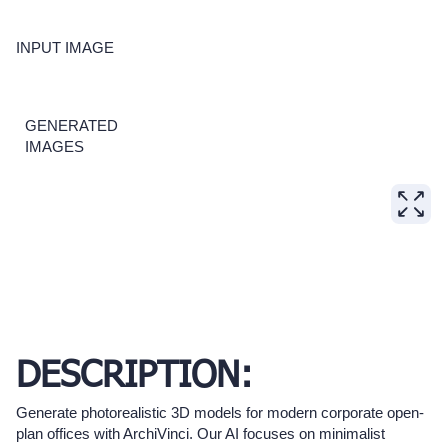
INPUT IMAGE
GENERATED
IMAGES
DESCRIPTION:
Generate photorealistic 3D models for modern corporate open-
plan offices with ArchiVinci. Our AI focuses on minimalist