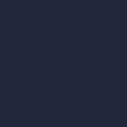
Company
Home
Pricing
Contact
About
Samples
Job Postings
Blog
How It Works?
Become a Reseller
Our AI Architecture Suite
AI Architecture Tools
AI Room Design