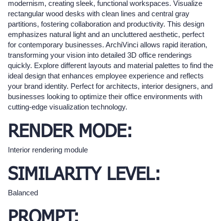
modernism, creating sleek, functional workspaces. Visualize
rectangular wood desks with clean lines and central gray
partitions, fostering collaboration and productivity. This design
emphasizes natural light and an uncluttered aesthetic, perfect
for contemporary businesses. ArchiVinci allows rapid iteration,
transforming your vision into detailed 3D office renderings
quickly. Explore different layouts and material palettes to find the
ideal design that enhances employee experience and reflects
your brand identity. Perfect for architects, interior designers, and
businesses looking to optimize their office environments with
cutting-edge visualization technology.
RENDER MODE:
Interior rendering module
SIMILARITY LEVEL:
Balanced
PROMPT: