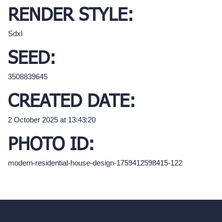
RENDER STYLE:
Sdxl
SEED:
3508839645
CREATED DATE:
2 October 2025 at 13:43:20
PHOTO ID:
modern-residential-house-design-1759412598415-122
hello@archivinci.com