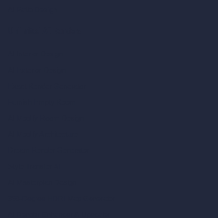
AI Patio Design
Unlimited AI Renders
AI Interior Design
AI Exterior Design
Exact Render Generator
Furnish Empty Room
AI Modify Room Design
AI Modify Architecture
Dream Render Generator
Style Transfer AI
AI Masterplan Design
360-Degree HDRI Map Generator
AI Render Enhancer & Upscaler