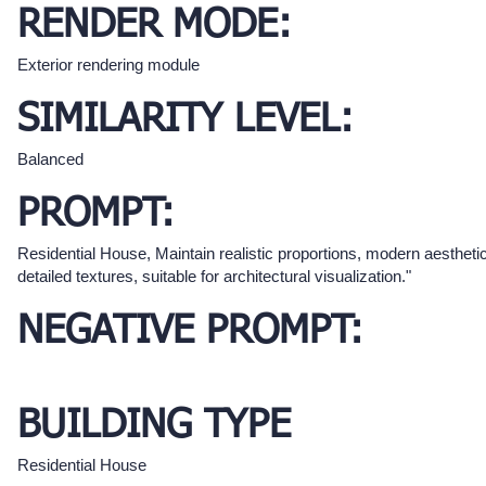
RENDER MODE:
Exterior rendering module
SIMILARITY LEVEL:
Balanced
PROMPT:
Residential House, Maintain realistic proportions, modern aestheti
detailed textures, suitable for architectural visualization."
NEGATIVE PROMPT:
BUILDING TYPE
Residential House