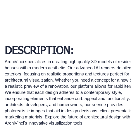
DESCRIPTION:
ArchiVinci specializes in creating high-quality 3D models of residen
houses with a modern aesthetic. Our advanced AI renders detaile
exteriors, focusing on realistic proportions and textures perfect for
architectural visualization. Whether you need a concept for a new b
a realistic preview of a renovation, our platform allows for rapid iter
We ensure that each design adheres to a contemporary style,
incorporating elements that enhance curb appeal and functionality. 
architects, developers, and homeowners, our service provides
photorealistic images that aid in design decisions, client presentat
marketing materials. Explore the future of architectural design with
ArchiVinci's innovative visualization tools.