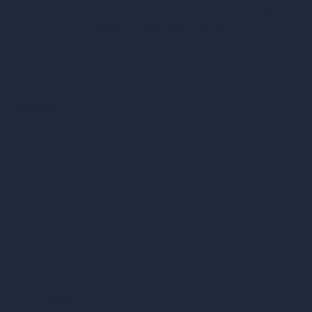
C/O Bmd Fox Court, 14 Gray's Inn Road,
London, England, WC1X 8HN
Company
Home
Pricing
Contact
About
Samples
Job Postings
Blog
How It Works?