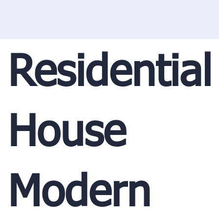
Residential
House
Modern