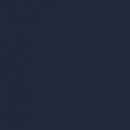
AI Different Angle Generator
Render to Video AI
Compare
vs SketchUp
vs 3ds Max
vs Autocad
vs Enscape
vs Lumion
vs Twinmotion
vs Vray
vs D5 Render
vs Blender