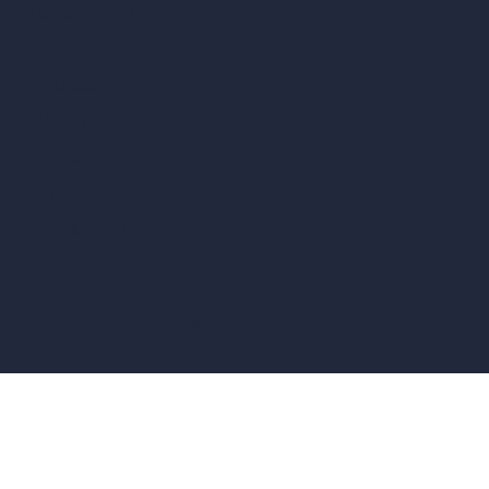
vs Corona Renderer
vs Revit
vs Archicad
vs Unreal Engine
vs KeyShot
vs Rhino
vs Arnold Renderer
Privacy Policy
Terms & Conditions