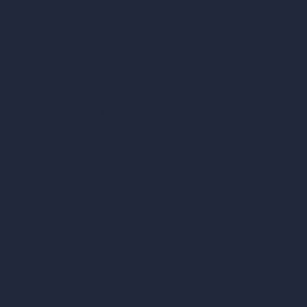
Remove Furniture with AI
AI Landscape Design
Architecture Calculators
Square Meter Calculator
Scale Calculator
and Converter
Room Size Calculator
Render Time Calculator
Cubic Feet Calculator
Paint Calculator
Coin-based AI Tools
ArchiGPT AI Image Editor