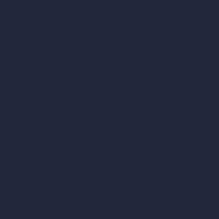
Become a Reseller
Our AI Architecture Suite
AI Architecture Tools
AI Room Design
AI Urban Design
Virtual Staging AI
AI Concept Generator
Inpainting AI
AI Use Cases in Design
AI Office Design
AI Restaurant Design
AI Shop Design