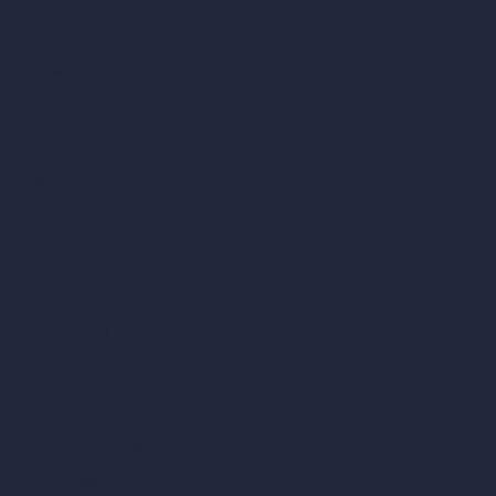
AI Cafe Design
AI Villa Design
AI Hotel Design
AI Hospital Design
RoomGPT
AI Home Design
Interior Design Styles
Architectural Exterior Styles
AI Living Room Design
AI Bedroom Design
AI Kitchen Design
AI Bathroom Design