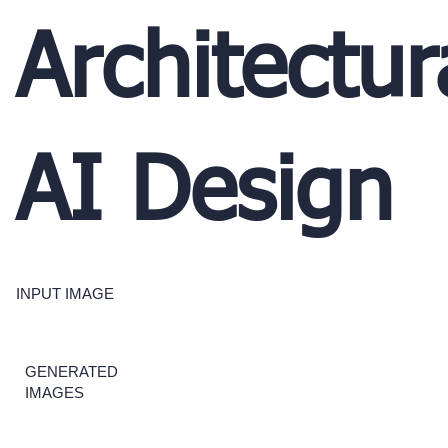
Architectur
AI Design
INPUT IMAGE
GENERATED
IMAGES