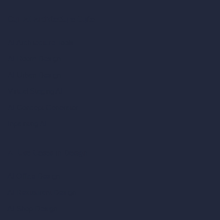
Our AI Architecture Suite
AI Architecture Tools
AI Room Design
AI Urban Design
Virtual Staging AI
AI Concept Generator
Inpainting AI
AI Use Cases in Design
AI Office Design
AI Restaurant Design
AI Shop Design