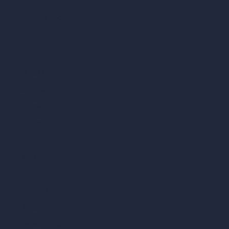
AI Different Angle Generator
Render to Video AI
Compare
vs SketchUp
vs 3ds Max
vs Autocad
vs Enscape
vs Lumion
vs Twinmotion
vs Vray
vs D5 Render
vs Blender
vs Corona Renderer