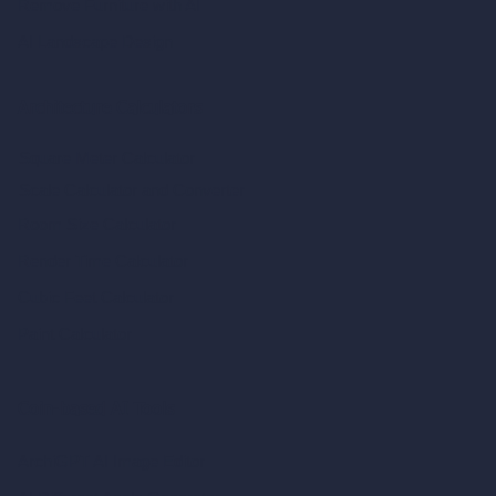
Remove Furniture with AI
AI Landscape Design
Architecture Calculators
Square Meter Calculator
Scale Calculator
and Converter
Room Size Calculator
Render Time Calculator
Cubic Feet Calculator
Paint Calculator
Coin-based AI Tools
ArchiGPT AI Image Editor