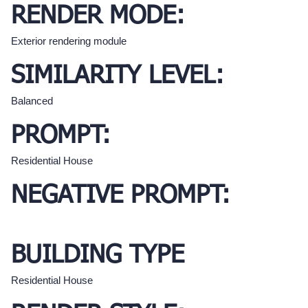
RENDER MODE:
Exterior rendering module
SIMILARITY LEVEL:
Balanced
PROMPT:
Residential House
NEGATIVE PROMPT:
BUILDING TYPE
Residential House