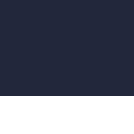
vs Revit
vs Archicad
vs Unreal Engine
vs KeyShot
vs Rhino
vs Arnold Renderer
Privacy Policy
Terms & Conditions