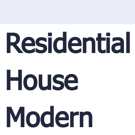
Residential
House
Modern