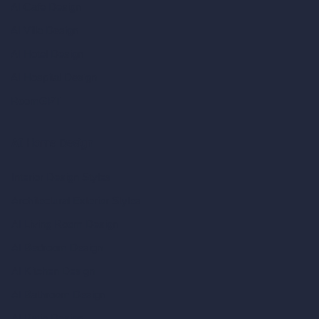
AI Cafe Design
AI Villa Design
AI Hotel Design
AI Hospital Design
RoomGPT
AI Home Design
Interior Design Styles
Architectural Exterior Styles
AI Living Room Design
AI Bedroom Design
AI Kitchen Design
AI Bathroom Design
AI Patio Design