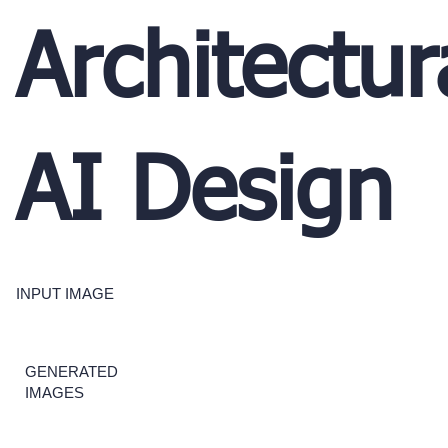
Architectur
AI Design
INPUT IMAGE
GENERATED
IMAGES