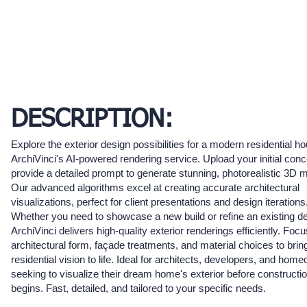
DESCRIPTION:
Explore the exterior design possibilities for a modern residential h
ArchiVinci's AI-powered rendering service. Upload your initial conc
provide a detailed prompt to generate stunning, photorealistic 3D 
Our advanced algorithms excel at creating accurate architectural
visualizations, perfect for client presentations and design iterations
Whether you need to showcase a new build or refine an existing de
ArchiVinci delivers high-quality exterior renderings efficiently. Foc
architectural form, façade treatments, and material choices to brin
residential vision to life. Ideal for architects, developers, and hom
seeking to visualize their dream home's exterior before constructi
begins. Fast, detailed, and tailored to your specific needs.