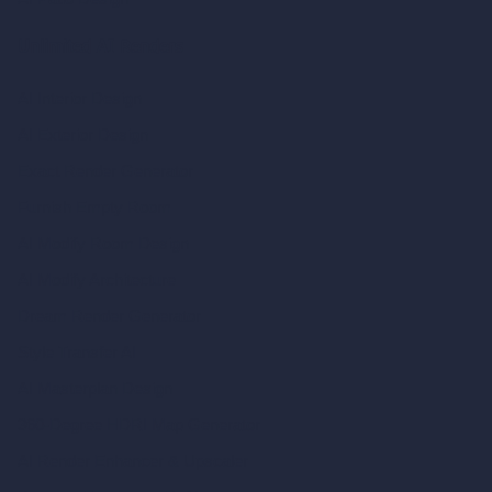
Unlimited AI Renders
AI Interior Design
AI Exterior Design
Exact Render Generator
Furnish Empty Room
AI Modify Room Design
AI Modify Architecture
Dream Render Generator
Style Transfer AI
AI Masterplan Design
360-Degree HDRI Map Generator
AI Render Enhancer & Upscaler