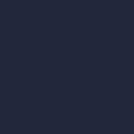
London, England, WC1X 8HN
Company
Home
Pricing
Contact
About
Samples
Job Postings
Blog
How It Works?
Become a Reseller