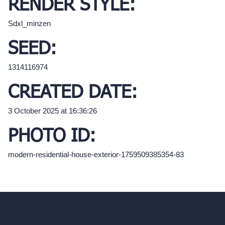
RENDER STYLE:
Sdxl_minzen
SEED:
1314116974
CREATED DATE:
3 October 2025 at 16:36:26
PHOTO ID:
modern-residential-house-exterior-1759509385354-83
hello@archivinci.com
C/O Bmd Fox Court, 14 Gray's Inn Road,