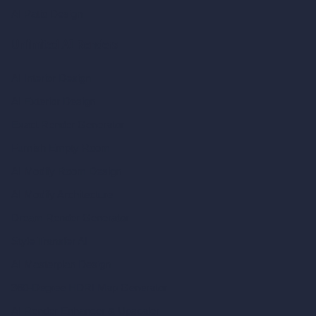
AI Patio Design
Unlimited AI Renders
AI Interior Design
AI Exterior Design
Exact Render Generator
Furnish Empty Room
AI Modify Room Design
AI Modify Architecture
Dream Render Generator
Style Transfer AI
AI Masterplan Design
360-Degree HDRI Map Generator
AI Render Enhancer & Upscaler