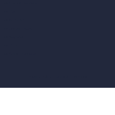
vs Corona Renderer
vs Revit
vs Archicad
vs Unreal Engine
vs KeyShot
vs Rhino
vs Arnold Renderer
Privacy Policy
Terms & Conditions