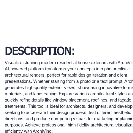
DESCRIPTION:
Visualize stunning modern residential house exteriors with ArchiVi
AI-powered platform transforms your concepts into photorealistic
architectural renders, perfect for rapid design iteration and client
presentations. Whether starting from a photo or a text prompt, Arch
generates high-quality exterior views, showcasing innovative form
materials, and landscaping. Explore various architectural styles a
quickly refine details like window placement, rooflines, and façade
treatments. This tool is ideal for architects, designers, and develo
seeking to accelerate their design process, test different aesthetic
directions, and produce compelling visuals for marketing or planni
purposes. Achieve professional, high-fidelity architectural visualiza
efficiently with ArchiVinci.