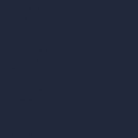
Remove Furniture with AI
AI Landscape Design
Architecture Calculators
Square Meter Calculator
Scale Calculator
and Converter
Room Size Calculator
Render Time Calculator
Cubic Feet Calculator
Paint Calculator
Coin-based AI Tools
ArchiGPT AI Image Editor