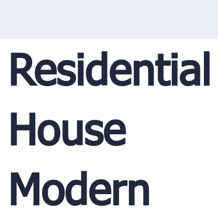
Residential
House
Modern