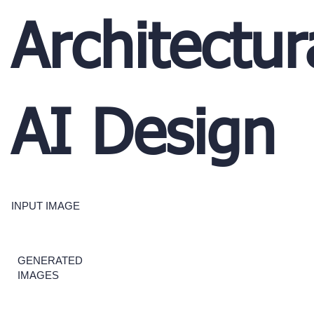
Architectur
AI Design
INPUT IMAGE
GENERATED
IMAGES