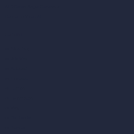
AI Different Angle Generator
Render to Video AI
Compare
vs SketchUp
vs 3ds Max
vs Autocad
vs Enscape
vs Lumion
vs Twinmotion
vs Vray
vs D5 Render
vs Blender