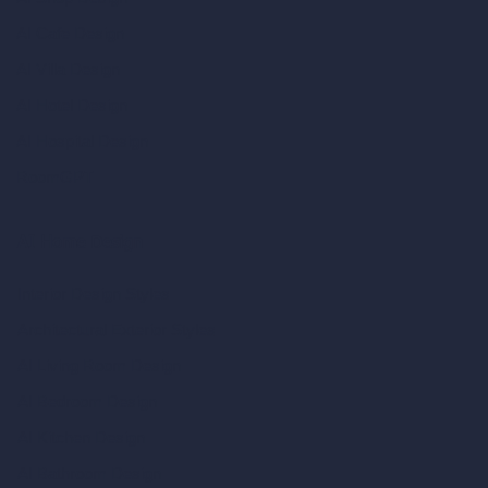
AI Cafe Design
AI Villa Design
AI Hotel Design
AI Hospital Design
RoomGPT
AI Home Design
Interior Design Styles
Architectural Exterior Styles
AI Living Room Design
AI Bedroom Design
AI Kitchen Design
AI Bathroom Design