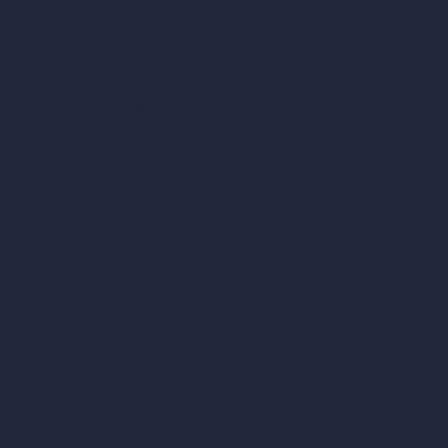
Become a Reseller
Our AI Architecture Suite
AI Architecture Tools
AI Room Design
AI Urban Design
Virtual Staging AI
AI Concept Generator
Inpainting AI
AI Use Cases in Design
AI Office Design
AI Restaurant Design
AI Shop Design