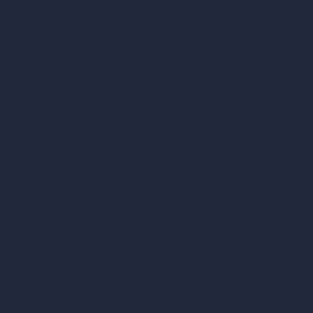
C/O Bmd Fox Court, 14 Gray's Inn Road,
London, England, WC1X 8HN
Company
Home
Pricing
Contact
About
Samples
Job Postings
Blog
How It Works?