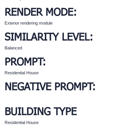
RENDER MODE:
Exterior rendering module
SIMILARITY LEVEL:
Balanced
PROMPT:
Residential House
NEGATIVE PROMPT:
BUILDING TYPE
Residential House