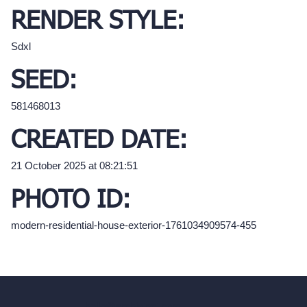
RENDER STYLE:
Sdxl
SEED:
581468013
CREATED DATE:
21 October 2025 at 08:21:51
PHOTO ID:
modern-residential-house-exterior-1761034909574-455
hello@archivinci.com