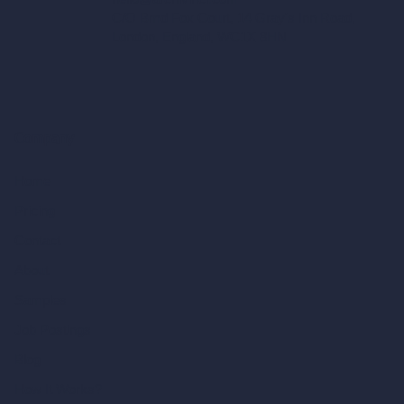
C/O Bmd Fox Court, 14 Gray's Inn Road,
London, England, WC1X 8HN
Company
Home
Pricing
Contact
About
Samples
Job Postings
Blog
How It Works?