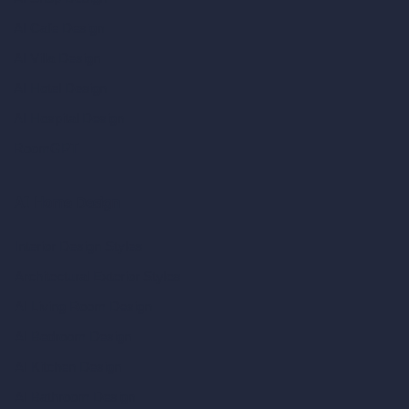
AI Cafe Design
AI Villa Design
AI Hotel Design
AI Hospital Design
RoomGPT
AI Home Design
Interior Design Styles
Architectural Exterior Styles
AI Living Room Design
AI Bedroom Design
AI Kitchen Design
AI Bathroom Design