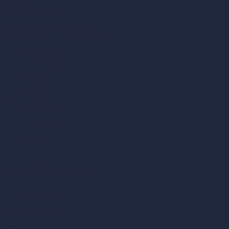
Become a Reseller
Our AI Architecture Suite
AI Architecture Tools
AI Room Design
AI Urban Design
Virtual Staging AI
AI Concept Generator
Inpainting AI
AI Use Cases in Design
AI Office Design
AI Restaurant Design
AI Shop Design