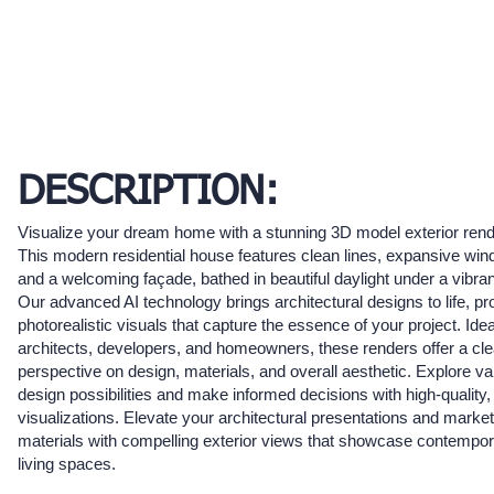
DESCRIPTION:
Visualize your dream home with a stunning 3D model exterior rend
This modern residential house features clean lines, expansive wi
and a welcoming façade, bathed in beautiful daylight under a vibran
Our advanced AI technology brings architectural designs to life, pr
photorealistic visuals that capture the essence of your project. Idea
architects, developers, and homeowners, these renders offer a cle
perspective on design, materials, and overall aesthetic. Explore va
design possibilities and make informed decisions with high-quality,
visualizations. Elevate your architectural presentations and market
materials with compelling exterior views that showcase contempo
living spaces.