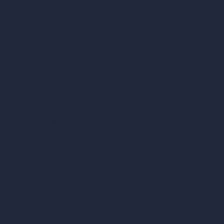
AI Patio Design
Unlimited AI Renders
AI Interior Design
AI Exterior Design
Exact Render Generator
Furnish Empty Room
AI Modify Room Design
AI Modify Architecture
Dream Render Generator
Style Transfer AI
AI Masterplan Design
360-Degree HDRI Map Generator
AI Render Enhancer & Upscaler