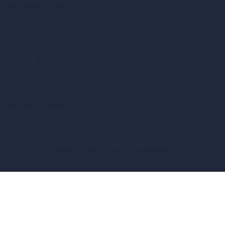
vs Corona Renderer
vs Revit
vs Archicad
vs Unreal Engine
vs KeyShot
vs Rhino
vs Arnold Renderer
Privacy Policy
Terms & Conditions