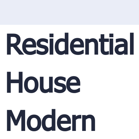
Residential
House
Modern