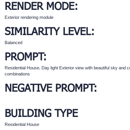
RENDER MODE:
Exterior rendering module
SIMILARITY LEVEL:
Balanced
PROMPT:
Residential House, Day light Exterior view with beautiful sky and c
combinations
NEGATIVE PROMPT:
BUILDING TYPE
Residential House