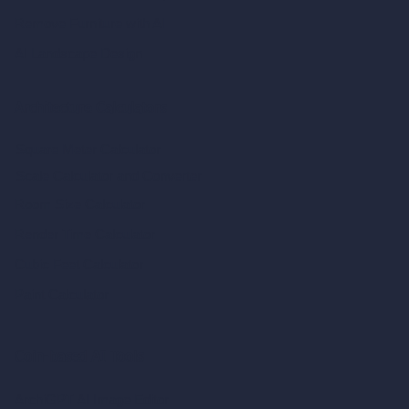
Remove Furniture with AI
AI Landscape Design
Architecture Calculators
Square Meter Calculator
Scale Calculator
and Converter
Room Size Calculator
Render Time Calculator
Cubic Feet Calculator
Paint Calculator
Coin-based AI Tools
ArchiGPT AI Image Editor