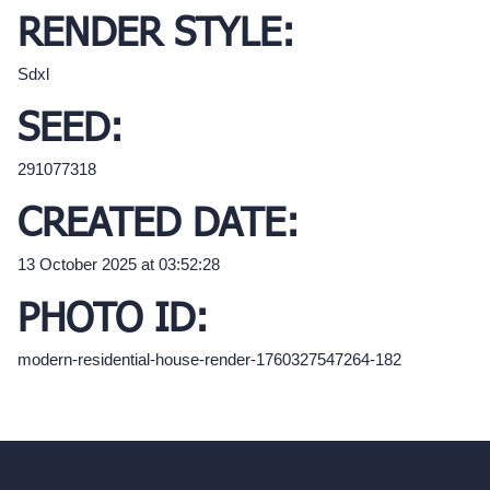
RENDER STYLE:
Sdxl
SEED:
291077318
CREATED DATE:
13 October 2025 at 03:52:28
PHOTO ID:
modern-residential-house-render-1760327547264-182
hello@archivinci.com