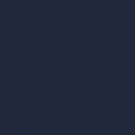
AI Different Angle Generator
Render to Video AI
Compare
vs SketchUp
vs 3ds Max
vs Autocad
vs Enscape
vs Lumion
vs Twinmotion
vs Vray
vs D5 Render
vs Blender