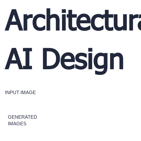
Architectur
AI Design
INPUT IMAGE
GENERATED
IMAGES