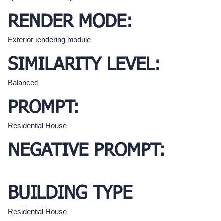
RENDER MODE:
Exterior rendering module
SIMILARITY LEVEL:
Balanced
PROMPT:
Residential House
NEGATIVE PROMPT:
BUILDING TYPE
Residential House