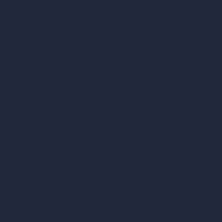
Remove Furniture with AI
AI Landscape Design
Architecture Calculators
Square Meter Calculator
Scale Calculator
and Converter
Room Size Calculator
Render Time Calculator
Cubic Feet Calculator
Paint Calculator
Coin-based AI Tools
ArchiGPT AI Image Editor