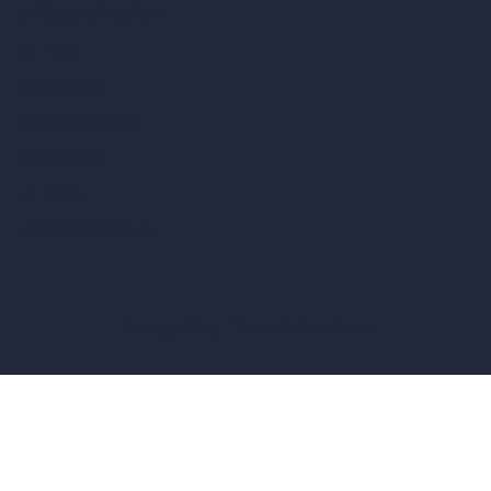
vs Corona Renderer
vs Revit
vs Archicad
vs Unreal Engine
vs KeyShot
vs Rhino
vs Arnold Renderer
Privacy Policy
Terms & Conditions