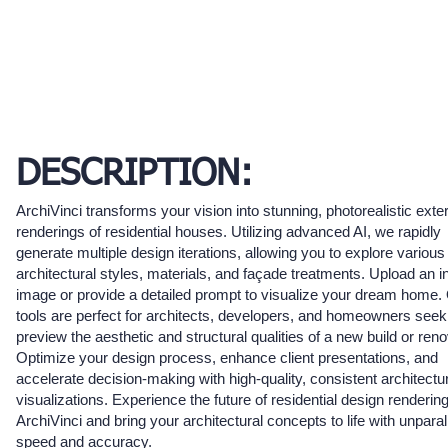
DESCRIPTION:
ArchiVinci transforms your vision into stunning, photorealistic exter
renderings of residential houses. Utilizing advanced AI, we rapidly
generate multiple design iterations, allowing you to explore variou
architectural styles, materials, and façade treatments. Upload an ini
image or provide a detailed prompt to visualize your dream home.
tools are perfect for architects, developers, and homeowners seek
preview the aesthetic and structural qualities of a new build or reno
Optimize your design process, enhance client presentations, and
accelerate decision-making with high-quality, consistent architectu
visualizations. Experience the future of residential design rendering
ArchiVinci and bring your architectural concepts to life with unparal
speed and accuracy.