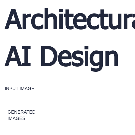
Architectur
AI Design
INPUT IMAGE
GENERATED
IMAGES