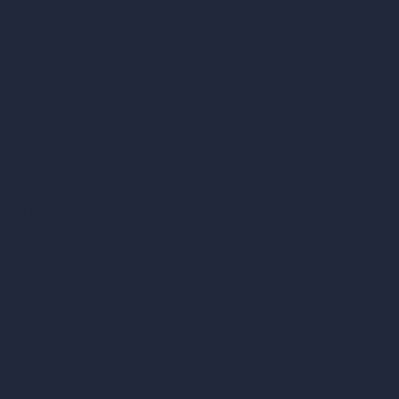
Become a Reseller
Our AI Architecture Suite
AI Architecture Tools
AI Room Design
AI Urban Design
Virtual Staging AI
AI Concept Generator
Inpainting AI
AI Use Cases in Design
AI Office Design
AI Restaurant Design
AI Shop Design