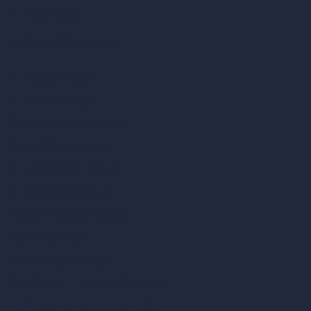
AI Patio Design
Unlimited AI Renders
AI Interior Design
AI Exterior Design
Exact Render Generator
Furnish Empty Room
AI Modify Room Design
AI Modify Architecture
Dream Render Generator
Style Transfer AI
AI Masterplan Design
360-Degree HDRI Map Generator
AI Render Enhancer & Upscaler