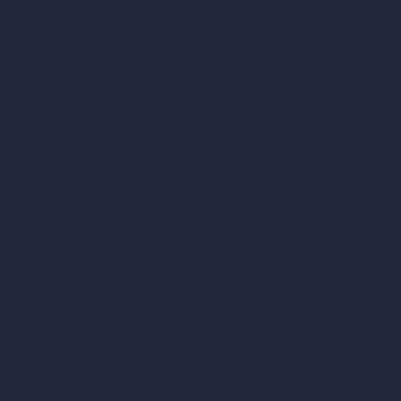
C/O Bmd Fox Court, 14 Gray's Inn Road,
London, England, WC1X 8HN
Company
Home
Pricing
Contact
About
Samples
Job Postings
Blog
How It Works?