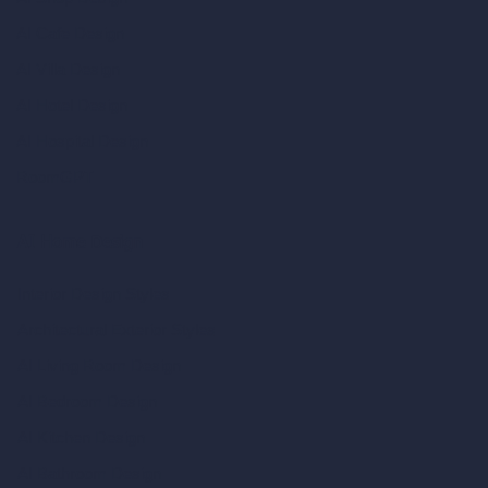
AI Cafe Design
AI Villa Design
AI Hotel Design
AI Hospital Design
RoomGPT
AI Home Design
Interior Design Styles
Architectural Exterior Styles
AI Living Room Design
AI Bedroom Design
AI Kitchen Design
AI Bathroom Design