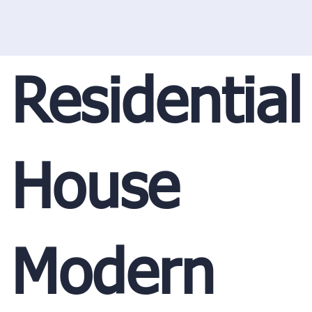
Residential
House
Modern