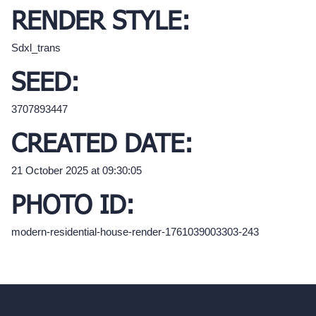
RENDER STYLE:
Sdxl_trans
SEED:
3707893447
CREATED DATE:
21 October 2025 at 09:30:05
PHOTO ID:
modern-residential-house-render-1761039003303-243
hello@archivinci.com