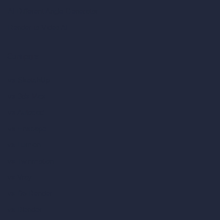
AI Different Angle Generator
Render to Video AI
Compare
vs SketchUp
vs 3ds Max
vs Autocad
vs Enscape
vs Lumion
vs Twinmotion
vs Vray
vs D5 Render
vs Blender