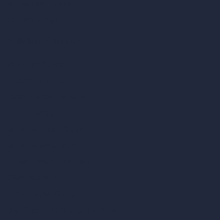
AI Bathroom Design
AI Patio Design
Unlimited AI Renders
AI Interior Design
AI Exterior Design
Exact Render Generator
Furnish Empty Room
AI Modify Room Design
AI Modify Architecture
Dream Render Generator
Style Transfer AI
AI Masterplan Design
360-Degree HDRI Map Generator