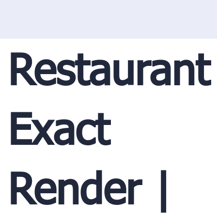
Restaurant
Exact
Render |