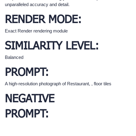
unparalleled accuracy and detail.
RENDER MODE:
Exact Render rendering module
SIMILARITY LEVEL:
Balanced
PROMPT:
A high-resolution photograph of Restaurant, , floor tiles
NEGATIVE
PROMPT: