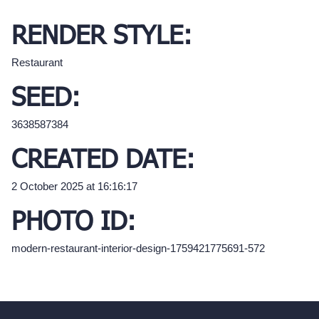
RENDER STYLE:
Restaurant
SEED:
3638587384
CREATED DATE:
2 October 2025 at 16:16:17
PHOTO ID:
modern-restaurant-interior-design-1759421775691-572