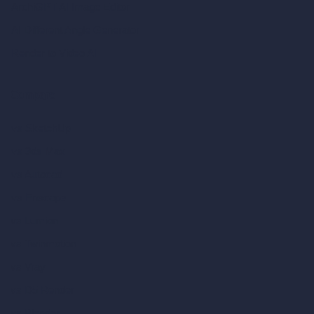
ArchiGPT AI Image Editor
AI Different Angle Generator
Render to Video AI
Compare
vs SketchUp
vs 3ds Max
vs Autocad
vs Enscape
vs Lumion
vs Twinmotion
vs Vray
vs D5 Render
vs Blender