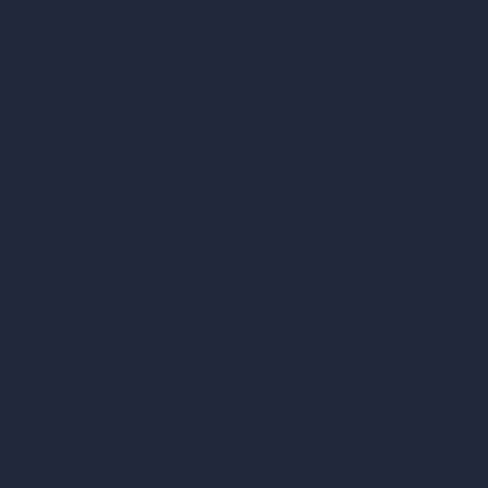
AI Render Enhancer & Upscaler
Remove Furniture with AI
AI Landscape Design
Architecture Calculators
Square Meter Calculator
Scale Calculator
and Converter
Room Size Calculator
Render Time Calculator
Cubic Feet Calculator
Paint Calculator
Coin-based AI Tools