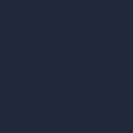
hello@archivinci.com
C/O Bmd Fox Court, 14 Gray's Inn Road,
London, England, WC1X 8HN
Company
Home
Pricing
Contact
About
Samples
Job Postings
Blog