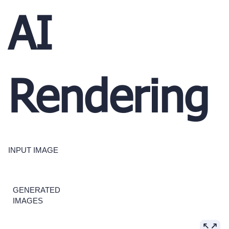
AI
Rendering
INPUT IMAGE
GENERATED
IMAGES