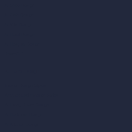
AI Shop Design
AI Cafe Design
AI Villa Design
AI Hotel Design
AI Hospital Design
RoomGPT
AI Home Design
Interior Design Styles
Architectural Exterior Styles
AI Living Room Design
AI Bedroom Design
AI Kitchen Design