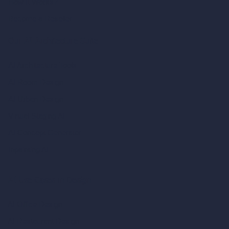
How It Works?
Become a Reseller
Our AI Architecture Suite
AI Architecture Tools
AI Room Design
AI Urban Design
Virtual Staging AI
AI Concept Generator
Inpainting AI
AI Use Cases in Design
AI Office Design
AI Restaurant Design