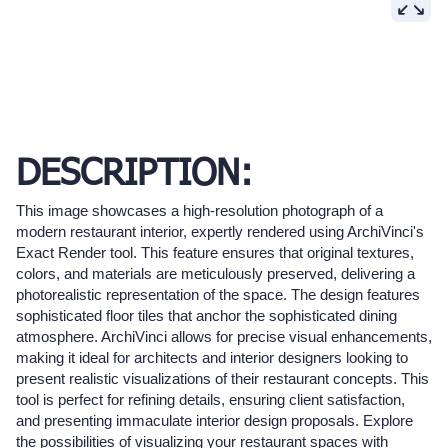
DESCRIPTION:
This image showcases a high-resolution photograph of a
modern restaurant interior, expertly rendered using ArchiVinci's
Exact Render tool. This feature ensures that original textures,
colors, and materials are meticulously preserved, delivering a
photorealistic representation of the space. The design features
sophisticated floor tiles that anchor the sophisticated dining
atmosphere. ArchiVinci allows for precise visual enhancements,
making it ideal for architects and interior designers looking to
present realistic visualizations of their restaurant concepts. This
tool is perfect for refining details, ensuring client satisfaction,
and presenting immaculate interior design proposals. Explore
the possibilities of visualizing your restaurant spaces with