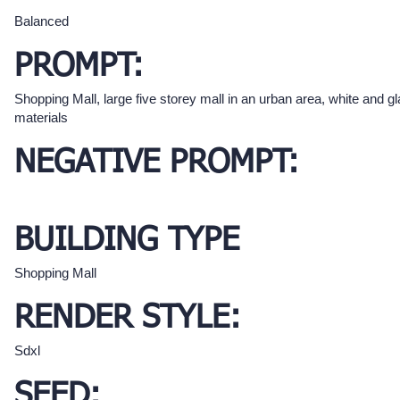
Balanced
PROMPT:
Shopping Mall, large five storey mall in an urban area, white and g
materials
NEGATIVE PROMPT:
BUILDING TYPE
Shopping Mall
RENDER STYLE:
Sdxl
SEED: