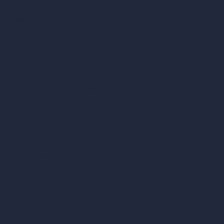
AI Hospital Design
RoomGPT
AI Home Design
Interior Design Styles
Architectural Exterior Styles
AI Living Room Design
AI Bedroom Design
AI Kitchen Design
AI Bathroom Design
AI Patio Design
Unlimited AI Renders
AI Interior Design