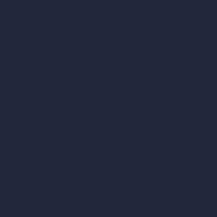
Company
Home
Pricing
Contact
About
Samples
Job Postings
Blog
How It Works?
Become a Reseller
Our AI Architecture Suite
AI Architecture Tools