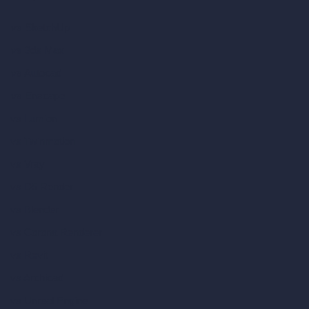
vs SketchUp
vs 3ds Max
vs Autocad
vs Enscape
vs Lumion
vs Twinmotion
vs Vray
vs D5 Render
vs Blender
vs Corona Renderer
vs Revit
vs Archicad
vs Unreal Engine