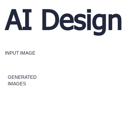
AI Design
INPUT IMAGE
GENERATED
IMAGES