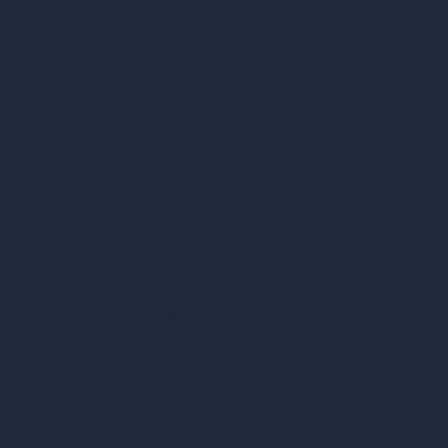
AI Exterior Design
Exact Render Generator
Furnish Empty Room
AI Modify Room Design
AI Modify Architecture
Dream Render Generator
Style Transfer AI
AI Masterplan Design
360-Degree HDRI Map Generator
AI Render Enhancer & Upscaler
Remove Furniture with AI
AI Landscape Design
Architecture Calculators