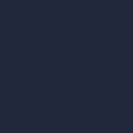
AI Room Design
AI Urban Design
Virtual Staging AI
AI Concept Generator
Inpainting AI
AI Use Cases in Design
AI Office Design
AI Restaurant Design
AI Shop Design
AI Cafe Design
AI Villa Design
AI Hotel Design