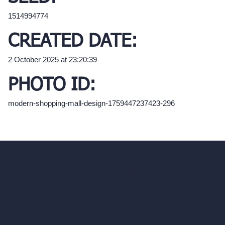
1514994774
CREATED DATE:
2 October 2025 at 23:20:39
PHOTO ID:
modern-shopping-mall-design-1759447237423-296
hello@archivinci.com
C/O Bmd Fox Court, 14 Gray's Inn Road,
London, England, WC1X 8HN