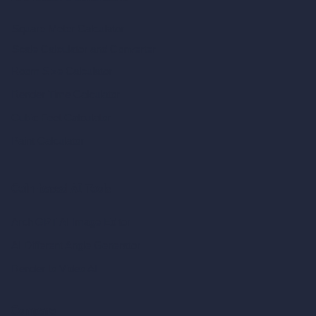
Square Meter Calculator
Scale Calculator
and Converter
Room Size Calculator
Render Time Calculator
Cubic Feet Calculator
Paint Calculator
Coin-based AI Tools
ArchiGPT AI Image Editor
AI Different Angle Generator
Render to Video AI
Compare