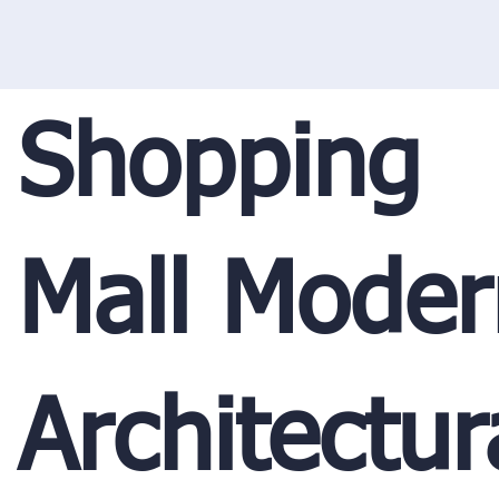
Shopping
Mall Moder
Architectur