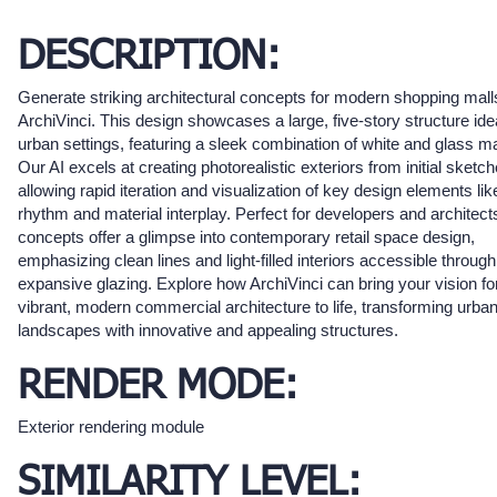
DESCRIPTION:
Generate striking architectural concepts for modern shopping mall
ArchiVinci. This design showcases a large, five-story structure idea
urban settings, featuring a sleek combination of white and glass ma
Our AI excels at creating photorealistic exteriors from initial sketch
allowing rapid iteration and visualization of key design elements li
rhythm and material interplay. Perfect for developers and architect
concepts offer a glimpse into contemporary retail space design,
emphasizing clean lines and light-filled interiors accessible through
expansive glazing. Explore how ArchiVinci can bring your vision fo
vibrant, modern commercial architecture to life, transforming urba
landscapes with innovative and appealing structures.
RENDER MODE:
Exterior rendering module
SIMILARITY LEVEL: