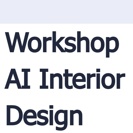
Workshop
AI Interior
Design