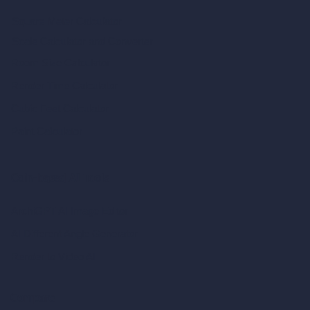
Square Meter Calculator
Scale Calculator
and Converter
Room Size Calculator
Render Time Calculator
Cubic Feet Calculator
Paint Calculator
Coin-based AI Tools
ArchiGPT AI Image Editor
AI Different Angle Generator
Render to Video AI
Compare