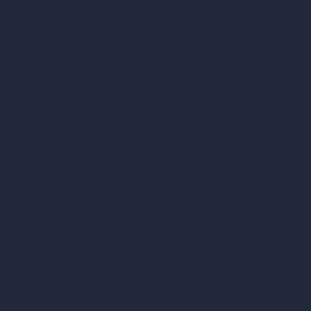
vs SketchUp
vs 3ds Max
vs Autocad
vs Enscape
vs Lumion
vs Twinmotion
vs Vray
vs D5 Render
vs Blender
vs Corona Renderer
vs Revit
vs Archicad
vs Unreal Engine