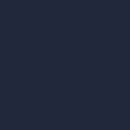
Company
Home
Pricing
Contact
About
Samples
Job Postings
Blog
How It Works?
Become a Reseller
Our AI Architecture Suite
AI Architecture Tools