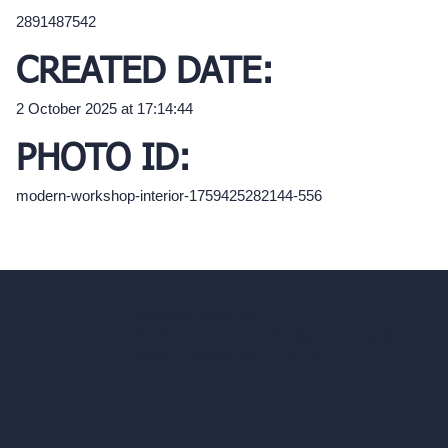
2891487542
CREATED DATE:
2 October 2025 at 17:14:44
PHOTO ID:
modern-workshop-interior-1759425282144-556
hello@archivinci.com
C/O Bmd Fox Court, 14 Gray's Inn Road,
London, England, WC1X 8HN