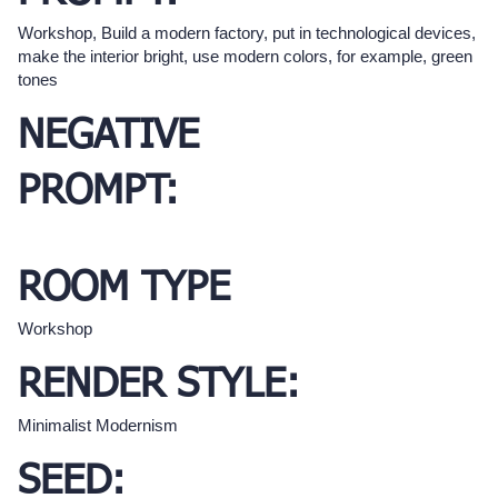
Workshop, Build a modern factory, put in technological devices,
make the interior bright, use modern colors, for example, green
tones
NEGATIVE
PROMPT:
ROOM TYPE
Workshop
RENDER STYLE:
Minimalist Modernism
SEED: