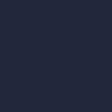
AI Room Design
AI Urban Design
Virtual Staging AI
AI Concept Generator
Inpainting AI
AI Use Cases in Design
AI Office Design
AI Restaurant Design
AI Shop Design
AI Cafe Design
AI Villa Design
AI Hotel Design
AI Hospital Design