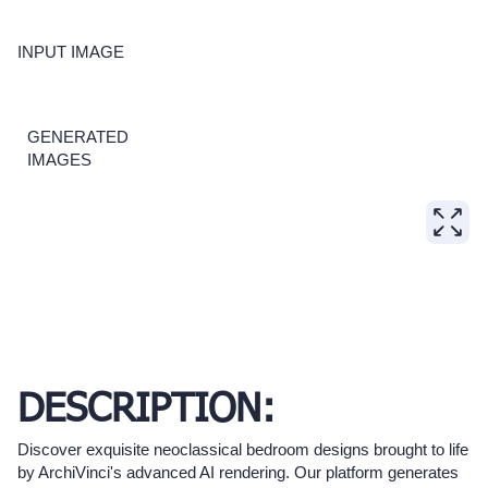
INPUT IMAGE
GENERATED
IMAGES
DESCRIPTION:
Discover exquisite neoclassical bedroom designs brought to life
by ArchiVinci's advanced AI rendering. Our platform generates