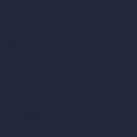
Company
Home
Pricing
Contact
About
Samples
Job Postings
Blog
How It Works?
Become a Reseller
Our AI Architecture Suite
AI Architecture Tools