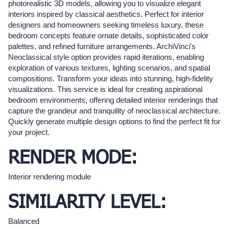
photorealistic 3D models, allowing you to visualize elegant
interiors inspired by classical aesthetics. Perfect for interior
designers and homeowners seeking timeless luxury, these
bedroom concepts feature ornate details, sophisticated color
palettes, and refined furniture arrangements. ArchiVinci's
Neoclassical style option provides rapid iterations, enabling
exploration of various textures, lighting scenarios, and spatial
compositions. Transform your ideas into stunning, high-fidelity
visualizations. This service is ideal for creating aspirational
bedroom environments, offering detailed interior renderings that
capture the grandeur and tranquility of neoclassical architecture.
Quickly generate multiple design options to find the perfect fit for
your project.
RENDER MODE:
Interior rendering module
SIMILARITY LEVEL:
Balanced