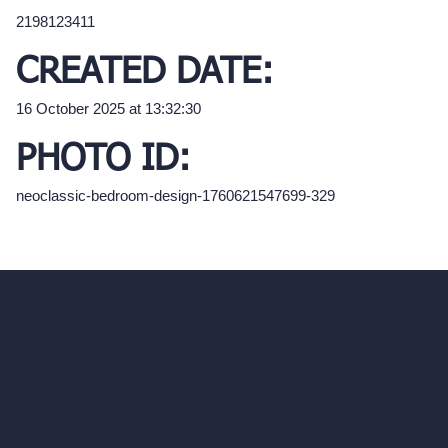
2198123411
CREATED DATE:
16 October 2025 at 13:32:30
PHOTO ID:
neoclassic-bedroom-design-1760621547699-329
hello@archivinci.com
C/O Bmd Fox Court, 14 Gray's Inn Road,
London, England, WC1X 8HN