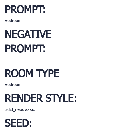
PROMPT:
Bedroom
NEGATIVE
PROMPT:
ROOM TYPE
Bedroom
RENDER STYLE:
Sdxl_neoclassic
SEED: