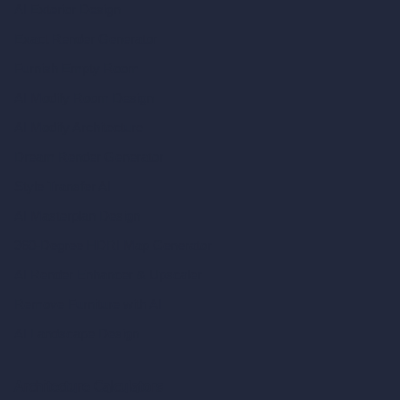
AI Exterior Design
Exact Render Generator
Furnish Empty Room
AI Modify Room Design
AI Modify Architecture
Dream Render Generator
Style Transfer AI
AI Masterplan Design
360-Degree HDRI Map Generator
AI Render Enhancer & Upscaler
Remove Furniture with AI
AI Landscape Design
Architecture Calculators