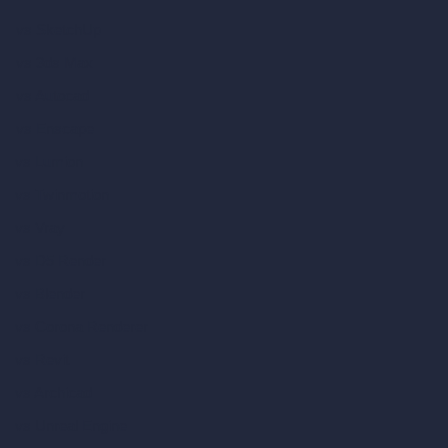
vs SketchUp
vs 3ds Max
vs Autocad
vs Enscape
vs Lumion
vs Twinmotion
vs Vray
vs D5 Render
vs Blender
vs Corona Renderer
vs Revit
vs Archicad
vs Unreal Engine