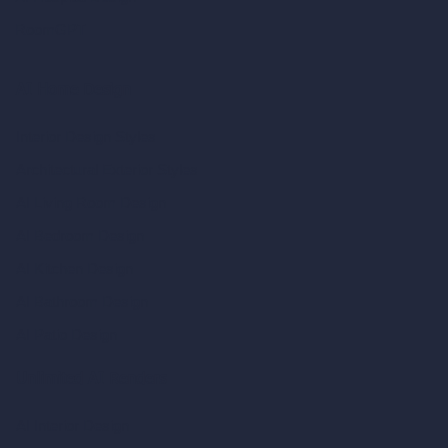
RoomGPT
AI Home Design
Interior Design Styles
Architectural Exterior Styles
AI Living Room Design
AI Bedroom Design
AI Kitchen Design
AI Bathroom Design
AI Patio Design
Unlimited AI Renders
AI Interior Design