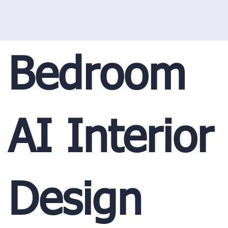
Bedroom
AI Interior
Design