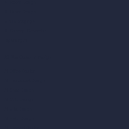
AI Room Design
AI Urban Design
Virtual Staging AI
AI Concept Generator
Inpainting AI
AI Use Cases in Design
AI Office Design
AI Restaurant Design
AI Shop Design
AI Cafe Design
AI Villa Design
AI Hotel Design
AI Hospital Design