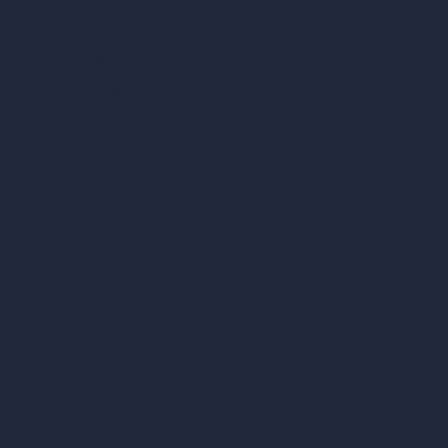
Square Meter Calculator
Scale Calculator
and Converter
Room Size Calculator
Render Time Calculator
Cubic Feet Calculator
Paint Calculator
Coin-based AI Tools
ArchiGPT AI Image Editor
AI Different Angle Generator
Render to Video AI
Compare