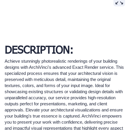
DESCRIPTION:
Achieve stunningly photorealistic renderings of your building
designs with ArchiVinci's advanced Exact Render service. This
specialized process ensures that your architectural vision is
preserved with meticulous detail, maintaining the original
textures, colors, and forms of your input image. Ideal for
showcasing existing structures or validating design details with
unparalleled accuracy, our service provides high-resolution
outputs perfect for presentations, marketing, and client
approvals. Elevate your architectural visualizations and ensure
your building's true essence is captured. ArchiVinci empowers
you to present your work with confidence, delivering precise
and impactful visual representations that highlight every aspect