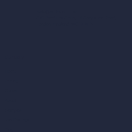
hello@archivinci.com
C/O Bmd Fox Court, 14 Gray's Inn Road,
London, England, WC1X 8HN
Company
Home
Pricing
Contact
About
Samples
Job Postings
Blog