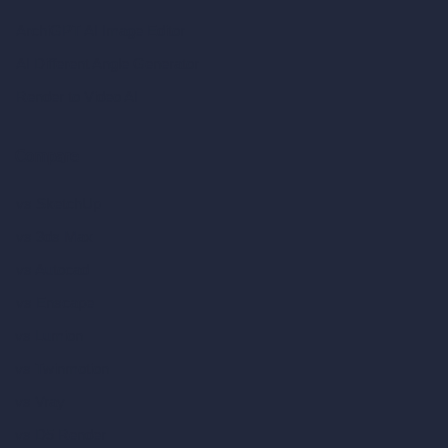
ArchiGPT AI Image Editor
AI Different Angle Generator
Render to Video AI
Compare
vs SketchUp
vs 3ds Max
vs Autocad
vs Enscape
vs Lumion
vs Twinmotion
vs Vray
vs D5 Render