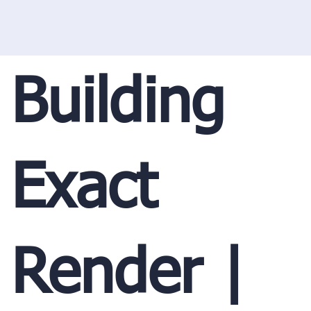
Building
Exact
Render |