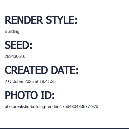
RENDER STYLE:
Building
SEED:
289430616
CREATED DATE:
2 October 2025 at 18:41:25
PHOTO ID:
photorealistic-building-render-1759430483677-979