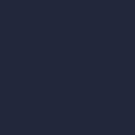
How It Works?
Become a Reseller
Our AI Architecture Suite
AI Architecture Tools
AI Room Design
AI Urban Design
Virtual Staging AI
AI Concept Generator
Inpainting AI
AI Use Cases in Design
AI Office Design