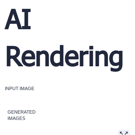
AI
Rendering
INPUT IMAGE
GENERATED
IMAGES