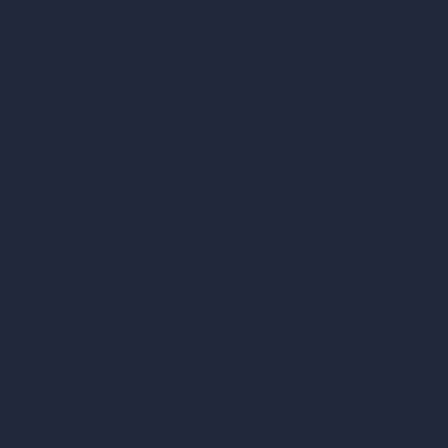
AI Bathroom Design
AI Patio Design
Unlimited AI Renders
AI Interior Design
AI Exterior Design
Exact Render Generator
Furnish Empty Room
AI Modify Room Design
AI Modify Architecture
Dream Render Generator
Style Transfer AI
AI Masterplan Design