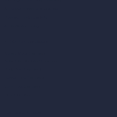
360-Degree HDRI Map Generator
AI Render Enhancer & Upscaler
Remove Furniture with AI
AI Landscape Design
Architecture Calculators
Square Meter Calculator
Scale Calculator
and Converter
Room Size Calculator
Render Time Calculator
Cubic Feet Calculator
Paint Calculator
Coin-based AI Tools