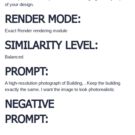
of your design.
RENDER MODE:
Exact Render rendering module
SIMILARITY LEVEL:
Balanced
PROMPT:
A high-resolution photograph of Building, , Keep the building
exactly the same. I want the image to look photorealistic
NEGATIVE
PROMPT: