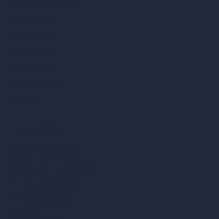
AI Restaurant Design
AI Shop Design
AI Cafe Design
AI Villa Design
AI Hotel Design
AI Hospital Design
RoomGPT
AI Home Design
Interior Design Styles
Architectural Exterior Styles
AI Living Room Design
AI Bedroom Design
AI Kitchen Design