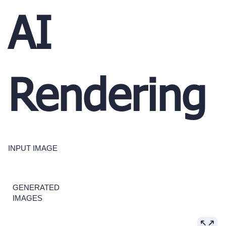
AI
Rendering
INPUT IMAGE
GENERATED
IMAGES