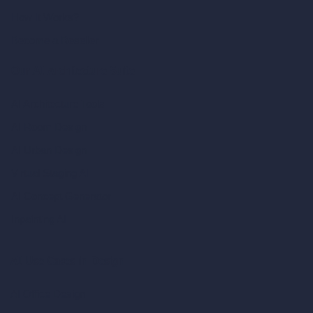
How It Works?
Become a Reseller
Our AI Architecture Suite
AI Architecture Tools
AI Room Design
AI Urban Design
Virtual Staging AI
AI Concept Generator
Inpainting AI
AI Use Cases in Design
AI Office Design