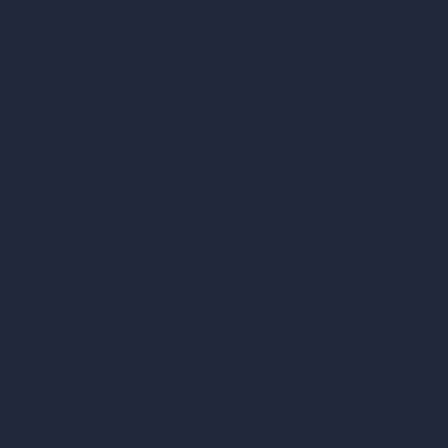
ArchiGPT AI Image Editor
AI Different Angle Generator
Render to Video AI
Compare
vs SketchUp
vs 3ds Max
vs Autocad
vs Enscape
vs Lumion
vs Twinmotion
vs Vray
vs D5 Render