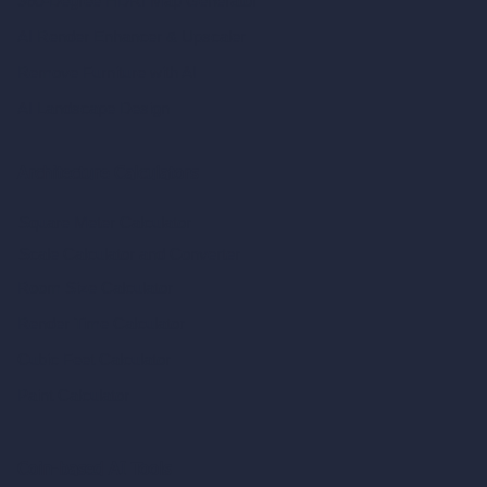
360-Degree HDRI Map Generator
AI Render Enhancer & Upscaler
Remove Furniture with AI
AI Landscape Design
Architecture Calculators
Square Meter Calculator
Scale Calculator
and Converter
Room Size Calculator
Render Time Calculator
Cubic Feet Calculator
Paint Calculator
Coin-based AI Tools