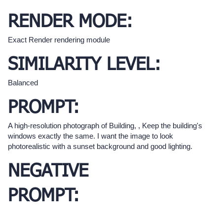
RENDER MODE:
Exact Render rendering module
SIMILARITY LEVEL:
Balanced
PROMPT:
A high-resolution photograph of Building, , Keep the building's
windows exactly the same. I want the image to look
photorealistic with a sunset background and good lighting.
NEGATIVE
PROMPT: