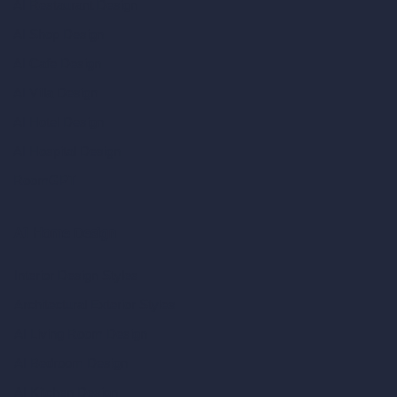
AI Restaurant Design
AI Shop Design
AI Cafe Design
AI Villa Design
AI Hotel Design
AI Hospital Design
RoomGPT
AI Home Design
Interior Design Styles
Architectural Exterior Styles
AI Living Room Design
AI Bedroom Design
AI Kitchen Design