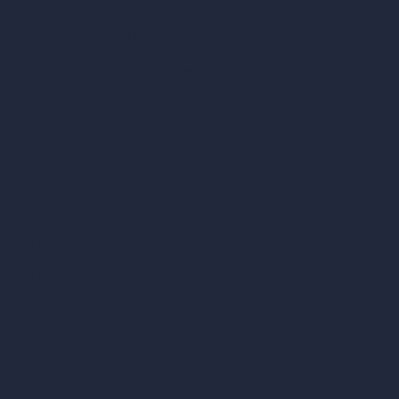
hello@archivinci.com
C/O Bmd Fox Court, 14 Gray's Inn Road,
London, England, WC1X 8HN
Company
Home
Pricing
Contact
About
Samples
Job Postings
Blog