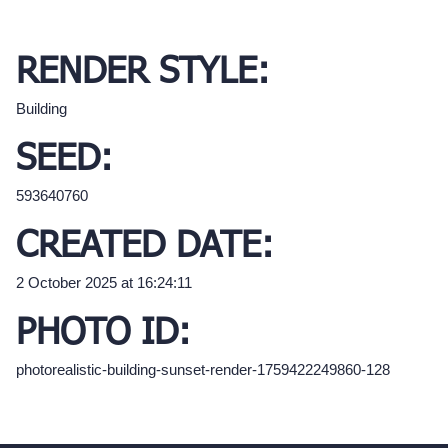
RENDER STYLE:
Building
SEED:
593640760
CREATED DATE:
2 October 2025 at 16:24:11
PHOTO ID:
photorealistic-building-sunset-render-1759422249860-128