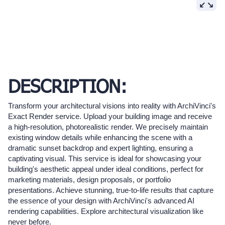
DESCRIPTION:
Transform your architectural visions into reality with ArchiVinci's
Exact Render service. Upload your building image and receive
a high-resolution, photorealistic render. We precisely maintain
existing window details while enhancing the scene with a
dramatic sunset backdrop and expert lighting, ensuring a
captivating visual. This service is ideal for showcasing your
building's aesthetic appeal under ideal conditions, perfect for
marketing materials, design proposals, or portfolio
presentations. Achieve stunning, true-to-life results that capture
the essence of your design with ArchiVinci's advanced AI
rendering capabilities. Explore architectural visualization like
never before.