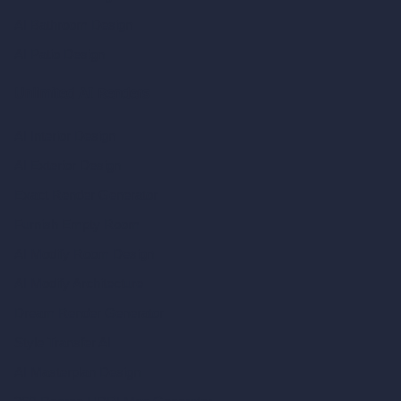
AI Bathroom Design
AI Patio Design
Unlimited AI Renders
AI Interior Design
AI Exterior Design
Exact Render Generator
Furnish Empty Room
AI Modify Room Design
AI Modify Architecture
Dream Render Generator
Style Transfer AI
AI Masterplan Design