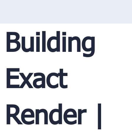
Building
Exact
Render |