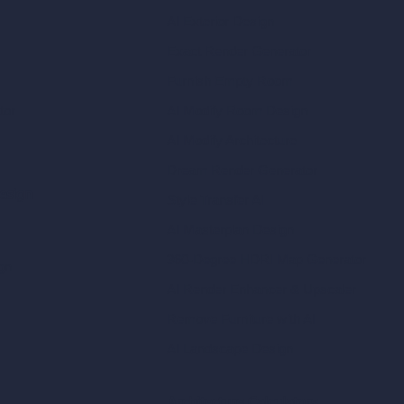
AI Exterior Design
Exact Render Generator
Furnish Empty Room
tor
AI Modify Room Design
AI Modify Architecture
Dream Render Generator
esign
Style Transfer AI
AI Masterplan Design
360-Degree HDRI Map Generator
gn
AI Render Enhancer & Upscaler
Remove Furniture with AI
AI Landscape Design