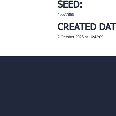
SEED:
45577860
CREATED DAT
2 October 2025 at 16:42:09
Our AI Architectu
Company
AI Architecture Too
Home