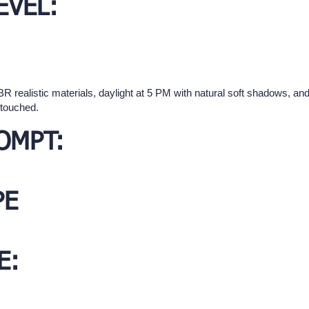
EVEL:
 realistic materials, daylight at 5 PM with natural soft shadows, and w
ntouched.
OMPT:
PE
E: