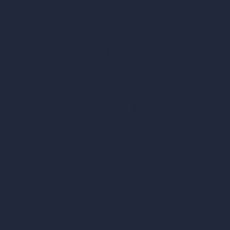
Architecture Calculators
Square Meter Calculator
Scale Calculator
and Converter
Room Size Calculator
Render Time Calculator
les
Cubic Feet Calculator
or Styles
Paint Calculator
sign
n
n