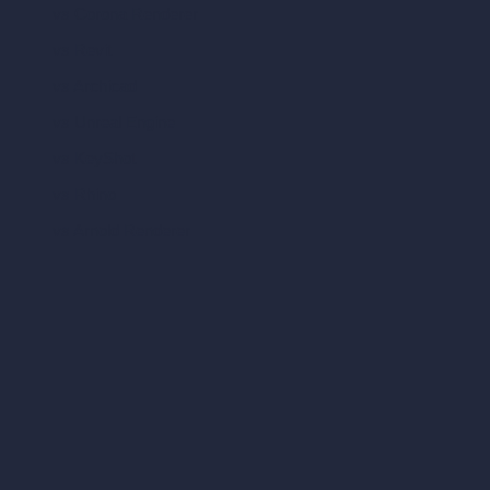
vs Corona Renderer
vs Revit
vs Archicad
vs Unreal Engine
vs KeyShot
vs Rhino
vs Arnold Renderer