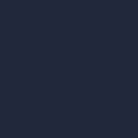
AI Different Angle Generator
Render to Video AI
Compare
vs SketchUp
vs 3ds Max
vs Autocad
vs Enscape
vs Lumion
vs Twinmotion
vs Vray
vs D5 Render
vs Blender