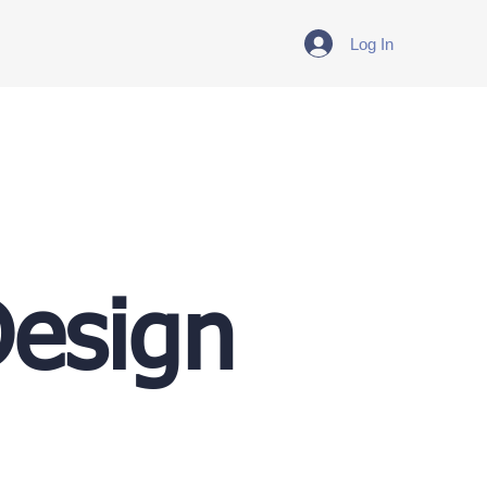
Log In
Design