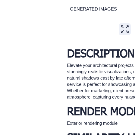
GENERATED IMAGES
Expand
DESCRIPTION
Elevate your architectural project
stunningly realistic visualizations,
natural shadows cast by late after
service is perfect for showcasing a
Whether for marketing, client presen
atmosphere, capturing every nuance
RENDER MOD
Exterior rendering module