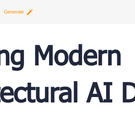
Generate
ing Modern
tectural AI 