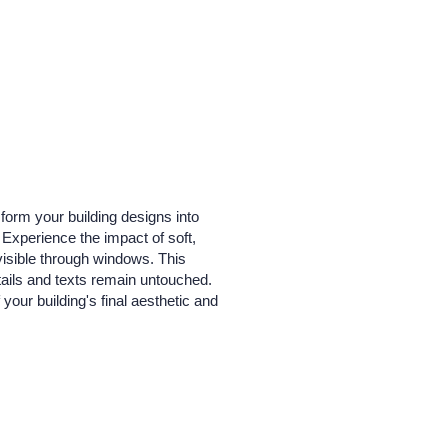
form your building designs into
. Experience the impact of soft,
visible through windows. This
etails and texts remain untouched.
 your building's final aesthetic and