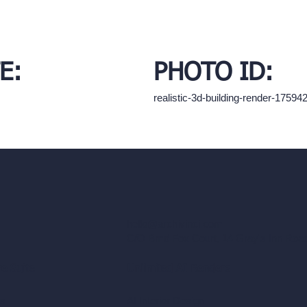
E:
PHOTO ID:
realistic-3d-building-render-1759
hello@archivinci.com
C/O Bmd Fox Court, 14 Gray's Inn Ro
re Suite
Unlimited AI Renders
ls
AI Interior Design