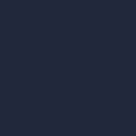
AI Hospital Design
RoomGPT
AI Home Design
Interior Design Sty
Architectural Exteri
AI Living Room De
AI Bedroom Desig
AI Kitchen Design
AI Bathroom Desig
AI Patio Design