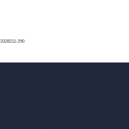
423328211-290
ad, London, England, WC1X 8HN
Coin-based AI Tools
ArchiGPT AI Image Editor