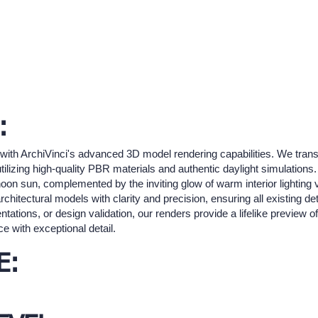
:
s with ArchiVinci's advanced 3D model rendering capabilities. We trans
 utilizing high-quality PBR materials and authentic daylight simulations
noon sun, complemented by the inviting glow of warm interior lighting 
rchitectural models with clarity and precision, ensuring all existing d
tations, or design validation, our renders provide a lifelike preview of
 with exceptional detail.
E: