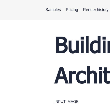
Samples
Pricing
Render history
Build
Archi
INPUT IMAGE