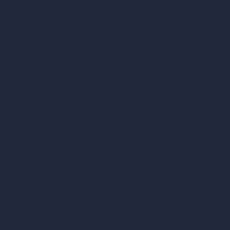
AI Room Design
Pricing
AI Urban Design
Contact
Virtual Staging AI
About
AI Concept Genera
Samples
Inpainting AI
Job Postings
Blog
AI Use Cases in D
How It Works?
Become a Reseller
AI Office Design
AI Restaurant Desi
AI Shop Design
AI Cafe Design
AI Villa Design
AI Hotel Design