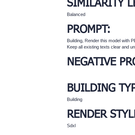
SIMILARITY L
Balanced
PROMPT:
Building, Render this model with PBR
Keep all existing texts clear and u
NEGATIVE PR
BUILDING TY
Building
RENDER STYL
Sdxl