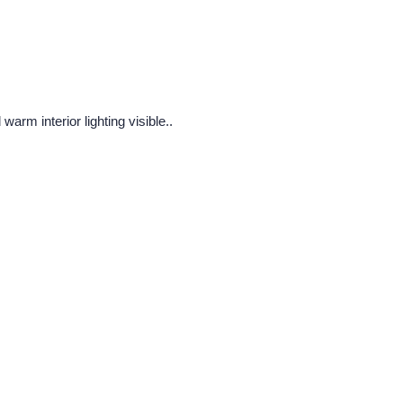
arm interior lighting visible..