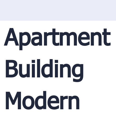
Apartment
Building
Modern