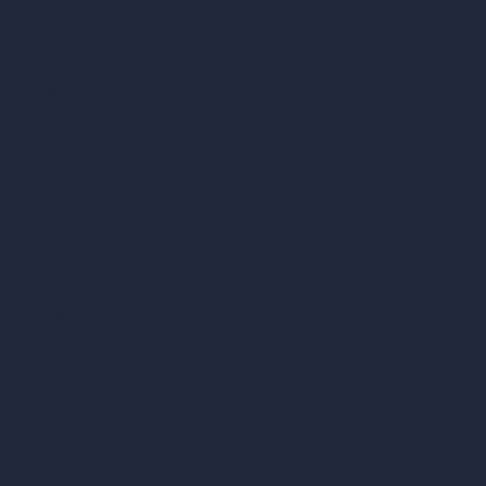
AI Shop Design
AI Cafe Design
AI Villa Design
AI Hotel Design
AI Hospital Design
RoomGPT
AI Home Design
Interior Design Styles
Architectural Exterior Styles
AI Living Room Design
AI Bedroom Design
AI Kitchen Design