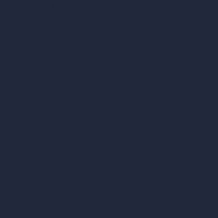
ArchiGPT AI Image Editor
AI Different Angle Generator
Render to Video AI
Compare
vs SketchUp
vs 3ds Max
vs Autocad
vs Enscape
vs Lumion
vs Twinmotion
vs Vray
vs D5 Render
vs Blender