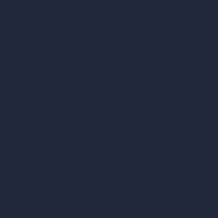
AI Render Enhancer & Upscaler
Remove Furniture with AI
AI Landscape Design
Architecture Calculators
Square Meter Calculator
Scale Calculator
and Converter
Room Size Calculator
Render Time Calculator
Cubic Feet Calculator
Paint Calculator
Coin-based AI Tools