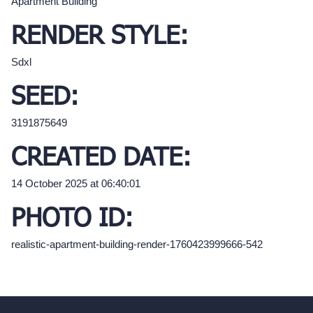
Apartment Building
RENDER STYLE:
Sdxl
SEED:
3191875649
CREATED DATE:
14 October 2025 at 06:40:01
PHOTO ID:
realistic-apartment-building-render-1760423999666-542