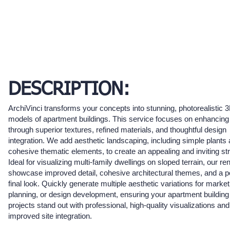
DESCRIPTION:
ArchiVinci transforms your concepts into stunning, photorealistic 
models of apartment buildings. This service focuses on enhancing
through superior textures, refined materials, and thoughtful design
integration. We add aesthetic landscaping, including simple plants
cohesive thematic elements, to create an appealing and inviting str
Ideal for visualizing multi-family dwellings on sloped terrain, our re
showcase improved detail, cohesive architectural themes, and a p
final look. Quickly generate multiple aesthetic variations for market
planning, or design development, ensuring your apartment building
projects stand out with professional, high-quality visualizations and
improved site integration.