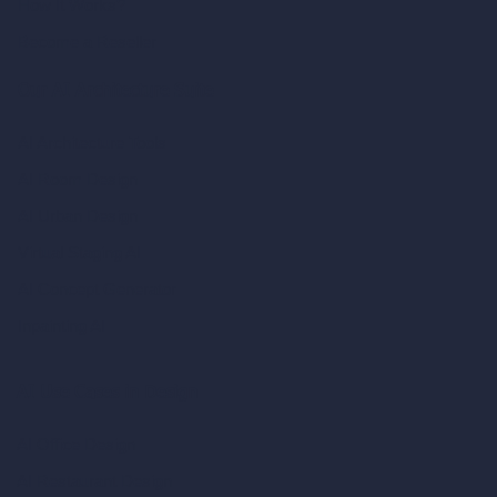
How It Works?
Become a Reseller
Our AI Architecture Suite
AI Architecture Tools
AI Room Design
AI Urban Design
Virtual Staging AI
AI Concept Generator
Inpainting AI
AI Use Cases in Design
AI Office Design
AI Restaurant Design