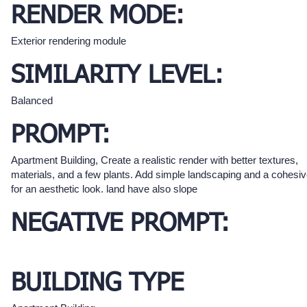
RENDER MODE:
Exterior rendering module
SIMILARITY LEVEL:
Balanced
PROMPT:
Apartment Building, Create a realistic render with better textures,
materials, and a few plants. Add simple landscaping and a cohesi
for an aesthetic look. land have also slope
NEGATIVE PROMPT:
BUILDING TYPE