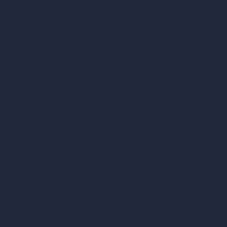
AI Bathroom Design
AI Patio Design
Unlimited AI Renders
AI Interior Design
AI Exterior Design
Exact Render Generator
Furnish Empty Room
AI Modify Room Design
AI Modify Architecture
Dream Render Generator
Style Transfer AI
AI Masterplan Design
360-Degree HDRI Map Generator