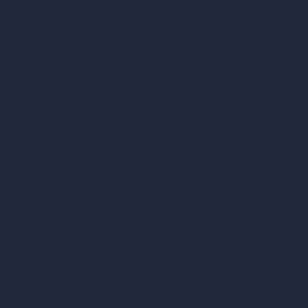
hello@archivinci.com
C/O Bmd Fox Court, 14 Gray's Inn Road,
London, England, WC1X 8HN
Company
Home
Pricing
Contact
About
Samples
Job Postings
Blog