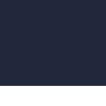
vs Corona Renderer
vs Revit
vs Archicad
vs Unreal Engine
vs KeyShot
vs Rhino
vs Arnold Renderer
Privacy Policy
Terms & Conditions