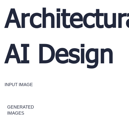
Architectur
AI Design
INPUT IMAGE
GENERATED
IMAGES