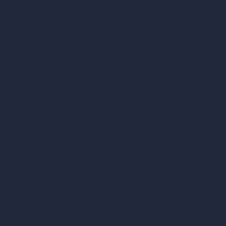
AI Patio Design
Unlimited AI Renders
AI Interior Design
AI Exterior Design
Exact Render Generator
Furnish Empty Room
AI Modify Room Design
AI Modify Architecture
Dream Render Generator
Style Transfer AI
AI Masterplan Design
360-Degree HDRI Map Generator
AI Render Enhancer & Upscaler