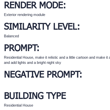
RENDER MODE:
Exterior rendering module
SIMILARITY LEVEL:
Balanced
PROMPT:
Residential House, make it relistic and a little cartoon and make it a
and add lights and a bright night sky
NEGATIVE PROMPT:
BUILDING TYPE
Residential House