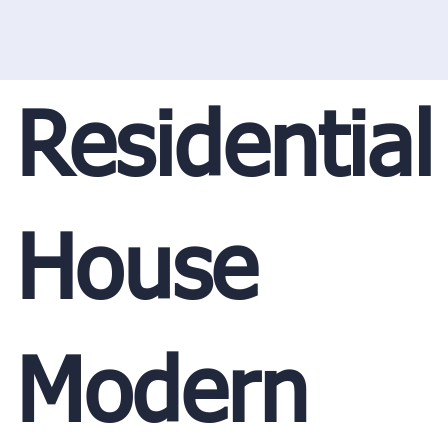
Residential
House
Modern