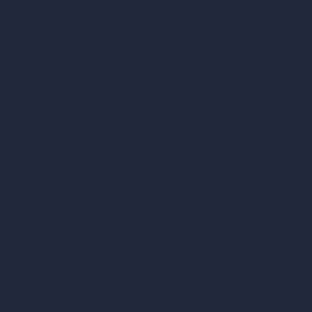
C/O Bmd Fox Court, 14 Gray's Inn Road,
London, England, WC1X 8HN
Company
Home
Pricing
Contact
About
Samples
Job Postings
Blog
How It Works?