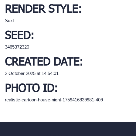
RENDER STYLE:
Sdxl
SEED:
3465372320
CREATED DATE:
2 October 2025 at 14:54:01
PHOTO ID:
realistic-cartoon-house-night-1759416839981-409
hello@archivinci.com