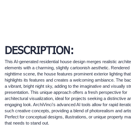
DESCRIPTION:
This AI-generated residential house design merges realistic archite
elements with a charming, slightly cartoonish aesthetic. Rendered 
nighttime scene, the house features prominent exterior lighting that
highlights its features and creates a welcoming ambiance. The bac
a vibrant, bright night sky, adding to the imaginative and visually st
presentation. This unique approach offers a fresh perspective for
architectural visualization, ideal for projects seeking a distinctive a
engaging look. ArchiVinci's advanced AI tools allow for rapid iterati
such creative concepts, providing a blend of photorealism and artisti
Perfect for conceptual designs, illustrations, or unique property ma
that needs to stand out.