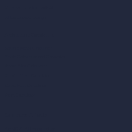
Remove Furniture with AI
AI Landscape Design
Architecture Calculators
Square Meter Calculator
Scale Calculator
and Converter
Room Size Calculator
Render Time Calculator
Cubic Feet Calculator
Paint Calculator
Coin-based AI Tools
ArchiGPT AI Image Editor