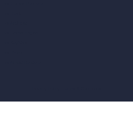
vs Corona Renderer
vs Revit
vs Archicad
vs Unreal Engine
vs KeyShot
vs Rhino
vs Arnold Renderer
Privacy Policy
Terms & Conditions