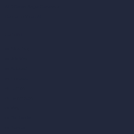
AI Different Angle Generator
Render to Video AI
Compare
vs SketchUp
vs 3ds Max
vs Autocad
vs Enscape
vs Lumion
vs Twinmotion
vs Vray
vs D5 Render
vs Blender