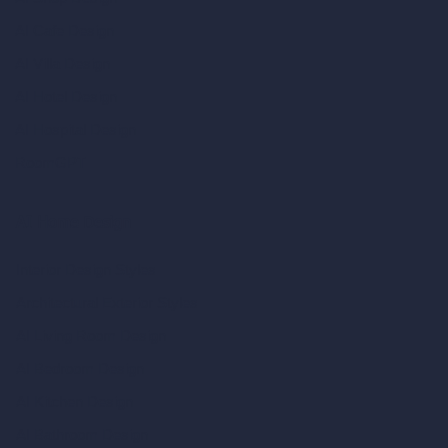
AI Cafe Design
AI Villa Design
AI Hotel Design
AI Hospital Design
RoomGPT
AI Home Design
Interior Design Styles
Architectural Exterior Styles
AI Living Room Design
AI Bedroom Design
AI Kitchen Design
AI Bathroom Design