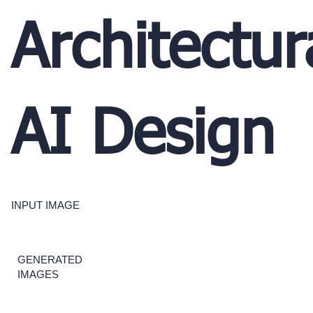
Architectur
AI Design
INPUT IMAGE
GENERATED
IMAGES