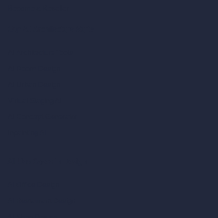
Become a Reseller
Our AI Architecture Suite
AI Architecture Tools
AI Room Design
AI Urban Design
Virtual Staging AI
AI Concept Generator
Inpainting AI
AI Use Cases in Design
AI Office Design
AI Restaurant Design
AI Shop Design