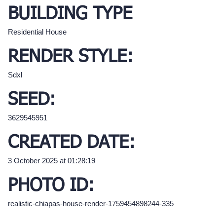
BUILDING TYPE
Residential House
RENDER STYLE:
Sdxl
SEED:
3629545951
CREATED DATE:
3 October 2025 at 01:28:19
PHOTO ID:
realistic-chiapas-house-render-1759454898244-335