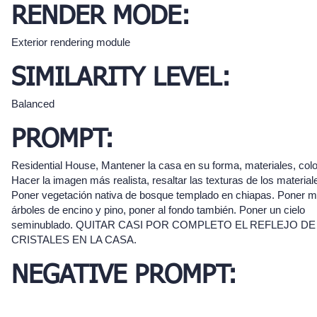
RENDER MODE:
Exterior rendering module
SIMILARITY LEVEL:
Balanced
PROMPT:
Residential House, Mantener la casa en su forma, materiales, colo
Hacer la imagen más realista, resaltar las texturas de los material
Poner vegetación nativa de bosque templado en chiapas. Poner 
árboles de encino y pino, poner al fondo también. Poner un cielo
seminublado. QUITAR CASI POR COMPLETO EL REFLEJO DE
CRISTALES EN LA CASA.
NEGATIVE PROMPT: