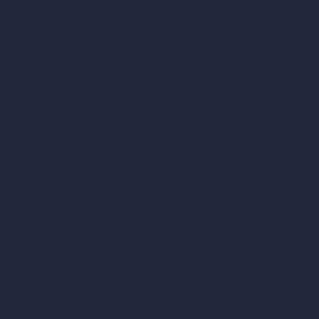
AI Masterplan Design
360-Degree HDRI Map Generator
AI Render Enhancer & Upscaler
Remove Furniture with AI
AI Landscape Design
Architecture Calculators
Square Meter Calculator
Scale Calculator
and Converter
Room Size Calculator
Render Time Calculator
Cubic Feet Calculator
Paint Calculator