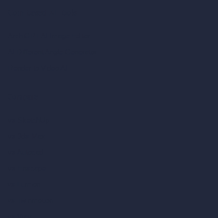
Coin-based AI Tools
ArchiGPT AI Image Editor
AI Different Angle Generator
Render to Video AI
Compare
vs SketchUp
vs 3ds Max
vs Autocad
vs Enscape
vs Lumion
vs Twinmotion
vs Vray