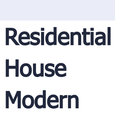
Residential
House
Modern