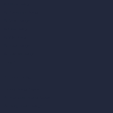
AI Office Design
AI Restaurant Design
AI Shop Design
AI Cafe Design
AI Villa Design
AI Hotel Design
AI Hospital Design
RoomGPT
AI Home Design
Interior Design Styles
Architectural Exterior Styles
AI Living Room Design