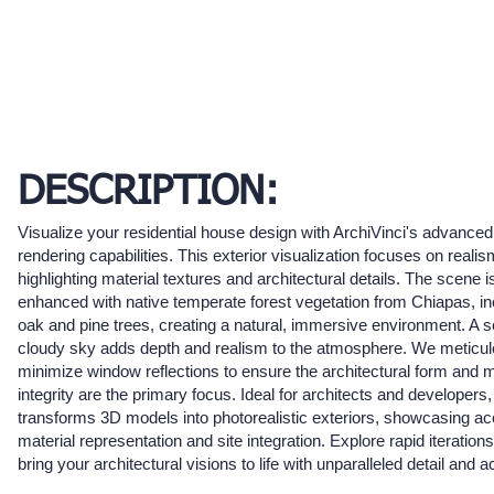
DESCRIPTION:
Visualize your residential house design with ArchiVinci's advance
rendering capabilities. This exterior visualization focuses on realis
highlighting material textures and architectural details. The scene i
enhanced with native temperate forest vegetation from Chiapas, in
oak and pine trees, creating a natural, immersive environment. A 
cloudy sky adds depth and realism to the atmosphere. We meticul
minimize window reflections to ensure the architectural form and m
integrity are the primary focus. Ideal for architects and developers, 
transforms 3D models into photorealistic exteriors, showcasing ac
material representation and site integration. Explore rapid iteration
bring your architectural visions to life with unparalleled detail and 