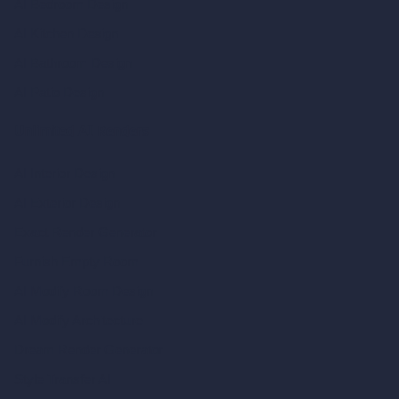
AI Bedroom Design
AI Kitchen Design
AI Bathroom Design
AI Patio Design
Unlimited AI Renders
AI Interior Design
AI Exterior Design
Exact Render Generator
Furnish Empty Room
AI Modify Room Design
AI Modify Architecture
Dream Render Generator
Style Transfer AI