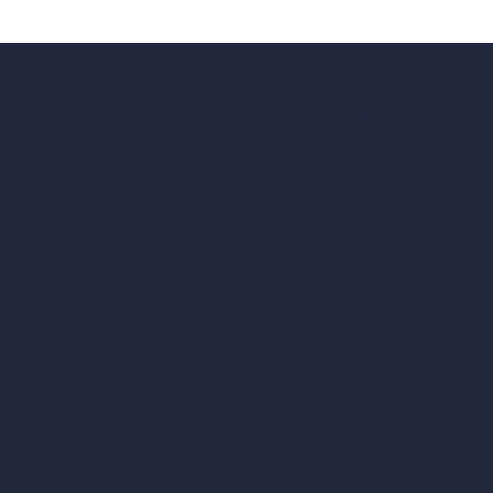
hello@archivinci.com
C/O Bmd Fox Court, 14 Gray's Inn Road,
London, England, WC1X 8HN
Company
Home
Pricing
Contact
About
Samples