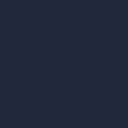
Job Postings
Blog
How It Works?
Become a Reseller
Our AI Architecture Suite
AI Architecture Tools
AI Room Design
AI Urban Design
Virtual Staging AI
AI Concept Generator
Inpainting AI
AI Use Cases in Design