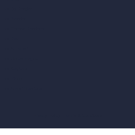
vs D5 Render
vs Blender
vs Corona Renderer
vs Revit
vs Archicad
vs Unreal Engine
vs KeyShot
vs Rhino
vs Arnold Renderer
Privacy Policy
Terms & Conditions