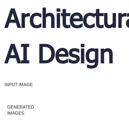
Architectur
AI Design
INPUT IMAGE
GENERATED
IMAGES