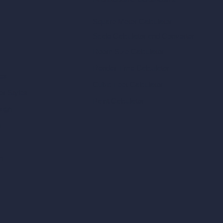
Architecture Calculators
Square Meter Calculator
Scale Calculator
and Converter
Room Size Calculator
Render Time Calculator
les
Cubic Feet Calculator
or Styles
Paint Calculator
sign
n
n