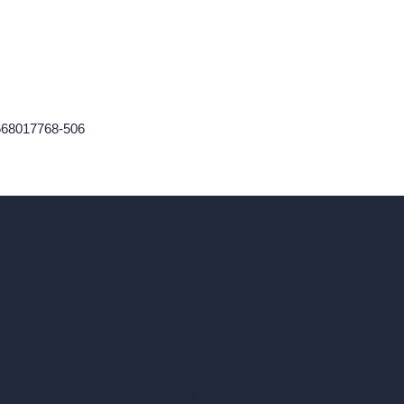
9568017768-506
ad, London, England, WC1X 8HN
Coin-based AI Tools
ArchiGPT AI Image Editor