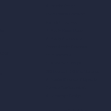
AI Exterior Design
Exact Render Generator
Furnish Empty Room
tor
AI Modify Room Design
AI Modify Architecture
Dream Render Generator
esign
Style Transfer AI
AI Masterplan Design
360-Degree HDRI Map Generator
gn
AI Render Enhancer & Upscaler
Remove Furniture with AI
AI Landscape Design