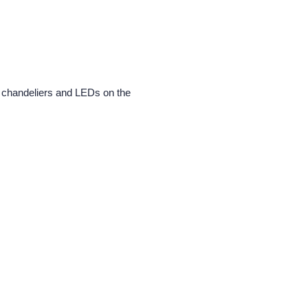
he chandeliers and LEDs on the