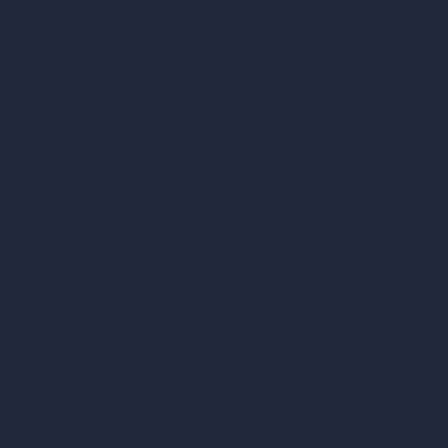
AI Different Angle Generator
Render to Video AI
Compare
vs SketchUp
vs 3ds Max
vs Autocad
vs Enscape
vs Lumion
vs Twinmotion
vs Vray
vs D5 Render
vs Blender