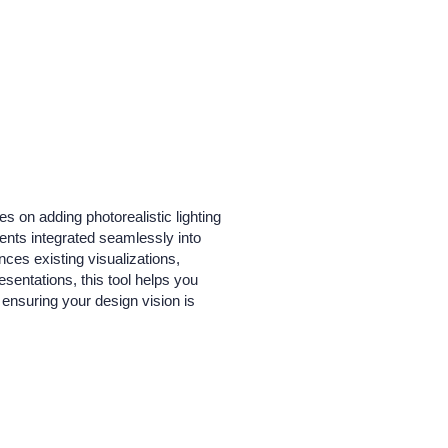
s on adding photorealistic lighting
ents integrated seamlessly into
nces existing visualizations,
resentations, this tool helps you
ensuring your design vision is