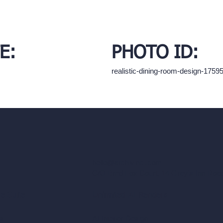
E:
PHOTO ID:
realistic-dining-room-design-175
hello@archivinci.com
C/O Bmd Fox Court, 14 Gray's Inn Ro
re Suite
Unlimited AI Renders
ls
AI Interior Design