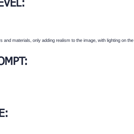
EVEL:
s and materials, only adding realism to the image, with lighting on t
OMPT:
E: