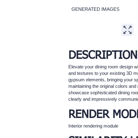
GENERATED IMAGES
Expand
DESCRIPTION
Elevate your dining room design wit
and textures to your existing 3D m
gypsum elements, bringing your spac
maintaining the original colors and 
showcase sophisticated dining roo
clearly and impressively communi
RENDER MOD
Interior rendering module