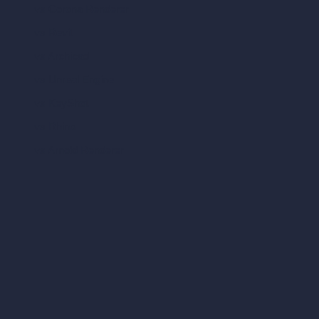
vs Corona Renderer
vs Revit
vs Archicad
vs Unreal Engine
vs KeyShot
vs Rhino
vs Arnold Renderer