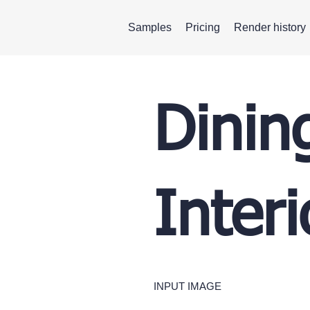
Samples
Pricing
Render history
Dinin
Inter
INPUT IMAGE