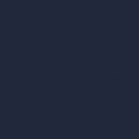
AI Hospital Design
RoomGPT
AI Home Design
Interior Design Sty
Architectural Exteri
AI Living Room De
AI Bedroom Desig
AI Kitchen Design
AI Bathroom Desig
AI Patio Design