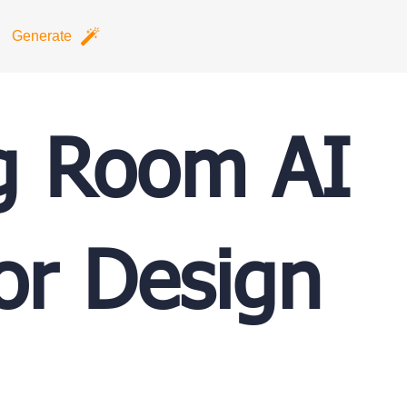
Generate
g Room AI
ior Design