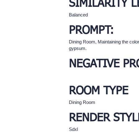
SIMILARITY L
Balanced
PROMPT:
Dining Room, Maintaining the color
gypsum.
NEGATIVE PR
ROOM TYPE
Dining Room
RENDER STYL
Sdxl