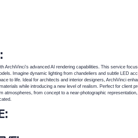
:
h ArchiVinci's advanced AI rendering capabilities. This service focuse
odels. Imagine dynamic lighting from chandeliers and subtle LED acc
e to life. Ideal for architects and interior designers, ArchiVinci enha
materials while introducing a new level of realism. Perfect for client p
m atmospheres, from concept to a near-photographic representation, 
cated.
E: