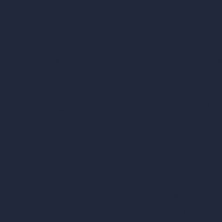
AI Room Design
Pricing
AI Urban Design
Contact
Virtual Staging AI
About
AI Concept Genera
Samples
Inpainting AI
Job Postings
Blog
AI Use Cases in D
How It Works?
Become a Reseller
AI Office Design
AI Restaurant Desi
AI Shop Design
AI Cafe Design
AI Villa Design
AI Hotel Design