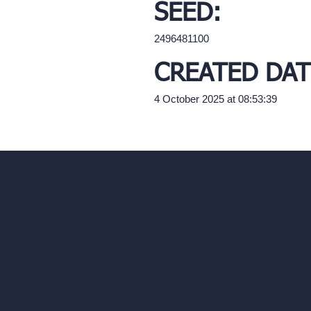
SEED:
2496481100
CREATED DAT
4 October 2025 at 08:53:39
Our AI Architectu
Company
AI Architecture Too
Home